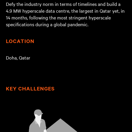
Defy the industry norm in terms of timelines and build a
4.9 MW hyperscale data centre, the largest in Qatar yet, in
14 months, following the most stringent hyperscale
specifications during a global pandemic.
LOCATION
Doha, Qatar
KEY CHALLENGES