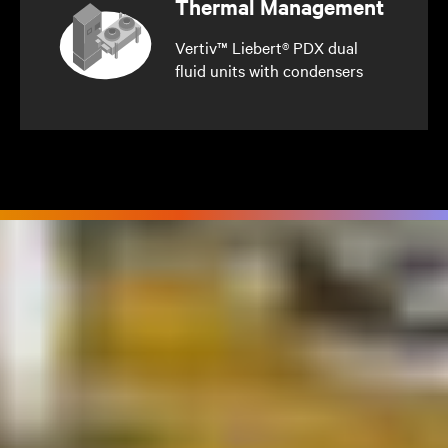
Thermal Management
Vertiv™ Liebert® PDX dual
fluid units with condensers