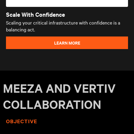
Scale With Confidence
Scaling your critical infrastructure with confidence is a
balancing act.
LEARN MORE
MEEZA AND VERTIV
COLLABORATION
OBJECTIVE