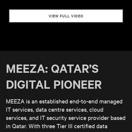
VIEW FULL VIDEO
MEEZA: QATAR’S
DIGITAL PIONEER
MEEZA is an established end-to-end managed
IT services, data centre services, cloud
services, and IT security service provider based
in Qatar. With three Tier III certified data