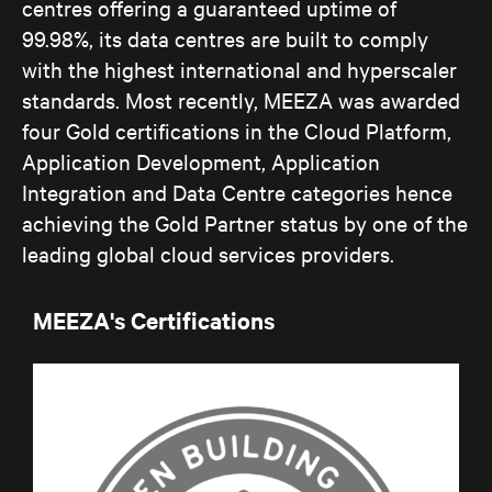
centres offering a guaranteed uptime of
99.98%, its data centres are built to comply
with the highest international and hyperscaler
standards. Most recently, MEEZA was awarded
four Gold certifications in the Cloud Platform,
Application Development, Application
Integration and Data Centre categories hence
achieving the Gold Partner status by one of the
leading global cloud services providers.
MEEZA's Certifications