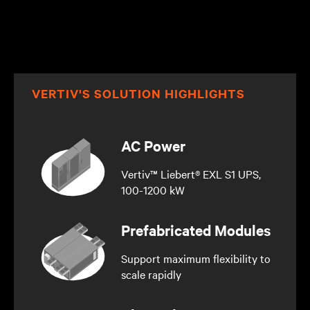
VERTIV'S SOLUTION HIGHLIGHTS
AC Power
Vertiv™ Liebert® EXL S1 UPS,
100-1200 kW
Prefabricated Modules
Support maximum flexibility to
scale rapidly