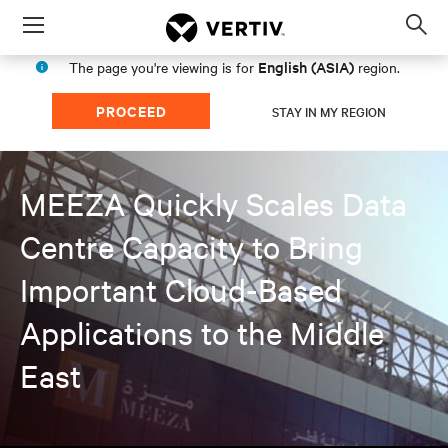
Menu
Op
sea
English (ASIA)
The page you're viewing is for
region.
mod
PROCEED
STAY IN MY REGION
MEEZA Quickly Scales Data
Centre Capacity to Bring
Important Cloud-Based
Applications to the Middle
East