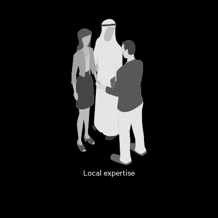
Local expertise