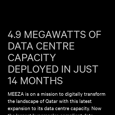
4.9 MEGAWATTS OF
DATA CENTRE
CAPACITY
DEPLOYED IN JUST
14 MONTHS
MEEZA is on a mission to digitally transform
the landscape of Qatar with this latest
expansion to its data centre capacity. Now