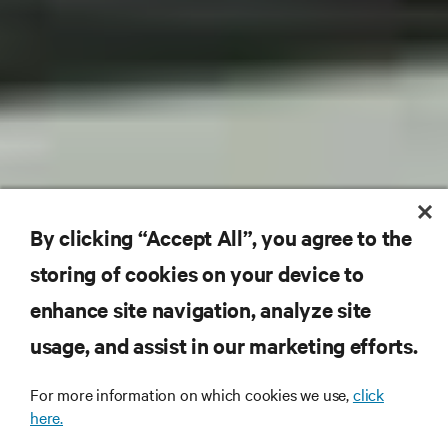
By clicking “Accept All”, you agree to the
storing of cookies on your device to
enhance site navigation, analyze site
usage, and assist in our marketing efforts.
For more information on which cookies we use,
click
here.