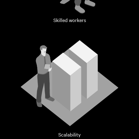
Skilled workers
Scalability