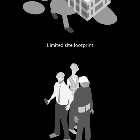
Limited site footprint