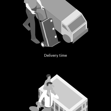
Delivery time