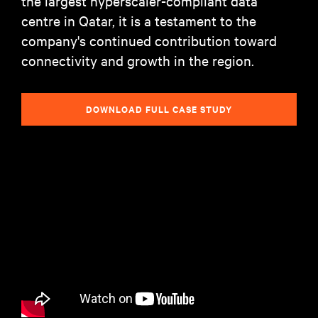
the largest hyperscaler-compliant data
centre in Qatar, it is a testament to the
company's continued contribution toward
connectivity and growth in the region.
DOWNLOAD FULL CASE STUDY