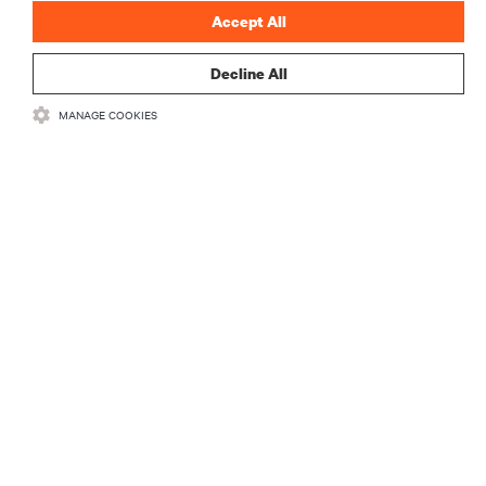
Accept All
Decline All
MANAGE COOKIES