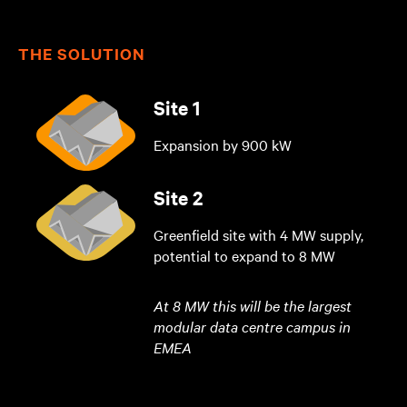
THE SOLUTION
Site 1
Expansion by 900 kW
Site 2
Greenfield site with 4 MW supply,
potential to expand to 8 MW
At 8 MW this will be the largest
modular data centre campus in
EMEA