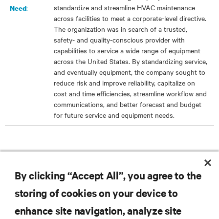
standardize and streamline HVAC maintenance
:
Need
across facilities to meet a corporate-level directive.
The organization was in search of a trusted,
safety- and quality-conscious provider with
capabilities to service a wide range of equipment
across the United States. By standardizing service,
and eventually equipment, the company sought to
reduce risk and improve reliability, capitalize on
cost and time efficiencies, streamline workflow and
communications, and better forecast and budget
for future service and equipment needs.
READ THE CASE STUDY
By clicking “Accept All”, you agree to the
storing of cookies on your device to
enhance site navigation, analyze site