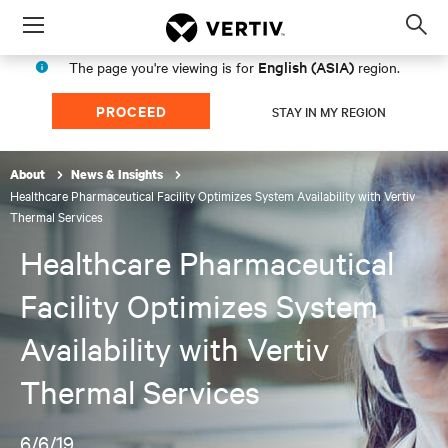
Menu
Op
sea
English (ASIA)
The page you're viewing is for
region.
mod
PROCEED
STAY IN MY REGION
About
News & Insights
Healthcare Pharmaceutical Facility Optimizes System Availability with Vertiv
Thermal Services
Healthcare Pharmaceutical
Facility Optimizes System
Availability with Vertiv
Thermal Services
6/6/19