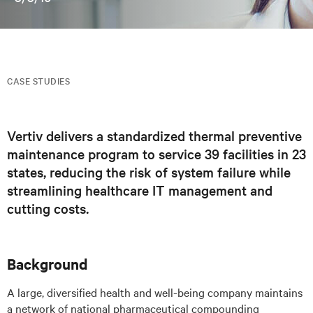
CASE STUDIES
Vertiv delivers a standardized thermal preventive
maintenance program to service 39 facilities in 23
states, reducing the risk of system failure while
streamlining healthcare IT management and
cutting costs.
Background
A large, diversified health and well-being company maintains
a network of national pharmaceutical compounding