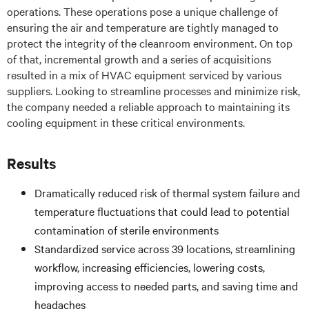
operations. These operations pose a unique challenge of
ensuring the air and temperature are tightly managed to
protect the integrity of the cleanroom environment. On top
of that, incremental growth and a series of acquisitions
resulted in a mix of HVAC equipment serviced by various
suppliers. Looking to streamline processes and minimize risk,
the company needed a reliable approach to maintaining its
cooling equipment in these critical environments.
Results
Dramatically reduced risk of thermal system failure and
temperature fluctuations that could lead to potential
contamination of sterile environments
Standardized service across 39 locations, streamlining
workflow, increasing efficiencies, lowering costs,
improving access to needed parts, and saving time and
headaches