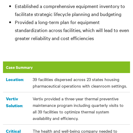
Established a comprehensive equipment inventory to
facilitate strategic lifecycle planning and budgeting
Provided a long-term plan for equipment
standardization across facilities, which will lead to even
greater reliability and cost efficiencies
Case Summary
:
39 facilities dispersed across 23 states housing
Location
pharmaceutical operations with cleanroom settings.
Vertiv provided a three-year thermal preventive
Vertiv
maintenance program including quarterly visits to
:
Solution
all 39 facilities to optimize thermal system
availability and efficiency.
The health and well-being company needed to
Critical