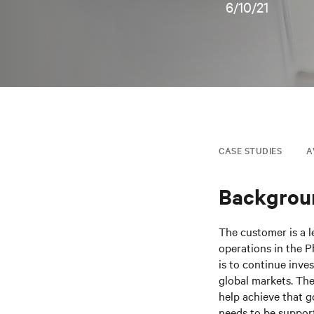
6/10/21
CASE STUDIES
A
Backgrou
The customer is a l
operations in the P
is to continue inve
global markets. The
help achieve that 
needs to be support