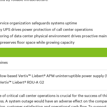
ervice organization safeguards systems uptime
cy UPS drives power protection of call center operations
oring of data center physical environment drives proactive mai
preserves floor space while growing capacity
pines
Row-based Vertiv™ Liebert® APM uninterruptible power supply 
Vertiv™ Liebert® RDU-A G2
 of critical call center operations is crucial for the success of t
ss. A system outage would have an adverse effect on the compan
ion, customer satisfaction and operational cash flow. To support 