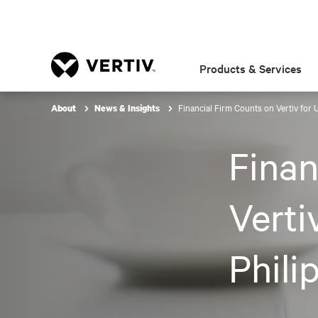
Products & Services
Financial Firm Counts on Vertiv for 
About
News & Insights
Finan
Verti
Phili