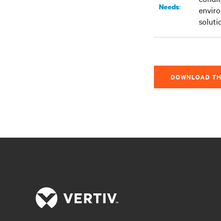
:
Needs
enviro
soluti
DOWNLOAD TH