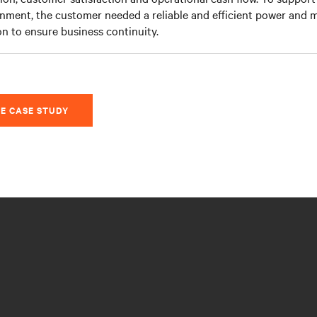
nment, the customer needed a reliable and efficient power and 
on to ensure business continuity.
E CASE STUDY