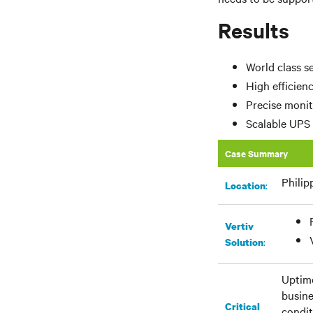
Results
World class s
High efficien
Precise monit
Scalable UPS 
Case Summary
Philip
:
Location
Vertiv
:
Solution
Uptime
busine
Critical
condit