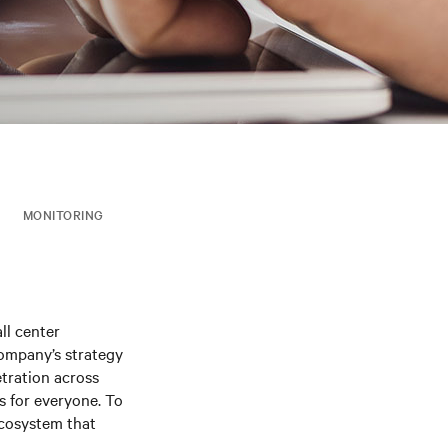
MONITORING
ll center
company’s strategy
etration across
s for everyone. To
ecosystem that