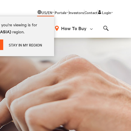
US/EN
Portals
Investors
Contact
Login
you're viewing is for
How To Buy
(ASIA)
region.
Search
STAY IN MY REGION