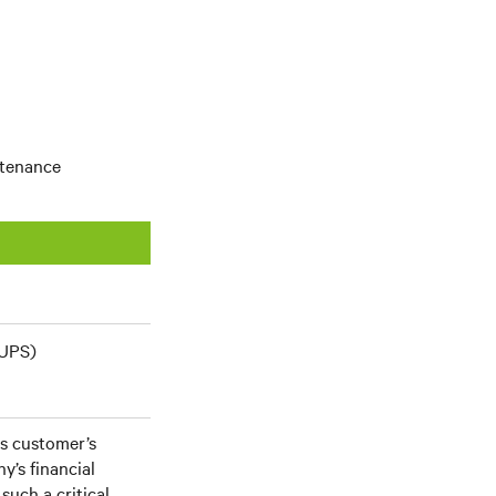
ntenance
(UPS)
his customer’s
y’s financial
such a critical