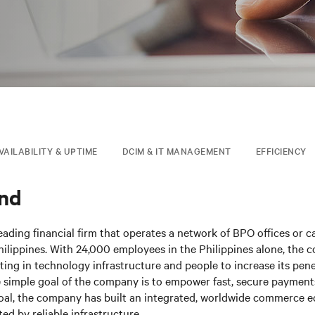
VAILABILITY & UPTIME
DCIM & IT MANAGEMENT
EFFICIENCY
nd
eading financial firm that operates a network of BPO offices or ca
hilippines. With 24,000 employees in the Philippines alone, the 
sting in technology infrastructure and people to increase its pen
 simple goal of the company is to empower fast, secure payment
goal, the company has built an integrated, worldwide commerce 
ed by reliable infrastructure.