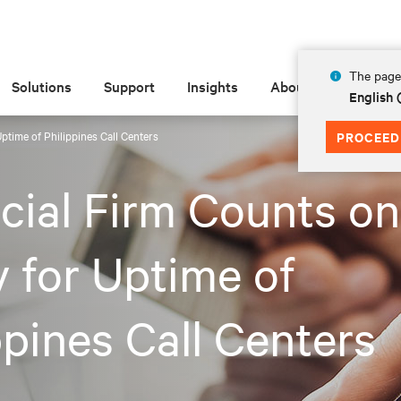
The page 
Solutions
Support
Insights
About
English 
Uptime of Philippines Call Centers
PROCEED
cial Firm Counts on
v for Uptime of
ppines Call Centers