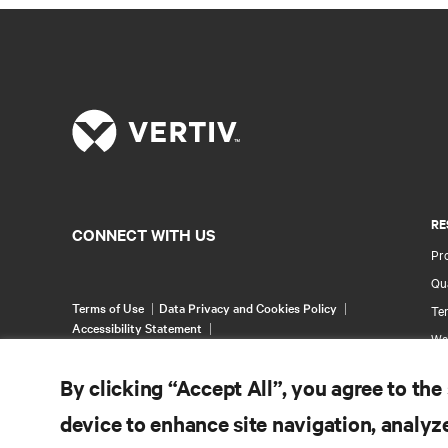
RE
CONNECT WITH US
Pr
Qua
Terms of Use
Data Privacy and Cookies Policy
Ter
Accessibility Statement
Wa
©
2026 Vertiv Group Corp. All rights reserved.
Pa
By clicking “Accept All”, you agree to the
Si
device to enhance site navigation, analyze