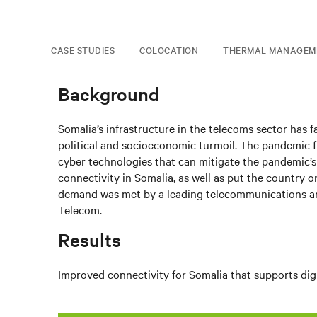
CASE STUDIES
COLOCATION
THERMAL MANAGEM
Background
Somalia’s infrastructure in the telecoms sector has
political and socioeconomic turmoil. The pandemic f
cyber technologies that can mitigate the pandemic’s
connectivity in Somalia, as well as put the country on
demand was met by a leading telecommunications and
Telecom.
Results
Improved connectivity for Somalia that supports dig