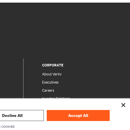
CORPORATE
About Vertiv
Executives
Careers
Investor Relations
Ethics & Compliance
Your Privacy Choices
Decline All
Accept All
rity
Privacy Notices
 COOKIES