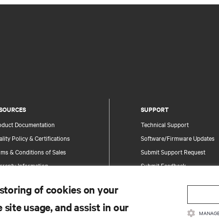
SOURCES
SUPPORT
oduct Documentation
Technical Support
lity Policy & Certifications
Software/Firmware Updates
ms & Conditions of Sales
Submit Support Request
rranty Information
Submit Feedback
tents
Contacts
 storing of cookies on your
te Map
Product Registration
 site usage, and assist in our
Information and Product Secu
MANAGE