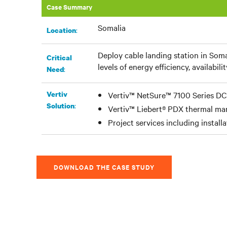
Case Summary
Somalia
:​
Location
Deploy cable landing station in Soma
Critical
levels of energy efficiency, availabilit
:
Need
Vertiv
Vertiv™ NetSure™ 7100 Series D
:
Solution
Vertiv™ Liebert® PDX thermal m
Project services including install
DOWNLOAD THE CASE STUDY