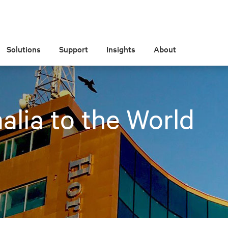
Solutions
Support
Insights
About
lia to the World