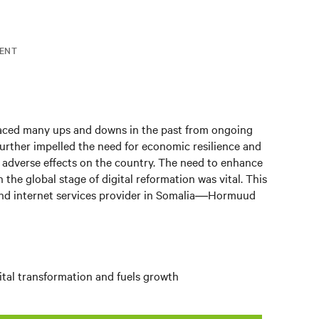
ENT
 faced many ups and downs in the past from ongoing
urther impelled the need for economic resilience and
 adverse effects on the country. The need to enhance
 the global stage of digital reformation was vital. This
 internet services provider in Somalia
―
Hormuud
ital transformation and fuels growth