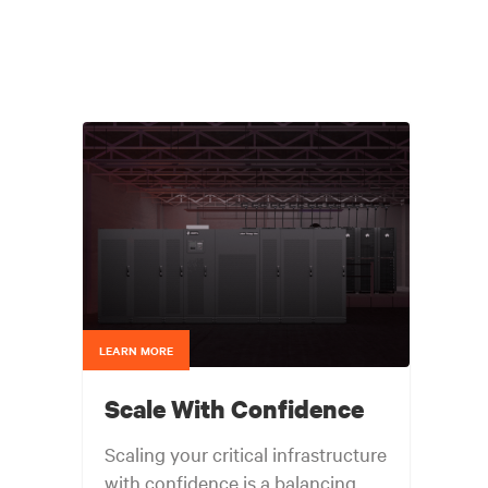
LEARN MORE
Scale With Confidence
Scaling your critical infrastructure
with confidence is a balancing