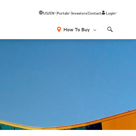
US/EN
Portals
Investors
Contact
Login
How To Buy
Search