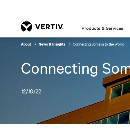
Products & Services
Connecting Somalia to the World
About
News & Insights
Connecting Soma
12/10/22