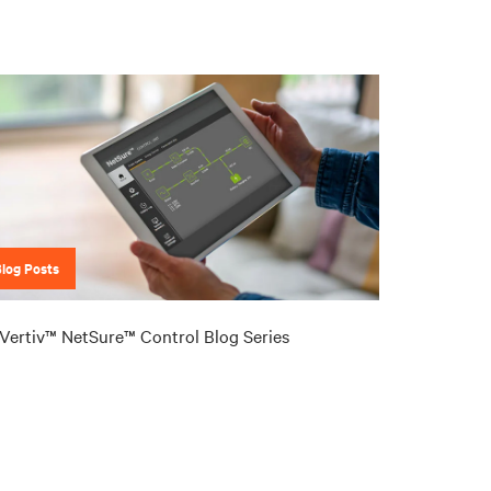
Blog Posts
Vertiv™ NetSure™ Control Blog Series