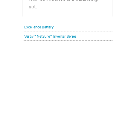
act.
Excellence Battery
Vertiv™ NetSure™ Inverter Series