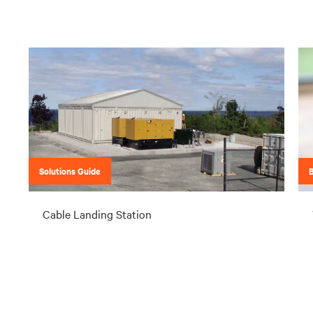
Solutions Guide
Cable Landing Station