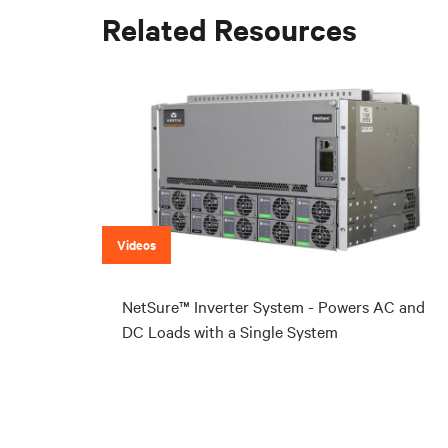
Related Resources
Videos
NetSure™ Inverter System - Powers AC and
DC Loads with a Single System