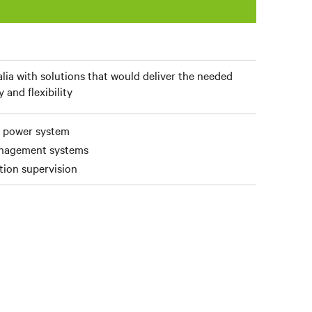
lia with solutions that would deliver the needed
y and flexibility
C power system
anagement systems
ation supervision