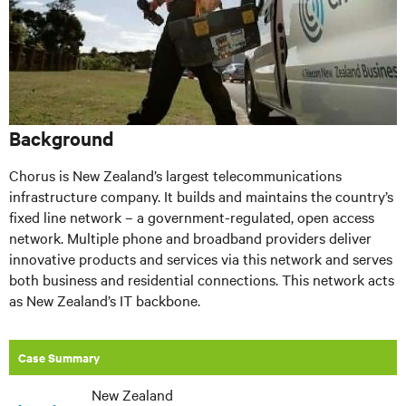
Background
Chorus is New Zealand’s largest telecommunications
infrastructure company. It builds and maintains the country’s
fixed line network – a government-regulated, open access
network. Multiple phone and broadband providers deliver
innovative products and services via this network and serves
both business and residential connections. This network acts
as New Zealand’s IT backbone.
Case Summary
New Zealand