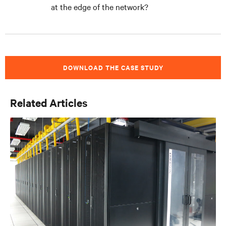
at the edge of the network?
DOWNLOAD THE CASE STUDY
Related Articles