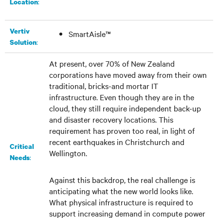
:​
Location
Vertiv
SmartAisle™
:
Solution
At present, over 70% of New Zealand
corporations have moved away from their own
traditional, bricks-and mortar IT
infrastructure. Even though they are in the
cloud, they still require independent back-up
and disaster recovery locations. This
requirement has proven too real, in light of
recent earthquakes in Christchurch and
Critical
Wellington.
:
Needs
Against this backdrop, the real challenge is
anticipating what the new world looks like.
What physical infrastructure is required to
support increasing demand in compute power