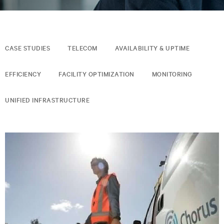
CASE STUDIES
TELECOM
AVAILABILITY & UPTIME
EFFICIENCY
FACILITY OPTIMIZATION
MONITORING
UNIFIED INFRASTRUCTURE