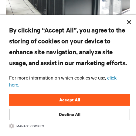
By clicking “Accept All”, you agree to the
CASE STUDIES
storing of cookies on your device to
Global Cloud Exchange Cambodia Data Center
enhance site navigation, analyze site
usage, and assist in our marketing efforts.
RESOURCES
For more information on which cookies we use,
click
here.
SUPPORT
Accept All
CORPORATE
Decline All
MANAGE COOKIES