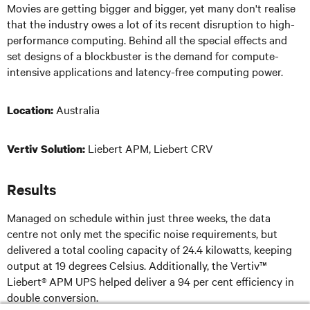
Movies are getting bigger and bigger, yet many don't realise
that the industry owes a lot of its recent disruption to high-
performance computing. Behind all the special effects and
set designs of a blockbuster is the demand for compute-
intensive applications and latency-free computing power.
Australia
Location:
Liebert APM, Liebert CRV
Vertiv Solution:
Results
Managed on schedule within just three weeks, the data
centre not only met the specific noise requirements, but
delivered a total cooling capacity of 24.4 kilowatts, keeping
output at 19 degrees Celsius. Additionally, the Vertiv™
Liebert® APM UPS helped deliver a 94 per cent efficiency in
double conversion.