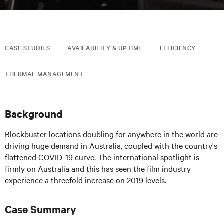
CASE STUDIES
AVAILABILITY & UPTIME
EFFICIENCY
THERMAL MANAGEMENT
Background
Blockbuster locations doubling for anywhere in the world are
driving huge demand in Australia, coupled with the country's
flattened COVID-19 curve. The international spotlight is
firmly on Australia and this has seen the film industry
experience a threefold increase on 2019 levels.
Case Summary