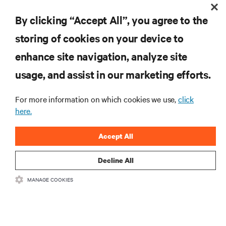
By clicking “Accept All”, you agree to the
DOWNLOAD CASE STUDY
storing of cookies on your device to
enhance site navigation, analyze site
usage, and assist in our marketing efforts.
RESOURCES
For more information on which cookies we use,
click
here.
SUPPORT
Accept All
CORPORATE
Decline All
MANAGE COOKIES
CONNECT WITH US