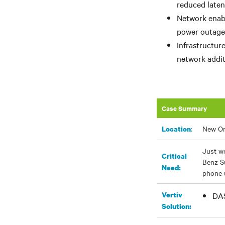
reduced laten
Network enabl
power outage 
Infrastructur
network addit
Case Summary
:
New Or
Location
Just we
Critical
Benz S
Need:
phone u
Vertiv
DAS
Solution: