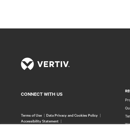
RE
CONNECT WITH US
Pr
Qua
Terms of Use
Data Privacy and Cookies Policy
Ter
Accessibility Statement
Wa
©
2026 Vertiv Group Corp. All rights reserved.