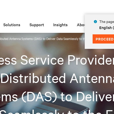
The page 
Solutions
Support
Insights
About
English 
ributed Antenna Systems (DAS) to Deliver Data Seamlessly to the Edge
PROCEED
ess Service Provide
Distributed Antenn
ms (DAS) to Delive