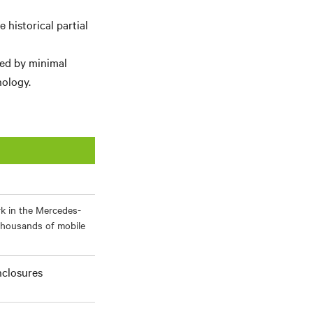
historical partial
ied by minimal
ology.
rk in the Mercedes-
thousands of mobile
nclosures