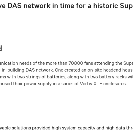
ve DAS network in time for a historic Su
d
ication needs of the more than 70,000 fans attending the Sup
 in-building DAS network. One created an on-site headend hous
s with two strings of batteries, along with two battery racks wit
used their power supply in a series of Vertiv XTE enclosures.
yable solutions provided high system capacity and high data th