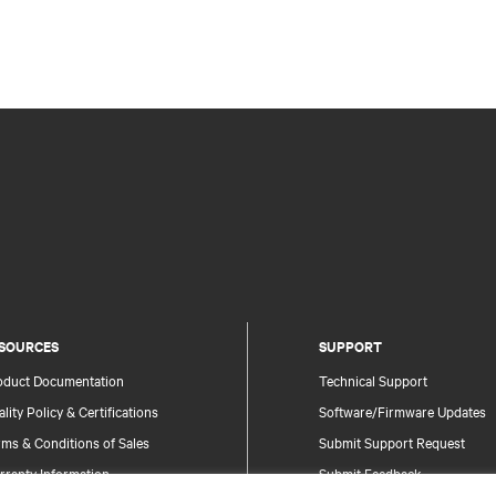
SOURCES
SUPPORT
oduct Documentation
Technical Support
lity Policy & Certifications
Software/Firmware Updates
ms & Conditions of Sales
Submit Support Request
rranty Information
Submit Feedback