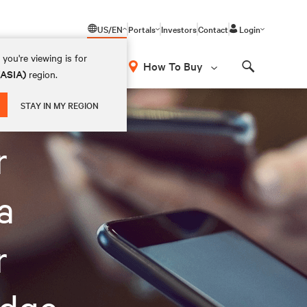
US/EN
Portals
Investors
Contact
Login
you're viewing is for
How To Buy
(ASIA)
region.
Search
STAY IN MY REGION
r
a
r