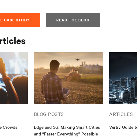
E CASE STUDY
READ THE BLOG
rticles
BLOG POSTS
ARTICLES
ge Crowds
Edge and 5G: Making Smart Cities
Vertiv Guide 
and “Faster Everything” Possible