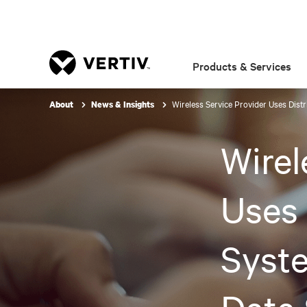
Products & Services
Wireless Service Provider Uses Dist
About
News & Insights
Wirel
Uses 
Syste