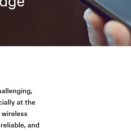
Edge
hallenging,
ially at the
 wireless
reliable, and