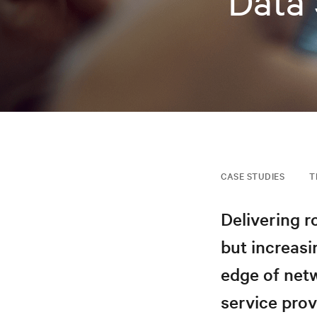
Data 
CASE STUDIES
T
Delivering r
but increasi
edge of netw
service prov