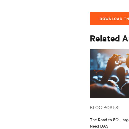
DOWNLOAD TH
Related A
BLOG POSTS
The Road to 5G: Lar
Need DAS