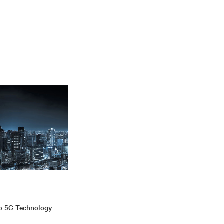
to 5G Technology