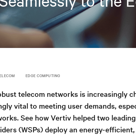
Seamlessly to the 
ELECOM
EDGE COMPUTING
obust telecom networks is increasingly c
ngly vital to meeting user demands, espec
orks. See how Vertiv helped two leading
iders (WSPs) deploy an energy-efficient, 