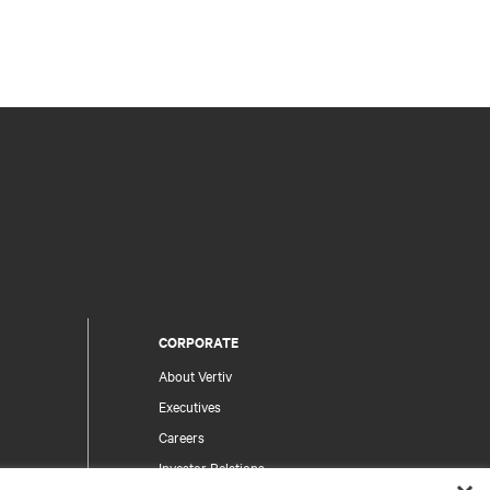
CORPORATE
About Vertiv
Executives
Careers
Investor Relations