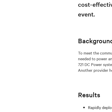
cost-effecti
event.
Backgroun
To meet the commun
needed to power an
721 DC Power system
Another provider ho
Results
Rapidly deplo