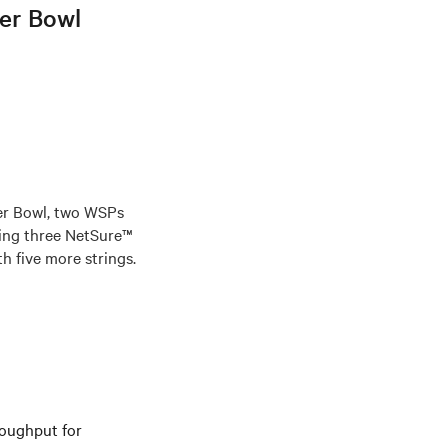
per Bowl
er Bowl, two WSPs
ing three NetSure™
h five more strings.
roughput for