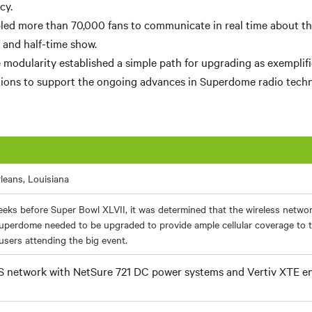
cy.
ed more than 70,000 fans to communicate in real time about the 
and half-time show.
e modularity established a simple path for upgrading as exemplif
ions to support the ongoing advances in Superdome radio techn
leans, Louisiana
eks before Super Bowl XLVII, it was determined that the wireless netwo
uperdome needed to be upgraded to provide ample cellular coverage to 
sers attending the big event.
 network with NetSure 721 DC power systems and Vertiv XTE e