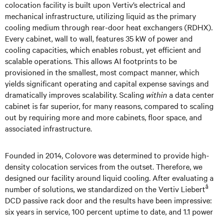
colocation facility is built upon Vertiv’s electrical and
mechanical infrastructure, utilizing liquid as the primary
cooling medium through rear-door heat exchangers (RDHX).
Every cabinet, wall to wall, features 35 kW of power and
cooling capacities, which enables robust, yet efficient and
scalable operations. This allows AI footprints to be
provisioned in the smallest, most compact manner, which
yields significant operating and capital expense savings and
dramatically improves scalability. Scaling
within
a data center
cabinet is far superior, for many reasons, compared to scaling
out by requiring more and more cabinets, floor space, and
associated infrastructure.
Founded in 2014, Colovore was determined to provide high-
density colocation services from the outset. Therefore, we
designed our facility around liquid cooling. After evaluating a
â
number of solutions, we standardized on the Vertiv Liebert
DCD passive rack door and the results have been impressive:
six years in service, 100 percent uptime to date, and 1.1 power