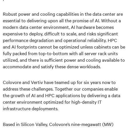
Robust power and cooling capabilities in the data center are
essential to delivering upon all the promise of AI. Without a
modern data center environment, AI hardware becomes
expensive to deploy, difficult to scale, and risks significant
performance degradation and operational reliability. HPC
and AI footprints cannot be optimized unless cabinets can be
fully packed from top-to-bottom with all server rack units
utilized, and there is sufficient power and cooling available to
accommodate and satisfy these dense workloads.
Colovore and Vertiv have teamed up for six years now to
address these challenges. Together our companies enable
the growth of AI and HPC applications by delivering a data
center environment optimized for high-density IT
infrastructure deployments.
Based in Silicon Valley, Colovore’s nine-megawatt (MW)