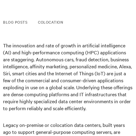
BLOG POSTS
COLOCATION
The innovation and rate of growth in artificial intelligence
(AI) and high-performance computing (HPC) applications
are staggering. Autonomous cars, fraud detection, business
intelligence, affinity marketing, personalized medicine, Alexa,
Siri, smart cities and the Internet of Things (IoT) are just a
few of the commercial and consumer-driven applications
exploding in use on a global scale. Underlying these offerings
are dense computing platforms and IT infrastructures that
require highly specialized data center environments in order
to perform reliably and scale efficiently.
Legacy on-premise or colocation data centers, built years
ago to support general-purpose computing servers, are