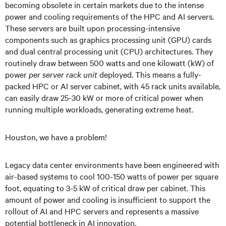
becoming obsolete in certain markets due to the intense
power and cooling requirements of the HPC and AI servers.
These servers are built upon processing-intensive
components such as graphics processing unit (GPU) cards
and dual central processing unit (CPU) architectures. They
routinely draw between 500 watts and one kilowatt (kW) of
power
per server rack unit
deployed. This means a fully-
packed HPC or AI server cabinet, with 45 rack units available,
can easily draw 25-30 kW or more of critical power when
running multiple workloads, generating extreme heat.
Houston, we have a problem!
Legacy data center environments have been engineered with
air-based systems to cool 100-150 watts of power per square
foot, equating to 3-5 kW of critical draw per cabinet. This
amount of power and cooling is insufficient to support the
rollout of AI and HPC servers and represents a massive
potential bottleneck in AI innovation.