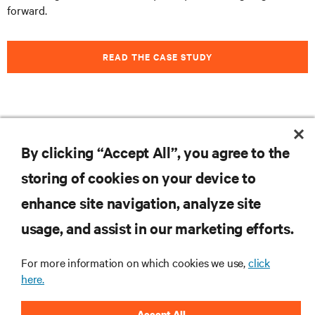
forward.
READ THE CASE STUDY
Feel free to
subscribe to our blog
to stay informed on
By clicking “Accept All”, you agree to the
the latest trends, technologies and news.
storing of cookies on your device to
enhance site navigation, analyze site
RESOURCES
usage, and assist in our marketing efforts.
For more information on which cookies we use,
click
SUPPORT
here.
CORPORATE
Accept All