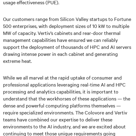
usage effectiveness (PUE).
Our customers range from Silicon Valley startups to Fortune
500 enterprises, with deployment sizes of 10 kW to multiple
MW of capacity. Vertiv’s cabinets and rear-door thermal
management capabilities have ensured we can reliably
support the deployment of thousands of HPC and AI servers
drawing intense power in each cabinet and generating
extreme heat.
While we all marvel at the rapid uptake of consumer and
professional applications leveraging real-time AI and HPC
processing and analytics capabilities, it is important to
understand that the workhorses of these applications — the
dense and powerful computing platforms themselves —
require specialized environments. The Colovore and Vertiv
teams have combined our expertise to deliver these
environments to the AI industry, and we are excited about
continuing to meet those unique requirements going