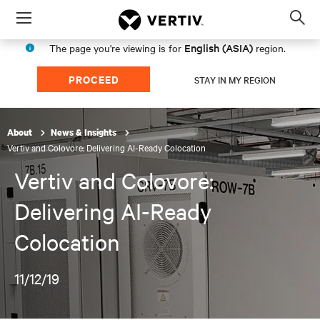
Menu
Op
sea
English (ASIA)
The page you're viewing is for
region.
mod
PROCEED
STAY IN MY REGION
About
News & Insights
Vertiv and Colovore: Delivering AI-Ready Colocation
Vertiv and Colovore:
Delivering AI-Ready
Colocation
11/12/19