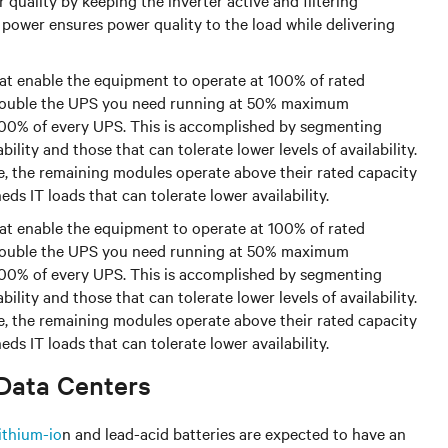
uality by keeping the inverter active and filtering
 power ensures power quality to the load while delivering
at enable the equipment to operate at 100% of rated
s double the UPS you need running at 50% maximum
 100% of every UPS. This is accomplished by segmenting
bility and those that can tolerate lower levels of availability.
ne, the remaining modules operate above their rated capacity
ds IT loads that can tolerate lower availability.
at enable the equipment to operate at 100% of rated
s double the UPS you need running at 50% maximum
 100% of every UPS. This is accomplished by segmenting
bility and those that can tolerate lower levels of availability.
ne, the remaining modules operate above their rated capacity
ds IT loads that can tolerate lower availability.
 Data Centers
lithium-io
n and lead-acid batteries are expected to have an