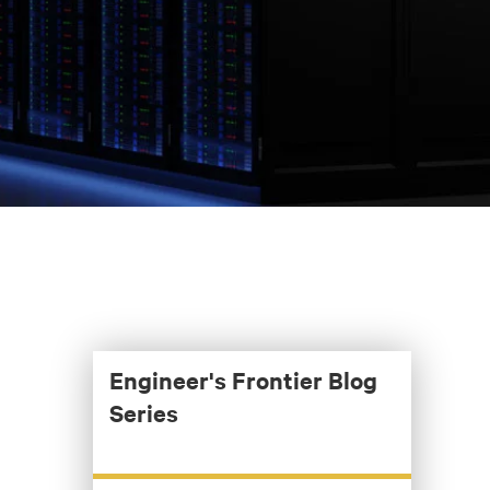
Engineer's Frontier Blog
Series