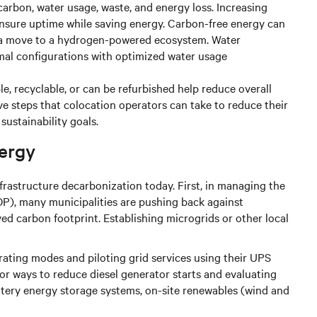
carbon, water usage, waste, and energy loss. Increasing
ensure uptime while saving energy. Carbon-free energy can
e a move to a hydrogen-powered ecosystem. Water
al configurations with optimized water usage
ble, recyclable, or can be refurbished help reduce overall
ive steps that colocation operators can take to reduce their
ustainability goals.
ergy
frastructure decarbonization today. First, in managing the
P), many municipalities are pushing back against
ed carbon footprint. Establishing microgrids or other local
ating modes and piloting grid services using their UPS
or ways to reduce diesel generator starts and evaluating
attery energy storage systems, on-site renewables (wind and