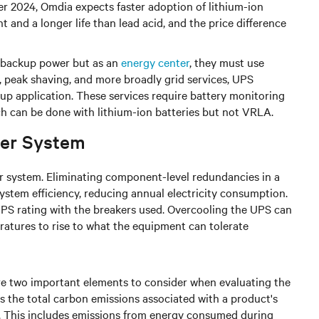
er 2024, Omdia expects faster adoption of lithium-ion
t and a longer life than lead acid, and the price difference
s backup power but as an
energy center
, they must use
n, peak shaving, and more broadly grid services, UPS
kup application. These services require battery monitoring
ch can be done with lithium-ion batteries but not VRLA.
wer System
wer system. Eliminating component-level redundancies in a
system efficiency, reducing annual electricity consumption.
UPS rating with the breakers used. Overcooling the UPS can
atures to rise to what the equipment can tolerate
e two important elements to consider when evaluating the
 the total carbon emissions associated with a product's
le. This includes emissions from energy consumed during