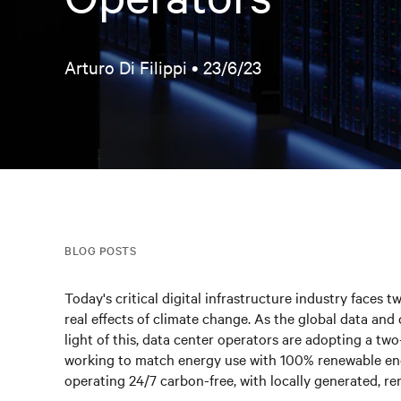
Arturo Di Filippi •
23/6/23
BLOG POSTS
Today's critical digital infrastructure industry faces
real effects of climate change. As the global data and d
light of this, data center operators are adopting a two-
working to match energy use with 100% renewable ene
operating 24/7 carbon-free, with locally generated, r