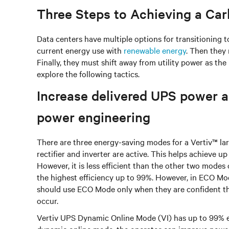
Three Steps to Achieving a Ca
Data centers have multiple options for transitioning to
current energy use with
renewable energy
. Then they 
Finally, they must shift away from utility power as th
explore the following tactics.
Increase delivered UPS power an
power engineering
There are three energy-saving modes for a Vertiv™ lar
rectifier and inverter are active. This helps achieve u
However, it is less efficient than the other two mode
the highest efficiency up to 99%. However, in ECO Mod
should use ECO Mode only when they are confident the
occur.
Vertiv UPS Dynamic Online Mode (VI) has up to 99% ef