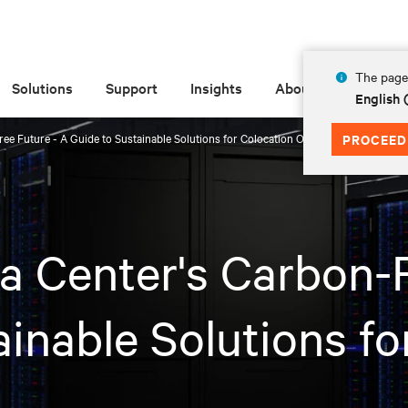
The page 
Solutions
Support
Insights
About
English 
ee Future - A Guide to Sustainable Solutions for Colocation Operators
PROCEED
a Center's Carbon-F
inable Solutions fo