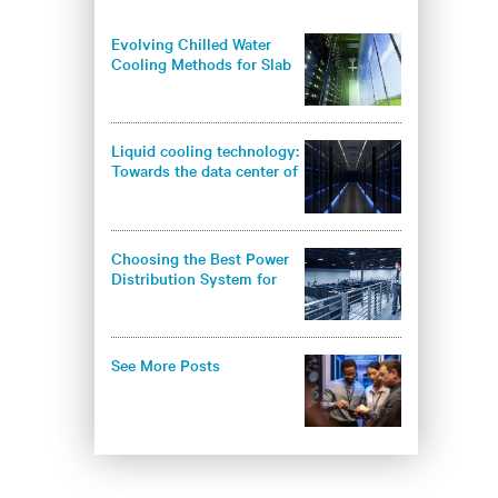
Evolving Chilled Water
Cooling Methods for Slab
Floor Data Centers
Liquid cooling technology:
Towards the data center of
the future
Choosing the Best Power
Distribution System for
Your IT Space
See More Posts