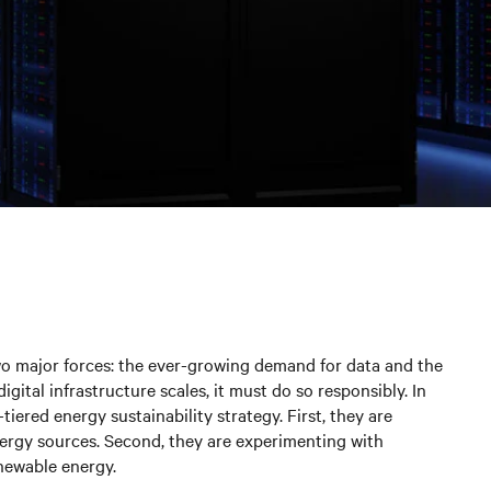
 two major forces: the ever-growing demand for data and the
igital infrastructure scales, it must do so responsibly. In
tiered energy sustainability strategy. First, they are
rgy sources. Second, they are experimenting with
enewable energy.