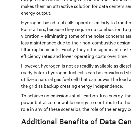
makes them an attractive solution for data centers sea
energy output.
Hydrogen-based fuel cells operate similarly to traditi
For starters, because they require no combustion to ge
vibration – eliminating some of the noise concerns ass
less maintenance due to their non-combustive design, 
filter replacements. Finally, they offer significant co
efficiency rates and lower operating costs over time.
However, hydrogen is not as readily available as diese
ready before hydrogen fuel cells can be considered sta
utilize a natural gas fuel cell that can power the load
the grid as backup creating energy independence.
To achieve no emissions at all, carbon-free energy, th
power but also renewable energy to contribute to the 
role in any of these scenarios, the role of the energy c
Additional Benefits of Data Ce