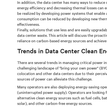
In addition, the data center has many ways to reduce 
energy efficiency and decreasing thermal losses can 
be realized by developing power systems that enabl
consumption can be reduced by developing new therm
effectiveness.
Finally, solutions that use less and are easily upgrada
data center waste. This article will discuss the proact
reliance on carbon-based energy sources and achieve s
Trends in Data Center Clean En
There are several trends in managing critical power in
challenging landscape of "bring your own power" (BYO
colocation and other data centers due to their perceiv
sources of power can alleviate this challenge.
Many operators are also deploying energy-saving oper
(uninterrupted power supply). Operators are looking f
alternative clean energy sources such as fuel cells, b
solar), and other carbon-free energy sources.