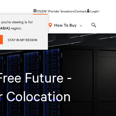
US/EN
Portals
Investors
Contact
Login
you're viewing is for
How To Buy
(ASIA)
region.
Search
STAY IN MY REGION
ree Future -
r Colocation