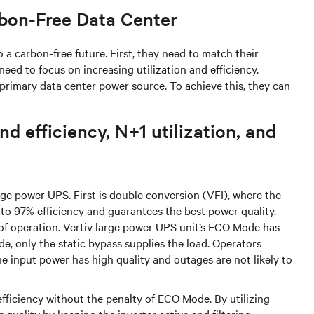
rbon-Free Data Center
 a carbon-free future. First, they need to match their
need to focus on increasing utilization and efficiency.
e primary data center power source. To achieve this, they can
d efficiency, N+1 utilization, and
ge power UPS. First is double conversion (VFI), where the
p to 97% efficiency and guarantees the best power quality.
s of operation. Vertiv large power UPS unit’s ECO Mode has
e, only the static bypass supplies the load. Operators
 input power has high quality and outages are not likely to
ficiency without the penalty of ECO Mode. By utilizing