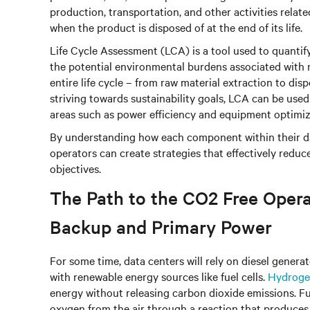
production, transportation, and other activities relat
when the product is disposed of at the end of its life.
Life Cycle Assessment (LCA) is a tool used to quanti
the potential environmental burdens associated with m
entire life cycle – from raw material extraction to di
striving towards sustainability goals, LCA can be used
areas such as power efficiency and equipment optimiz
By understanding how each component within their da
operators can create strategies that effectively redu
objectives.
The Path to the CO2 Free Operat
Backup and Primary Power
For some time, data centers will rely on diesel generat
with renewable energy sources like fuel cells.
Hydrogen
energy without releasing carbon dioxide emissions. 
oxygen from the air through a reaction that produces e