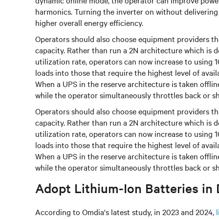
dynamic online mode, the operator can improve power q
harmonics. Turning the inverter on without delivering
higher overall energy efficiency.
Operators should also choose equipment providers th
capacity. Rather than run a 2N architecture which i
utilization rate, operators can now increase to using
loads into those that require the highest level of availa
When a UPS in the reserve architecture is taken offli
while the operator simultaneously throttles back or she
Operators should also choose equipment providers th
capacity. Rather than run a 2N architecture which i
utilization rate, operators can now increase to using
loads into those that require the highest level of availa
When a UPS in the reserve architecture is taken offli
while the operator simultaneously throttles back or she
Adopt Lithium-Ion Batteries in
According to Omdia's latest study, in 2023 and 2024,