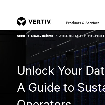
Products & Services
Unlock Your Data Center's Carbon-Fr
About
News & Insights
Unlock Your Dat
A Guide to Susta
Operators