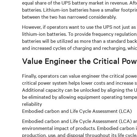
equal share of the UPS battery market in revenue. Aft
batteries. Lithium-ion batteries have a smaller footprin
between the two has narrowed considerably.
However, if operators want to use the UPS not just a
lithium-ion batteries. To provide frequency regulatio
batteries will be utilized as more than a standard bac
and increased cycles of charging and recharging, whi
Value Engineer the Critical Po
Finally, operators can value engineer the critical po
critical power system helps lower costs and increase 
Additional capacity can be unlocked by aligning the 
be eliminated by allowing equipment operating temper
reliability
Embodied carbon and Life Cycle Assessment (LCA)
Embodied carbon and Life Cycle Assessment (LCA) ar
environmental impact of products. Embodied carbon is
production, use, and disposal throughout its life cyc