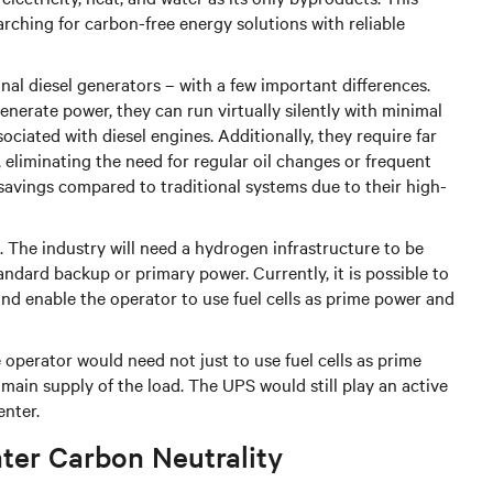
rching for carbon-free energy solutions with reliable
onal diesel generators – with a few important differences.
nerate power, they can run virtually silently with minimal
ociated with diesel engines. Additionally, they require far
eliminating the need for regular oil changes or frequent
st savings compared to traditional systems due to their high-
l. The industry will need a hydrogen infrastructure to be
ndard backup or primary power. Currently, it is possible to
 and enable the operator to use fuel cells as prime power and
e operator would need not just to use fuel cells as prime
main supply of the load. The UPS would still play an active
enter.
nter Carbon Neutrality