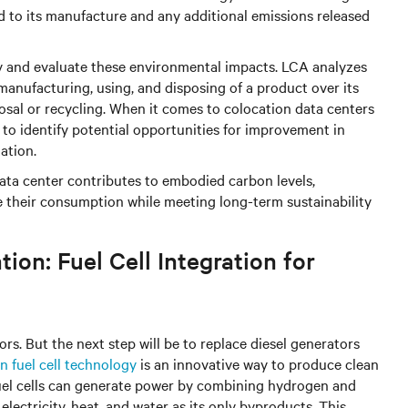
ed to its manufacture and any additional emissions released
fy and evaluate these environmental impacts. LCA analyzes
anufacturing, using, and disposing of a product over its
sposal or recycling. When it comes to colocation data centers
 to identify potential opportunities for improvement in
ation.
ta center contributes to embodied carbon levels,
ce their consumption while meeting long-term sustainability
ion: Fuel Cell Integration for
ors. But the next step will be to replace diesel generators
 fuel cell technology
is an innovative way to produce clean
Fuel cells can generate power by combining hydrogen and
lectricity, heat, and water as its only byproducts. This