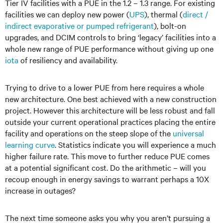
Tier IV facilities with a PUE in the 1.2 – 1.3 range. For existing
facilities we can deploy new power (
UPS
), thermal (
direct /
indirect evaporative or pumped refrigerant
), bolt-on
upgrades, and DCIM controls to bring ‘legacy’ facilities into a
whole new range of PUE performance without giving up one
iota
of resiliency and availability.
Trying to drive to a lower PUE from here requires a whole
new architecture. One best achieved with a new construction
project. However this architecture will be less robust and fall
outside your current operational practices placing the entire
facility and operations on the steep slope of the
universal
learning curve
. Statistics indicate you will experience a much
higher failure rate. This move to further reduce PUE comes
at a potential significant cost. Do the arithmetic – will you
recoup enough in energy savings to warrant perhaps a 10X
increase in outages?
The next time someone asks you why you aren’t pursuing a