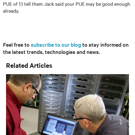
PUE of 1.1 tell them Jack said your PUE may be good enough
already.
Feel free to
subscribe to our blog
to stay informed on
the latest trends, technologies and news.
Related Articles