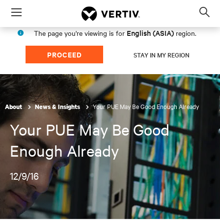
Menu
Op
sea
English (ASIA)
The page you're viewing is for
region.
mod
PROCEED
STAY IN MY REGION
Your PUE May Be Good Enough Already
About
News & Insights
Your PUE May Be Good
Enough Already
12/9/16