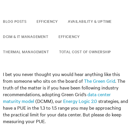
BLOG POSTS
EFFICIENCY
AVAILABILITY & UPTIME
DCIM & IT MANAGEMENT
EFFICIENCY
THERMAL MANAGEMENT
TOTAL COST OF OWNERSHIP
I bet you never thought you would hear anything like this
from someone who sits on the board of
The Green Grid
. The
truth of the matter is if you have been following industry
recommendations, adopting Green Grid’s
data center
maturity model
(DCMM), our
Energy Logic 2.0
strategies, and
have a PUE in the 1.3 to 1.5 range you may be approaching
the practical limit for your data center. But please do keep
measuring your PUE.