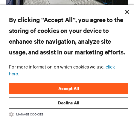
BLOG POSTS
By clicking “Accept All”, you agree to the
Making a More Efficient Data Centre (Part 1 of 2)
storing of cookies on your device to
enhance site navigation, analyze site
RESOURCES
usage, and assist in our marketing efforts.
For more information on which cookies we use,
click
SUPPORT
here.
CORPORATE
Accept All
Decline All
MANAGE COOKIES
CONNECT WITH US