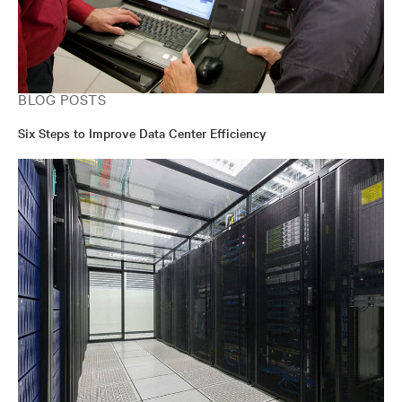
BLOG POSTS
Six Steps to Improve Data Center Efficiency