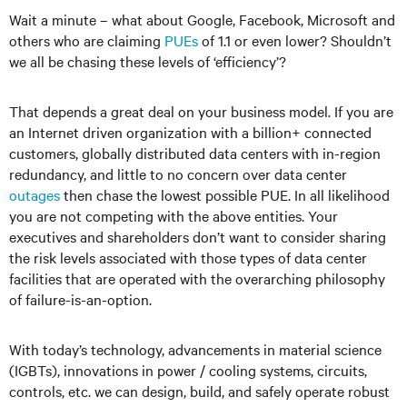
Wait a minute – what about Google, Facebook, Microsoft and
others who are claiming
PUEs
of 1.1 or even lower? Shouldn’t
we all be chasing these levels of ‘efficiency’?
That depends a great deal on your business model. If you are
an Internet driven organization with a billion+ connected
customers, globally distributed data centers with in-region
redundancy, and little to no concern over data center
outages
then chase the lowest possible PUE. In all likelihood
you are not competing with the above entities. Your
executives and shareholders don’t want to consider sharing
the risk levels associated with those types of data center
facilities that are operated with the overarching philosophy
of failure-is-an-option.
With today’s technology, advancements in material science
(IGBTs), innovations in power / cooling systems, circuits,
controls, etc. we can design, build, and safely operate robust