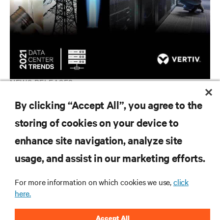
NEWS RELEASES
Vertiv Experts Foresee Utility-Like Criticality for Data Centers
By clicking “Accept All”, you agree to the
in 2021
storing of cookies on your device to
enhance site navigation, analyze site
RESOURCES
usage, and assist in our marketing efforts.
For more information on which cookies we use,
click
SUPPORT
here.
CORPORATE
Accept All