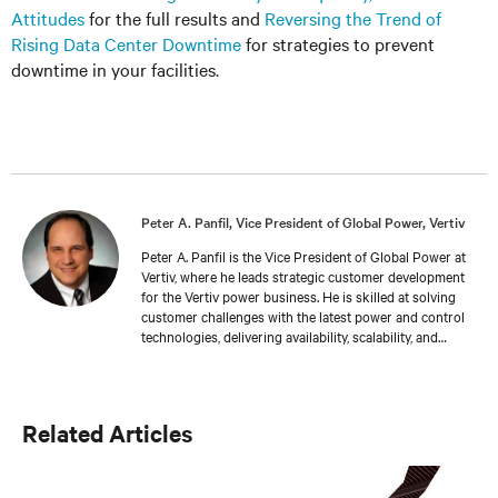
Attitudes
for the full results and
Reversing the Trend of
Rising Data Center Downtime
for strategies to prevent
downtime in your facilities.
Peter A. Panfil, Vice President of Global Power, Vertiv
Peter A. Panfil is the Vice President of Global Power at
Vertiv, where he leads strategic customer development
for the Vertiv power business. He is skilled at solving
customer challenges with the latest power and control
technologies, delivering availability, scalability, and
efficiency levels to meet diverse customer and
sustainability needs. Approaching 30 years in the
critical infrastructure space, he has held executive
positions including VP Engineering and VP/GM AC
Related Articles
Power prior to his current responsibilities. He is a
frequent presenter and spokesperson for industry
trade shows, conferences and media outlets serving the
IT, facilities and engineering industries.