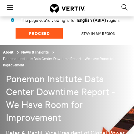
Menu
Op
sea
English (ASIA)
The page you're viewing is for
region.
mod
PROCEED
STAY IN MY REGION
About
News & Insights
Ponemon Institute Data Center Downtime Report - We Have Room for
Improvement
Ponemon Institute Data
Center Downtime Report -
We Have Room for
Improvement
Peter A. Panfil, Vice President of Global Power,