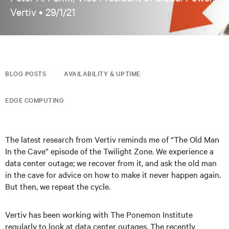
Vertiv •
29/1/21
BLOG POSTS
AVAILABILITY & UPTIME
EDGE COMPUTING
The latest research from Vertiv reminds me of “The Old Man
In the Cave” episode of the Twilight Zone. We experience a
data center outage; we recover from it, and ask the old man
in the cave for advice on how to make it never happen again.
But then, we repeat the cycle.
Vertiv has been working with The Ponemon Institute
regularly to look at data center outages. The recently