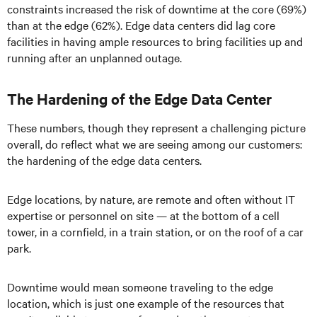
constraints increased the risk of downtime at the core (69%)
than at the edge (62%). Edge data centers did lag core
facilities in having ample resources to bring facilities up and
running after an unplanned outage.
The Hardening of the Edge Data Center
These numbers, though they represent a challenging picture
overall, do reflect what we are seeing among our customers:
the hardening of the edge data centers.
Edge locations, by nature, are remote and often without IT
expertise or personnel on site — at the bottom of a cell
tower, in a cornfield, in a train station, or on the roof of a car
park.
Downtime would mean someone traveling to the edge
location, which is just one example of the resources that