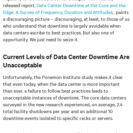
released report,
Data Center Downtime at the Core and the
Edge: A Survey of Frequency, Duration and Attitudes
, paints
a discouraging picture – discouraging, at least, to those of us
who understand that downtime is largely avoidable when
data centers ascribe to best practices. But also one of
opportunity. We just need to seize it.
Current Levels of Data Center Downtime Are
Unacceptable
Unfortunately, the Ponemon Institute study makes it clear
that even today, when the data center is more important
than ever, a failure to follow best practices leads to
unacceptable instances of downtime. The core data centers
surveyed in the new research experienced, on average, 2.4
total facility shutdowns per year and an additional 10
downtime events isolated to specific racks or servers.