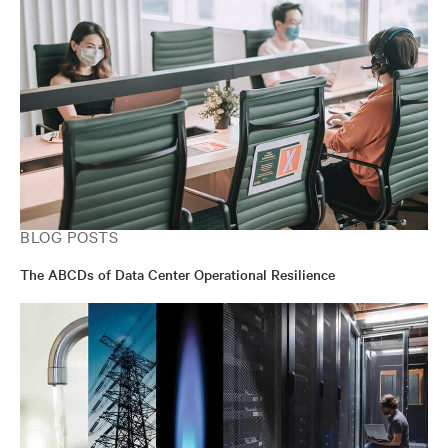
BLOG POSTS
The ABCDs of Data Center Operational Resilience