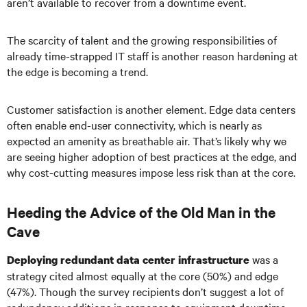
aren’t available to recover from a downtime event.
The scarcity of talent and the growing responsibilities of
already time-strapped IT staff is another reason hardening at
the edge is becoming a trend.
Customer satisfaction is another element. Edge data centers
often enable end-user connectivity, which is nearly as
expected an amenity as breathable air. That’s likely why we
are seeing higher adoption of best practices at the edge, and
why cost-cutting measures impose less risk than at the core.
Heeding the Advice of the Old Man in the
Cave
was a
Deploying redundant data center infrastructure
strategy cited almost equally at the core (50%) and edge
(47%). Though the survey recipients don’t suggest a lot of