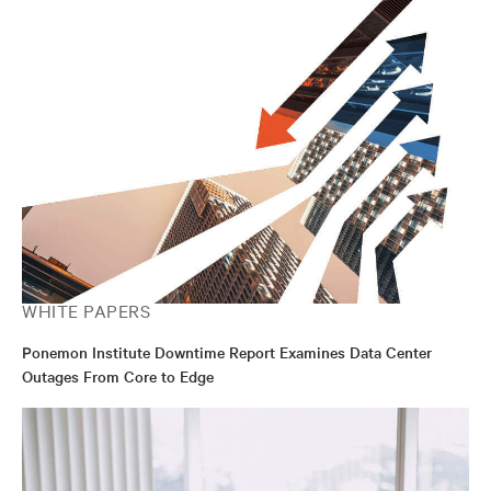
WHITE PAPERS
Ponemon Institute Downtime Report Examines Data Center
Outages From Core to Edge