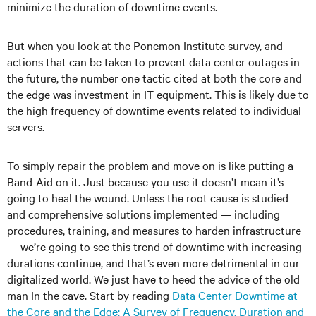
minimize the duration of downtime events.
But when you look at the Ponemon Institute survey, and
actions that can be taken to prevent data center outages in
the future, the number one tactic cited at both the core and
the edge was investment in IT equipment. This is likely due to
the high frequency of downtime events related to individual
servers.
To simply repair the problem and move on is like putting a
Band-Aid on it. Just because you use it doesn’t mean it’s
going to heal the wound. Unless the root cause is studied
and comprehensive solutions implemented — including
procedures, training, and measures to harden infrastructure
— we’re going to see this trend of downtime with increasing
durations continue, and that’s even more detrimental in our
digitalized world. We just have to heed the advice of the old
man In the cave. Start by reading
Data Center Downtime at
the Core and the Edge: A Survey of Frequency, Duration and