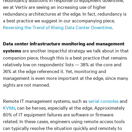
redundancy additions in response to equipment downtime,
we at Vertiv are seeing an increasing use of higher
redundancy architectures at the edge. In fact, redundancy is
a best practice we suggest in our accompanying piece,
Reversing the Trend of Rising Data Center Downtime
.
Data center infrastructure monitoring and management
are another impactful strategy we talk about in that
systems
companion piece, though this is a best practice that remains
relatively low on respondents’ lists — 38% at the core and
36% at the edge referenced it. Yet, monitoring and
management is even more important at the edge, since many
sights are not manned.
Remote IT management systems, such as
serial consoles
and
KVMs
, can be heroes, especially at the edge. Approximately
80% of IT equipment failures are software or firmware
related. In these cases, engineers using remote access tools
can typically resolve the situation quickly and remotely to