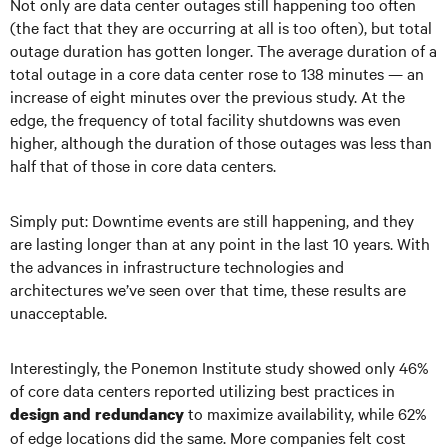
Not only are data center outages still happening too often
(the fact that they are occurring at all is too often), but total
outage duration has gotten longer. The average duration of a
total outage in a core data center rose to 138 minutes — an
increase of eight minutes over the previous study. At the
edge, the frequency of total facility shutdowns was even
higher, although the duration of those outages was less than
half that of those in core data centers.
Simply put: Downtime events are still happening, and they
are lasting longer than at any point in the last 10 years. With
the advances in infrastructure technologies and
architectures we’ve seen over that time, these results are
unacceptable.
Interestingly, the Ponemon Institute study showed only 46%
of core data centers reported utilizing best practices in
to maximize availability, while 62%
design and redundancy
of edge locations did the same. More companies felt cost