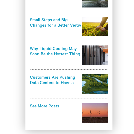
environmental
responsibility in the data
center industry
Small Steps and Big
Changes for a Better Vertiv
- and a Better World
Why Liquid Cooling May
Soon Be the Hottest Thing
in Thermal Management
Customers Are Pushing
Data Centers to Have a
Greener Approach
See More Posts