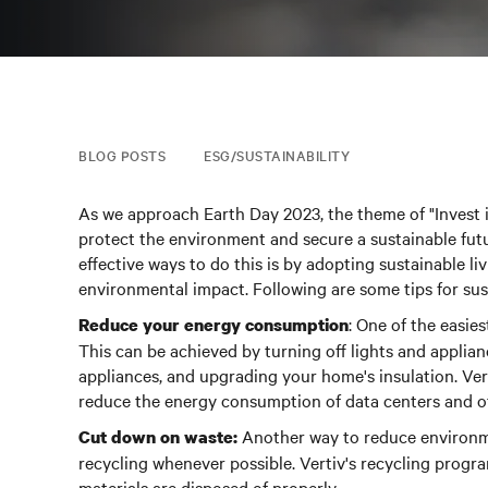
BLOG POSTS
ESG/SUSTAINABILITY
As we approach Earth Day 2023, the theme of "Invest 
protect the environment and secure a sustainable futu
effective ways to do this is by adopting sustainable li
environmental impact. Following are some tips for sust
: One of the easie
Reduce your energy consumption
This can be achieved by turning off lights and applian
appliances, and upgrading your home's insulation. Ver
reduce the energy consumption of data centers and othe
Another way to reduce environme
Cut down on waste:
recycling whenever possible.
Vertiv's recycling progra
materials are disposed of properly.