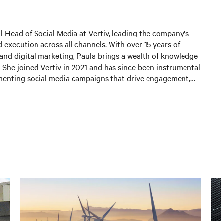
al Head of Social Media at Vertiv, leading the company's
 execution across all channels. With over 15 years of
and digital marketing, Paula brings a wealth of knowledge
. She joined Vertiv in 2021 and has since been instrumental
menting social media campaigns that drive engagement,
 and generate leads. In her current position, Paula is
 and expanding Vertiv's social media presence, leveraging
st practices to connect with customers and partners