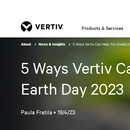
Products & Services
5 Ways Vertiv Can Help You Invest in
About
News & Insights
5 Ways Vertiv Ca
Earth Day 2023
Paula Fratila •
19/4/23