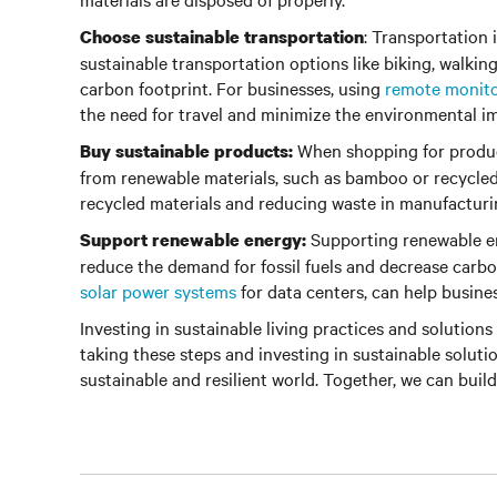
: Transportation 
Choose sustainable transportation
sustainable transportation options like biking, walkin
carbon footprint. For businesses, using
remote monit
the need for travel and minimize the environmental im
When shopping for product
Buy sustainable products:
from renewable materials, such as bamboo or recycled 
recycled materials and reducing waste in manufacturi
Supporting renewable en
Support renewable energy:
reduce the demand for fossil fuels and decrease carbo
solar power systems
for data centers, can help busine
Investing in sustainable living practices and solutions 
taking these steps and investing in sustainable soluti
sustainable and resilient world. Together, we can build