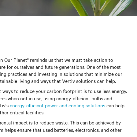
in Our Planet" reminds us that we must take action to
re for ourselves and future generations. One of the most
ving practices and investing in solutions that minimize our
ainable living and ways that Vertiv solutions can help.
st ways to reduce your carbon footprint is to use less energy.
ces when not in use, using energy-efficient bulbs and
tiv's
energy-efficient power and cooling solutions
can help
r critical facilities.
ntal impact is to reduce waste.
This can be achieved by
m helps ensure that used batteries, electronics, and other