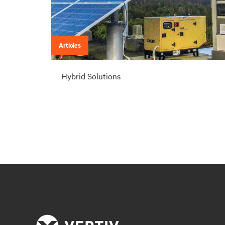
Articles
Hybrid Solutions