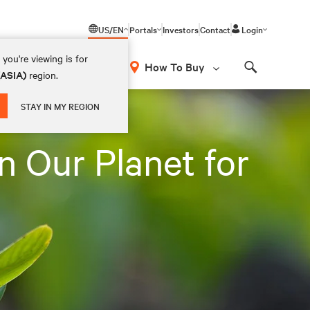
US/EN
Portals
Investors
Contact
Login
you're viewing is for
How To Buy
(ASIA)
region.
Search
STAY IN MY REGION
n Our Planet for