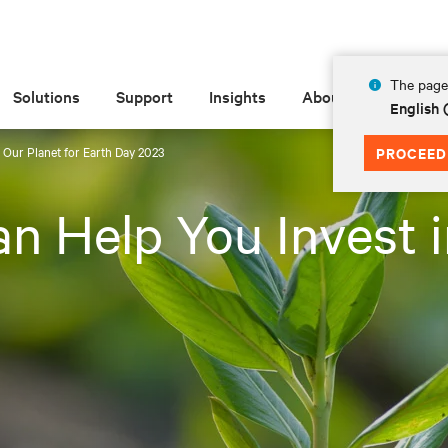
The page 
Solutions
Support
Insights
About
English 
 Our Planet for Earth Day 2023
PROCEED
n Help You Invest i