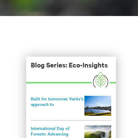
Blog Series: Eco-Insights
Built for tomorrow: Vertiv’s
approach to
environmentally
responsible infrastructure
International Day of
Forests: Advancing