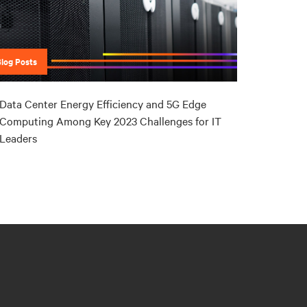
Blog Posts
Data Center Energy Efficiency and 5G Edge
Computing Among Key 2023 Challenges for IT
Leaders