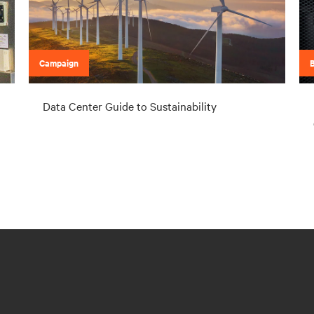
Campaign
Data Center Guide to Sustainability