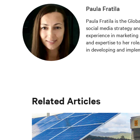
Paula Fratila
Paula Fratila is the Glob
social media strategy and
experience in marketing 
and expertise to her role
in developing and imple
increase brand awareness,
responsible for managing
the latest trends and be
worldwide.
Related Articles