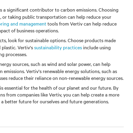
is a significant contributor to carbon emissions. Choosing
g, or taking public transportation can help reduce your
oring and management
tools from Vertiv can help reduce
pact of business operations.
s, look for sustainable options. Choose products made
plastic. Vertiv's
sustainability practices
include using
ng processes.
ergy sources, such as wind and solar power, can help
n emissions. Vertiv's renewable energy solutions, such as
sses reduce their reliance on non-renewable energy sources.
is essential for the health of our planet and our future. By
ons from companies like Vertiv, you can help create a more
 a better future for ourselves and future generations.