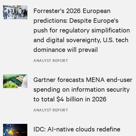
Forrester's 2026 European
predictions: Despite Europe's
push for regulatory simplification
and digital sovereignty, U.S. tech
dominance will prevail
ANALYST REPORT
Gartner forecasts MENA end-user
spending on information security
to total $4 billion in 2026
ANALYST REPORT
IDC: AI-native clouds redefine