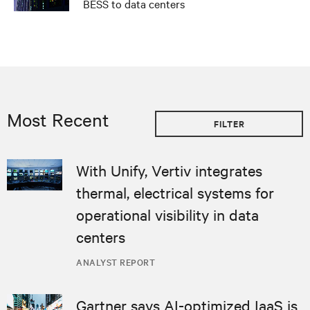
BESS to data centers
Most Recent
FILTER
With Unify, Vertiv integrates
thermal, electrical systems for
operational visibility in data
centers
ANALYST REPORT
Gartner says AI-optimized IaaS is