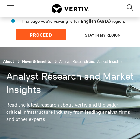
Menu
Op
sea
English (ASIA)
The page you're viewing is for
region.
mod
PROCEED
STAY IN MY REGION
Analyst Research and Market Insights
About
News & Insights
Analyst Research and Market
Insights
Read the latest research about Vertiv and the wider
critical infrastructure industry from leading analyst firms
and other experts