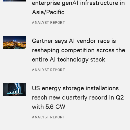
enterprise genAI infrastructure in
Asia/Pacific
ANALYST REPORT
Gartner says AI vendor race is
reshaping competition across the
entire AI technology stack
ANALYST REPORT
US energy storage installations
reach new quarterly record in Q2
with 5.6 GW
ANALYST REPORT