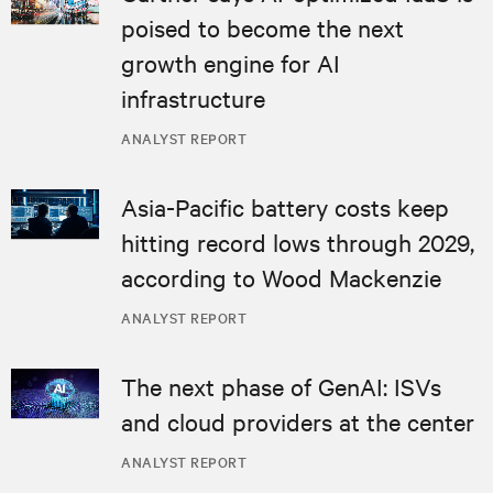
poised to become the next
growth engine for AI
infrastructure
ANALYST REPORT
Asia-Pacific battery costs keep
hitting record lows through 2029,
according to Wood Mackenzie
ANALYST REPORT
The next phase of GenAI: ISVs
and cloud providers at the center
ANALYST REPORT