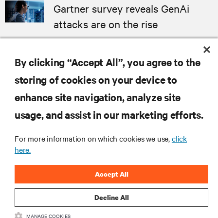
Gartner survey reveals GenAi
attacks are on the rise
ANALYST REPORT
By clicking “Accept All”, you agree to the
MORE
storing of cookies on your device to
enhance site navigation, analyze site
RESOURCES
usage, and assist in our marketing efforts.
For more information on which cookies we use,
click
SUPPORT
here.
CORPORATE
Accept All
Decline All
MANAGE COOKIES