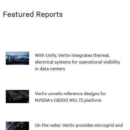
Featured Reports
With Unify, Vertiv integrates thermal,
electrical systems for operational visibility
in data centers
Vertiv unveils reference designs for
NVIDIA's GB200 NVL72 platform
On the radar: Vertiv provides microgrid and