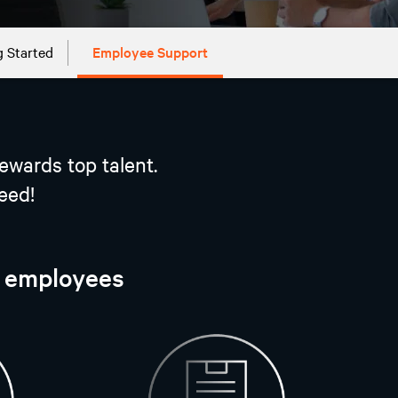
g Started
Employee Support
ewards top talent.
eed!
r employees