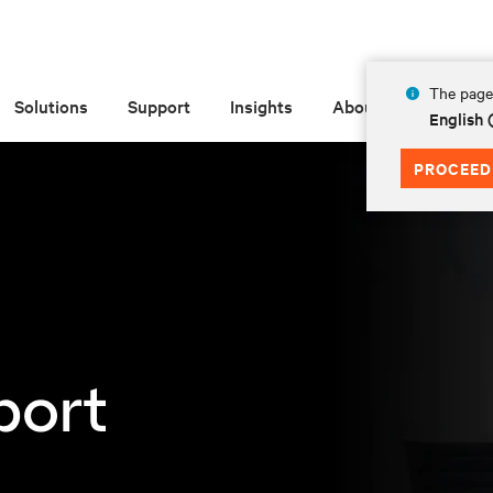
The page 
Solutions
Support
Insights
About
English 
PROCEED