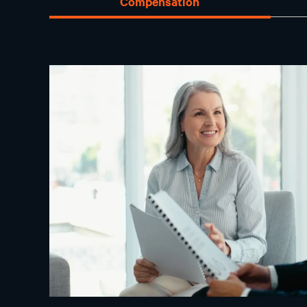
Compensation