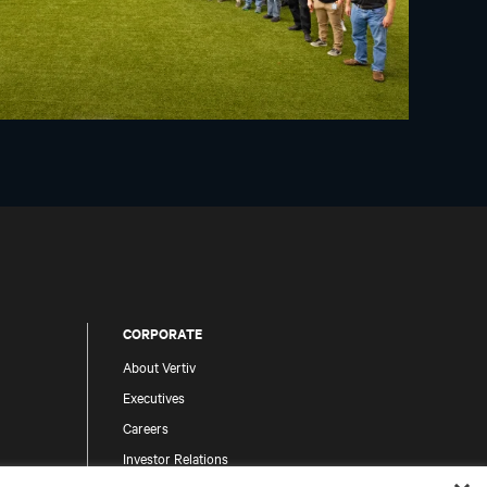
CORPORATE
About Vertiv
Executives
Careers
Investor Relations