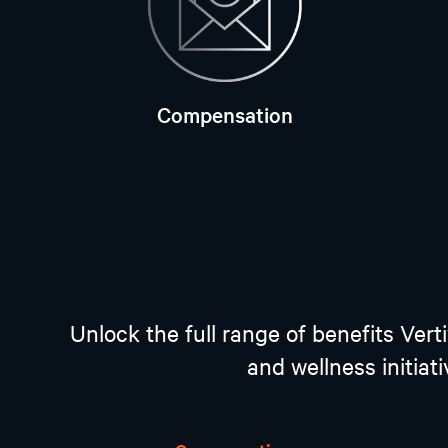
Compensation
Unlock the full range of benefits Ver
and wellness initiat