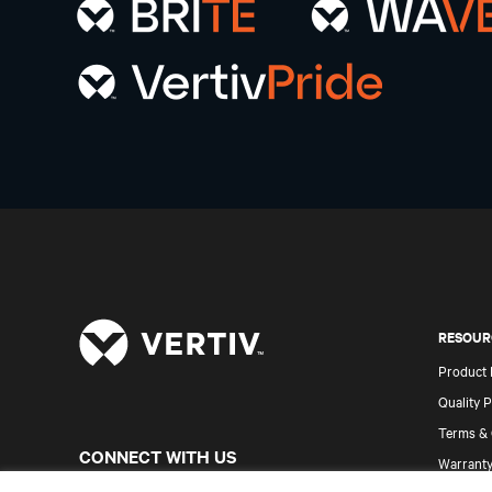
RESOUR
Product
Quality P
Terms & 
CONNECT WITH US
Warranty