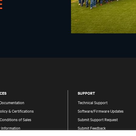
CES
SUPPORT
 Documentation
Technical Support
olicy & Certifications
Software/Firmware Updates
Conditions of Sales
Submit Support Request
 Information
Submit Feedback