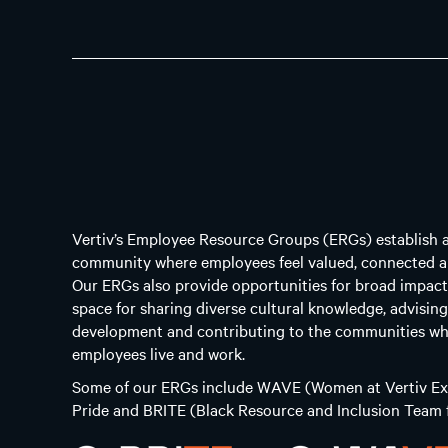
Vertiv’s Employee Resource Groups (ERGs) establish 
community where employees feel valued, connected a
Our ERGs also provide opportunities for broad impact
space for sharing diverse cultural knowledge, advisin
development and contributing to the communities wh
employees live and work.
Some of our ERGs include WAVE (Women at Vertiv Exc
Pride and BRITE (Black Resource and Inclusion Team f