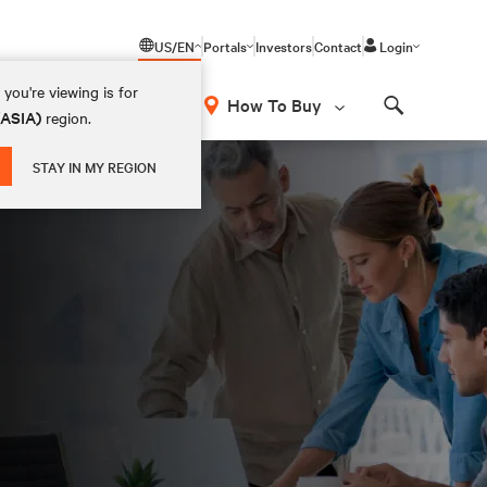
US/EN
Portals
Investors
Contact
Login
you're viewing is for
How To Buy
(ASIA)
region.
Search
STAY IN MY REGION