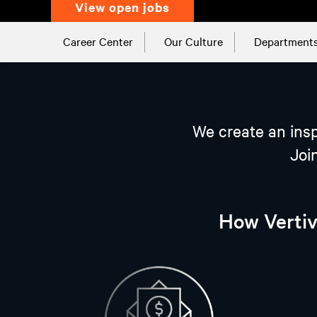
view open jobs
Career Center
Our Culture
Department
We create an insp
Joi
How Vertiv