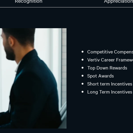
Recognition
Appreciatio
Competitive Compensa
Vertiv Career Framew
Top Down Rewards
Spot Awards
Short term Incentives 
Long Term Incentives 