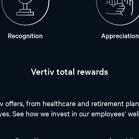
Recognition
Appreciation
Vertiv total rewards
tiv offers, from healthcare and retirement 
ives. See how we invest in our employees' we