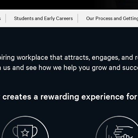
s
Students and Early Careers
Our Process and Gettin
iring workplace that attracts, engages, and r
n us and see how we help you grow and succ
 creates a rewarding experience fo