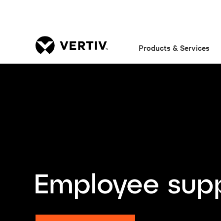
Products & Services