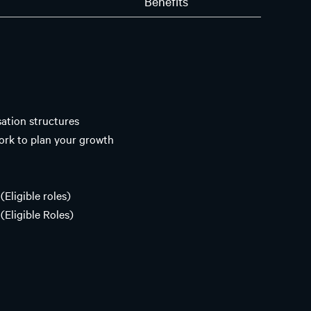
n
Benefits
tion structures
ork to plan your growth
(Eligible roles)
(Eligible Roles)