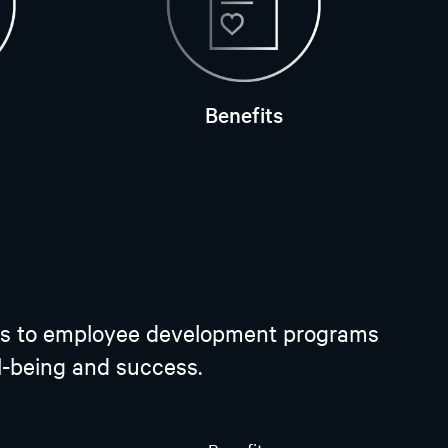
Benefits
plans to employee development programs
ll-being and success.