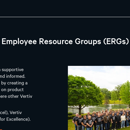
Employee Resource Groups (ERGs)
a supportive
nd informed.
 by creating a
g on product
ere other Vertiv
el), Vertiv
or Excellence).