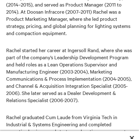
(2014–2015), and served as Product Manager (2011 to
2014). At Doosan Infracore (2007–2011) Rachel was a
Product Marketing Manager, where she led product
strategy, pricing, and global planning for lighting systems
and compaction equipment.
Rachel started her career at Ingersoll Rand, where she was
part of the company’s Leadership Development Program
and held roles as a Lean Operations Supervisor and
Manufacturing Engineer (2003-2004), Marketing
Communications & Process Implementation (2004-2005),
and Channel & Acquisition Integration Specialist (2005-
2006). She later served as a Dealer Development &
Relations Specialist (2006-2007).
Rachel graduated Cum Laude from Virginia Tech in
Industrial & Systems Engineering and completed
executive business and strategy education programs at
Duke University – The Fuqua School of Business and UNC