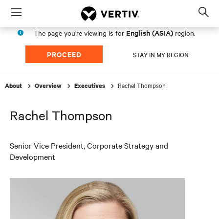
Menu
Op
sea
English (ASIA)
The page you're viewing is for
region.
mod
PROCEED
STAY IN MY REGION
Rachel Thompson
About
Overview
Executives
Rachel Thompson
Senior Vice President, Corporate Strategy and
Development