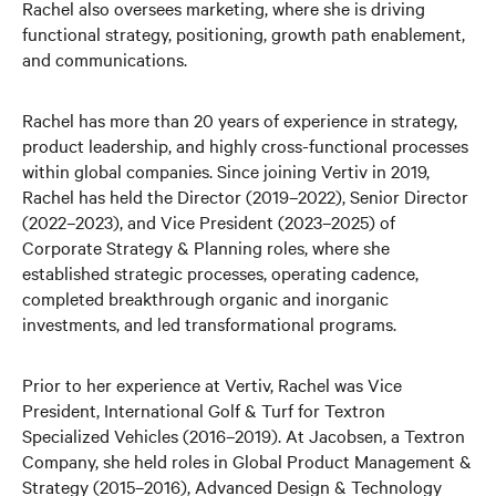
Rachel also oversees marketing, where she is driving
functional strategy, positioning, growth path enablement,
and communications.
Rachel has more than 20 years of experience in strategy,
product leadership, and highly cross-functional processes
within global companies. Since joining Vertiv in 2019,
Rachel has held the Director (2019–2022), Senior Director
(2022–2023), and Vice President (2023–2025) of
Corporate Strategy & Planning roles, where she
established strategic processes, operating cadence,
completed breakthrough organic and inorganic
investments, and led transformational programs.
Prior to her experience at Vertiv, Rachel was Vice
President, International Golf & Turf for Textron
Specialized Vehicles (2016–2019). At Jacobsen, a Textron
Company, she held roles in Global Product Management &
Strategy (2015–2016), Advanced Design & Technology