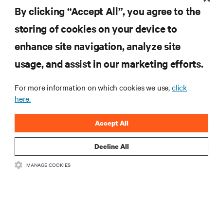
By clicking “Accept All”, you agree to the
Kenan-Flagler Business School.
storing of cookies on your device to
enhance site navigation, analyze site
RESOURCES
usage, and assist in our marketing efforts.
For more information on which cookies we use,
click
SUPPORT
here.
CORPORATE
Accept All
Decline All
MANAGE COOKIES
CONNECT WITH US