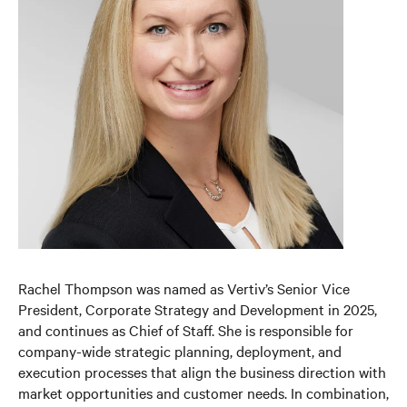
Rachel Thompson was named as Vertiv’s Senior Vice
President, Corporate Strategy and Development in 2025,
and continues as Chief of Staff. She is responsible for
company-wide strategic planning, deployment, and
execution processes that align the business direction with
market opportunities and customer needs. In combination,