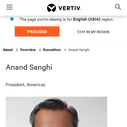
Menu
Op
sea
English (ASIA)
The page you're viewing is for
region.
mod
PROCEED
STAY IN MY REGION
Anand Sanghi
About
Overview
Executives
Anand Sanghi
President, Americas