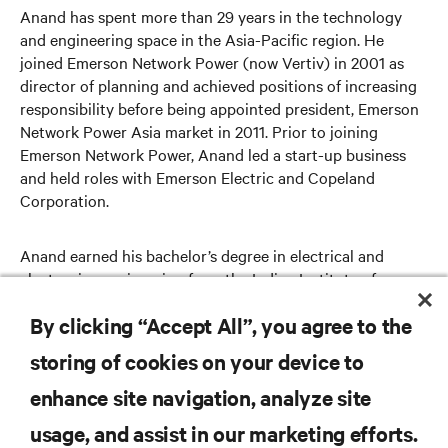
Anand has spent more than 29 years in the technology
and engineering space in the Asia-Pacific region. He
joined Emerson Network Power (now Vertiv) in 2001 as
director of planning and achieved positions of increasing
responsibility before being appointed president, Emerson
Network Power Asia market in 2011. Prior to joining
Emerson Network Power, Anand led a start-up business
and held roles with Emerson Electric and Copeland
Corporation.
Anand earned his bachelor’s degree in electrical and
electronics engineering from the Indian Institute of
Technology and his MBA from the Indian Institute of
By clicking “Accept All”, you agree to the
Management.
storing of cookies on your device to
enhance site navigation, analyze site
RESOURCES
usage, and assist in our marketing efforts.