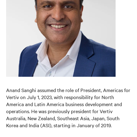
Anand Sanghi assumed the role of President, Americas for
Vertiv on July 1, 2023, with responsibility for North
America and Latin America business development and
operations. He was previously president for Vertiv
Australia, New Zealand, Southeast Asia, Japan, South
Korea and India (ASI), starting in January of 2019.