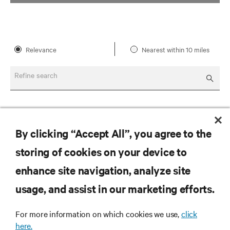
Relevance
Nearest within 10 miles
Refine search
By clicking “Accept All”, you agree to the
storing of cookies on your device to
enhance site navigation, analyze site
RESOURCES
usage, and assist in our marketing efforts.
SUPPORT
For more information on which cookies we use,
click
here.