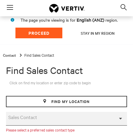
Menu
Op
sea
English (ANZ)
The page you're viewing is for
region.
mod
PROCEED
STAY IN MY REGION
Contact
Find Sales Contact
Find Sales Contact
Click on find my location or enter zip code to begin
FIND MY LOCATION
Sales Contact
Please select a preferred sales contact type