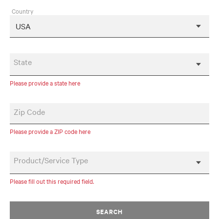
Country
State
Please provide a state here
Zip Code
Please provide a ZIP code here
Product/Service Type
Please fill out this required field.
SEARCH