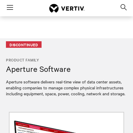
Menu
Op
sea
mod
DISCONTINUED
PRODUCT FAMILY
Aperture Software
Aperture software delivers real-time view of data center assets,
enabling companies to manage complex physical infrastructures
including equipment, space, power, cooling, network and storage.