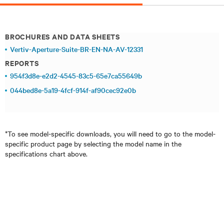
BROCHURES AND DATA SHEETS
Vertiv-Aperture-Suite-BR-EN-NA-AV-12331
REPORTS
954f3d8e-e2d2-4545-83c5-65e7ca55649b
044bed8e-5a19-4fcf-914f-af90cec92e0b
*To see model-specific downloads, you will need to go to the model-
specific product page by selecting the model name in the
specifications chart above.