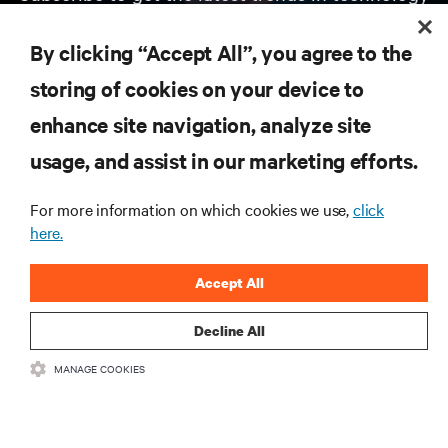
Receive updates on the most important topics in
the industry, with latest discussions and expert
By clicking “Accept All”, you agree to the
insights on AI, liquid cooling, and high performance
computing in the data center.
storing of cookies on your device to
enhance site navigation, analyze site
SIGN UP NOW
usage, and assist in our marketing efforts.
For more information on which cookies we use,
click
here.
Accept All
Decline All
RESOURCES
MANAGE COOKIES
SUPPORT