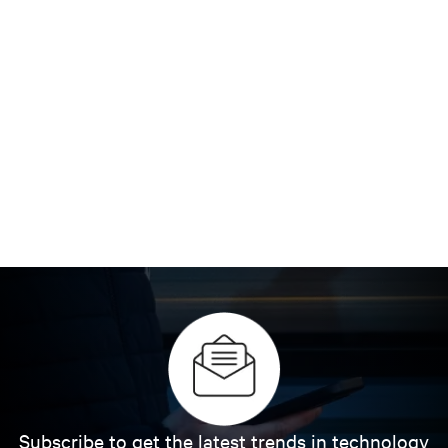
Subscribe to get the latest trends in technology