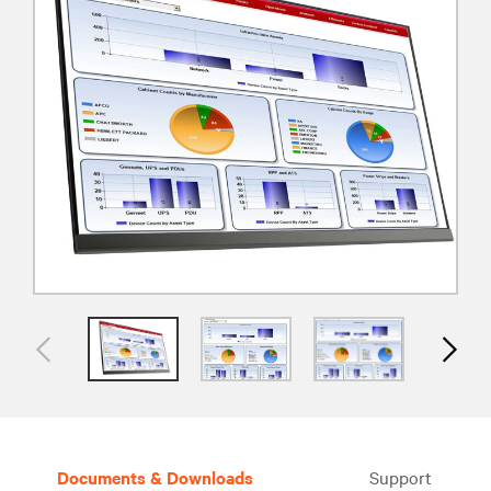
Documents & Downloads
Support