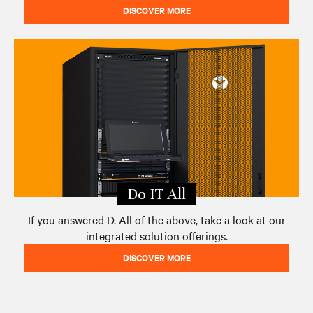
DISCOVER MORE
Do IT All
If you answered D. All of the above, take a look at our
integrated solution offerings.
DISCOVER MORE