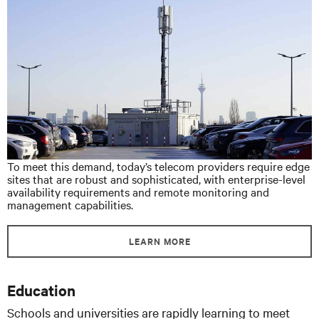
To meet this demand, today’s telecom providers require edge
sites that are robust and sophisticated, with enterprise-level
availability requirements and remote monitoring and
management capabilities.
LEARN MORE
Education
Schools and universities are rapidly learning to meet