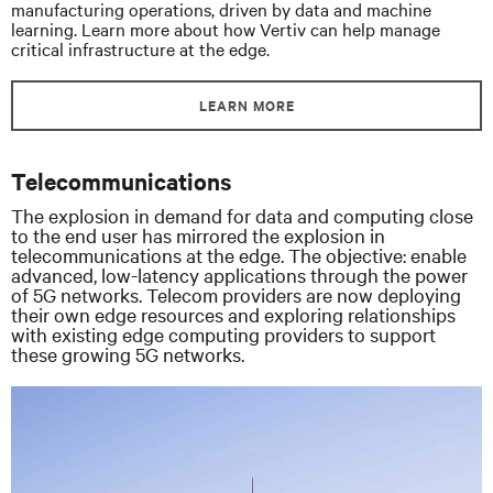
manufacturing operations, driven by data and machine
learning. Learn more about how Vertiv can help manage
critical infrastructure at the edge.
LEARN MORE
Telecommunications
The explosion in demand for data and computing close
to the end user has mirrored the explosion in
telecommunications at the edge. The objective: enable
advanced, low-latency applications through the power
of 5G networks. Telecom providers are now deploying
their own edge resources and exploring relationships
with existing edge computing providers to support
these growing 5G networks.