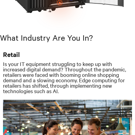
What Industry Are You In?
Retail
Is your IT equipment struggling to keep up with
increased digital demand? Throughout the pandemic,
retailers were faced with booming online shopping
demand and a slowing economy. Edge computing for
retailers has shifted, through implementing new
technologies such as AI.