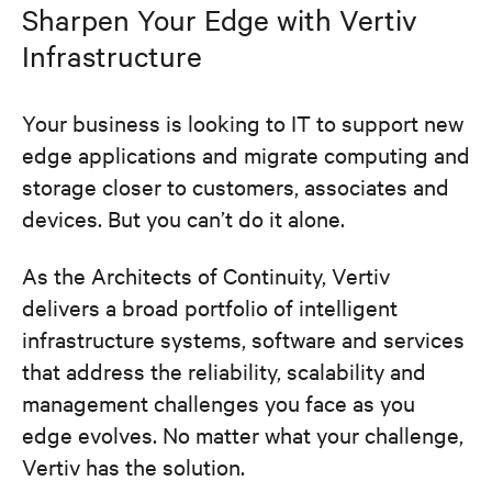
Sharpen Your Edge with Vertiv
Infrastructure
Your business is looking to IT to support new
edge applications and migrate computing and
storage closer to customers, associates and
devices. But you can’t do it alone.
As the Architects of Continuity, Vertiv
delivers a broad portfolio of intelligent
infrastructure systems, software and services
that address the reliability, scalability and
management challenges you face as you
edge evolves. No matter what your challenge,
Vertiv has the solution.