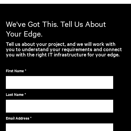
We've Got This. Tell Us About
Your Edge.
Tell us about your project, and we will work with
you to understand your requirements and connect
you with the right IT infrastructure for your edge.
First Name *
Last Name *
Email Address *