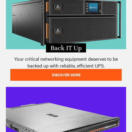
Back IT Up
Your critical networking equipment deserves to be
backed up with reliable, efficient UPS.
DISCOVER MORE