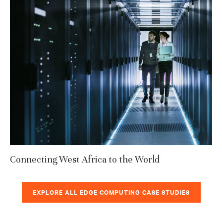
Connecting West Africa to the World
EXPLORE ALL EDGE COMPUTING CASE STUDIES