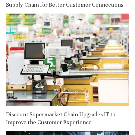
Supply Chain for Better Customer Connections
Discount Supermarket Chain Upgrades IT to
Improve the Customer Experience