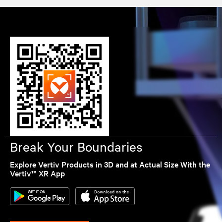
Break Your Boundaries
Explore Vertiv Products in 3D and at Actual Size With the
Vertiv™ XR App