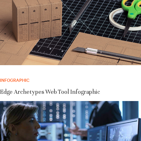
INFOGRAPHIC
Edge Archetypes Web Tool Infographic