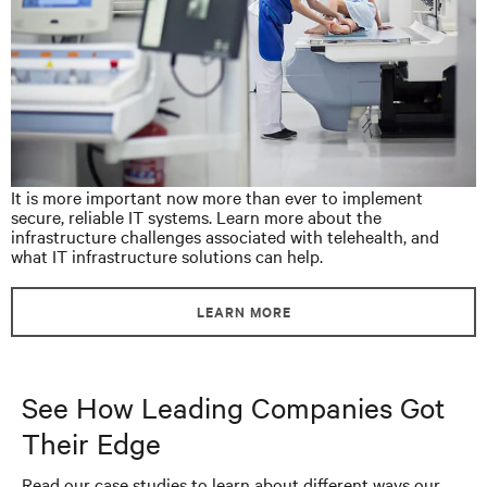
It is more important now more than ever to implement
secure, reliable IT systems. Learn more about the
infrastructure challenges associated with telehealth, and
what IT infrastructure solutions can help.
LEARN MORE
See How Leading Companies Got
Their Edge
Read our case studies to learn about different ways our