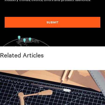
SUBMIT
Related Articles