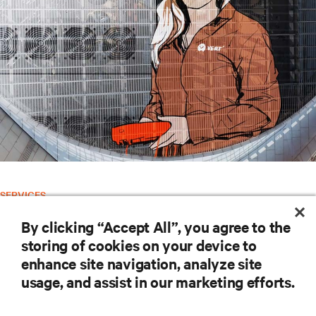
SERVICES
Vertiv™ Global Services
By clicking “Accept All”, you agree to the
storing of cookies on your device to
RESOURCES
enhance site navigation, analyze site
usage, and assist in our marketing efforts.
SUPPORT