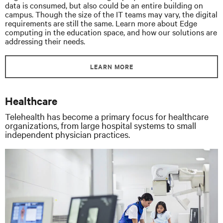
data is consumed, but also could be an entire building on
campus. Though the size of the IT teams may vary, the digital
requirements are still the same. Learn more about Edge
computing in the education space, and how our solutions are
addressing their needs.
LEARN MORE
Healthcare
Telehealth has become a primary focus for healthcare
organizations, from large hospital systems to small
independent physician practices.