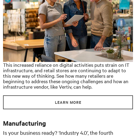
This increased reliance on digital activities puts strain on IT
infrastructure, and retail stores are continuing to adapt to
this new way of thinking. See how many retailers are
beginning to address these ongoing challenges and how an
infrastructure vendor, like Vertiv, can help.
LEARN MORE
Manufacturing
Is your business ready? ‘Industry 4.0’, the fourth