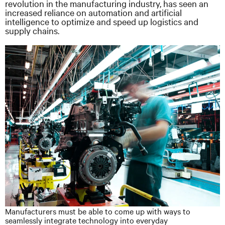
revolution in the manufacturing industry, has seen an
increased reliance on automation and artificial
intelligence to optimize and speed up logistics and
supply chains.
Manufacturers must be able to come up with ways to
seamlessly integrate technology into everyday