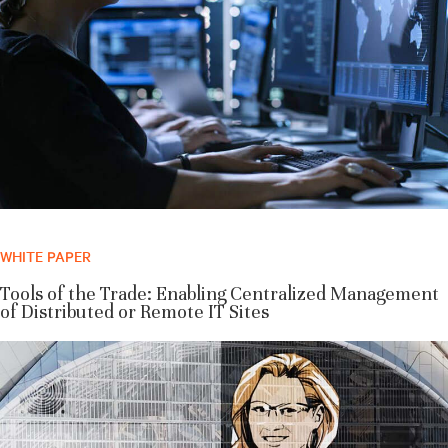
WHITE PAPER
Tools of the Trade: Enabling Centralized Management
of Distributed or Remote IT Sites