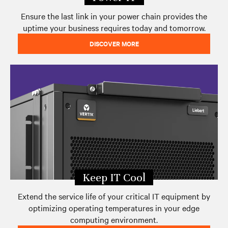
Ensure the last link in your power chain provides the
uptime your business requires today and tomorrow.
DISCOVER MORE
Keep IT Cool
Extend the service life of your critical IT equipment by
optimizing operating temperatures in your edge
computing environment.