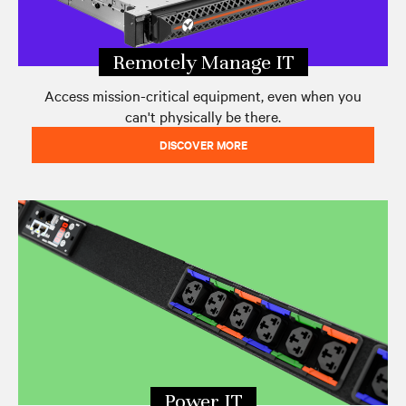
Remotely Manage IT
Access mission-critical equipment, even when you
can't physically be there.
DISCOVER MORE
Power IT