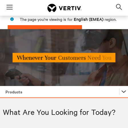
Menu
Op
sea
English (EMEA)
The page you're viewing is for
region.
mod
PROCEED
STAY IN MY REGION
Products
Products
What Are You Looking for Today?
Industries