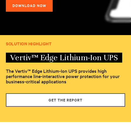
DOWNLOAD NOW
SOLUTION HIGHLIGHT
Vertiv™ Edge Lithium-Ion UPS
The Vertiv™ Edge Lithium-Ion UPS provides high
performance line-interactive power protection for your
business-critical applications
GET THE REPORT