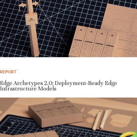
REPORT
Edge Archetypes 2.0: Deployment-Ready Edge
Infrastructure Models