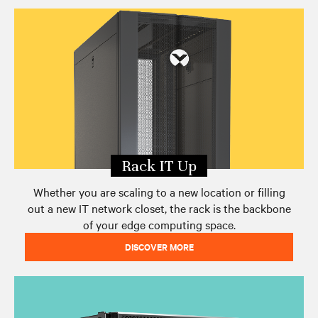
Edge Archetypes 2.0 Report
Edge eBook Series
Contact Vertiv
Rack IT Up
Whether you are scaling to a new location or filling
out a new IT network closet, the rack is the backbone
of your edge computing space.
DISCOVER MORE