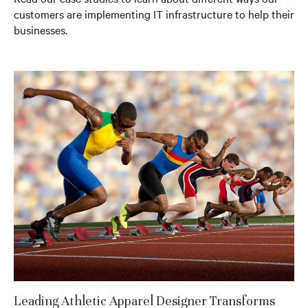
customers are implementing IT infrastructure to help their
businesses.
Leading Athletic Apparel Designer Transforms