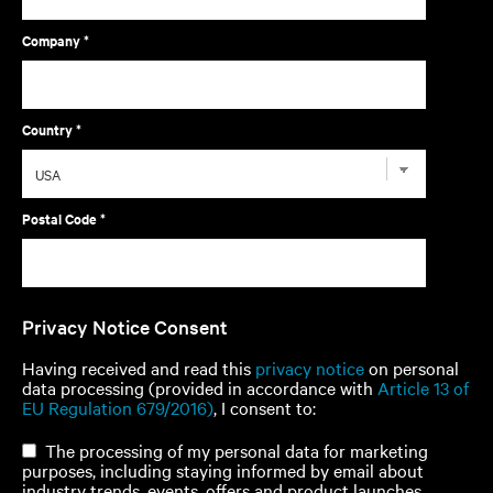
Company *
Country *
Postal Code *
Privacy Notice Consent
Having received and read this
privacy notice
on personal
data processing (provided in accordance with
Article 13 of
EU Regulation 679/2016)
, I consent to:
The processing of my personal data for marketing
purposes, including staying informed by email about
industry trends, events, offers and product launches.