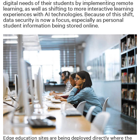
digital needs of their students by implementing remote
learning, as well as shifting to more interactive learning
experiences with AI technologies. Because of this shift,
data security is now a focus, especially as personal
student information being stored online.
Edge education sites are being deployed directly where the