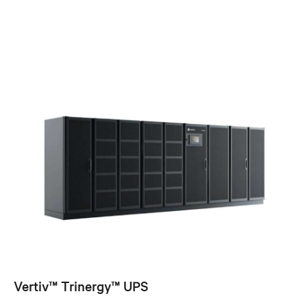
Vertiv™ Trinergy™ UPS