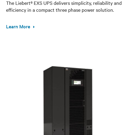
The Liebert® EXS UPS delivers simplicity, reliability and
efficiency in a compact three phase power solution.
Learn More