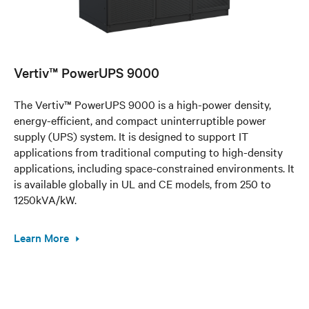
Vertiv™ PowerUPS 9000
The Vertiv™ PowerUPS 9000 is a high-power density,
energy-efficient, and compact uninterruptible power
supply (UPS) system. It is designed to support IT
applications from traditional computing to high-density
applications, including space-constrained environments. It
is available globally in UL and CE models, from 250 to
1250kVA/kW.
Learn More