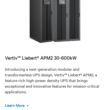
Vertiv™ Liebert® APM2 30-600kW
Introducing a next-generation modular and
transformerless UPS design, Vertiv™ Liebert® APM2, a
feature-rich high-power density UPS that brings
exceptional and innovative features for mission-critical
applications.
Learn More