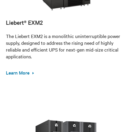
Liebert® EXM2
The Liebert EXM2 is a monolithic uninterruptible power
supply, designed to address the rising need of highly
reliable and efficient UPS for next-gen mid-size critical
applications.
Learn More