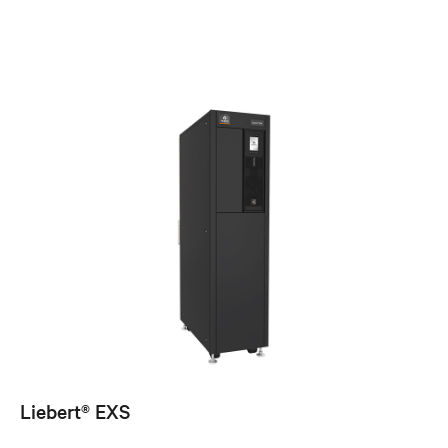
Liebert® EXS