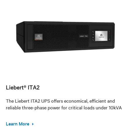
Liebert® ITA2
The Liebert ITA2 UPS offers economical, efficient and
reliable three-phase power for critical loads under 10kVA
Learn More