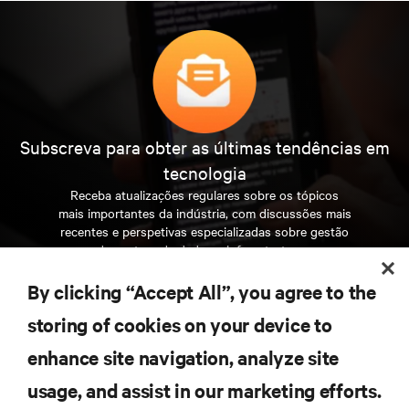
Subscreva para obter as últimas tendências em
tecnologia
Receba atualizações regulares sobre os tópicos
mais importantes da indústria, com discussões mais
recentes e perspetivas especializadas sobre gestão
de centros de dados e infraestruturas.
By clicking “Accept All”, you agree to the
INSCREVA-SE AGORA
storing of cookies on your device to
enhance site navigation, analyze site
RECURSOS
usage, and assist in our marketing efforts.