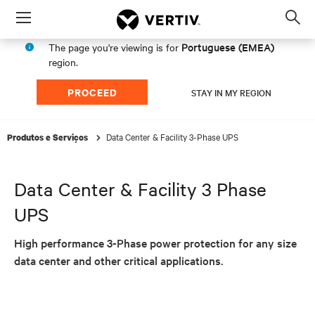
Menu
Op
sea
Portuguese (EMEA)
The page you're viewing is for
mod
region.
PROCEED
STAY IN MY REGION
Data Center & Facility 3-Phase UPS
Produtos e Serviços
Data Center & Facility 3 Phase
UPS
High performance 3-Phase power protection for any size
data center and other critical applications.