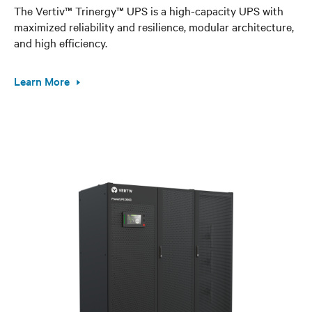
The Vertiv™ Trinergy™ UPS is a high-capacity UPS with
maximized reliability and resilience, modular architecture,
and high efficiency.
Learn More