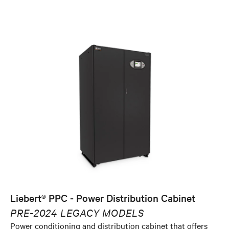
Liebert® PPC - Power Distribution Cabinet
PRE-2024 LEGACY MODELS
Power conditioning and distribution cabinet that offers