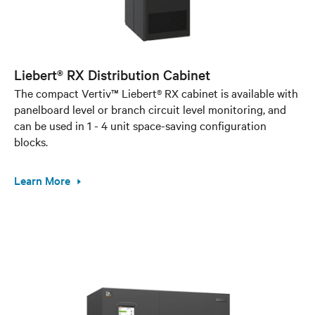
Liebert® RX Distribution Cabinet
The compact Vertiv™ Liebert® RX cabinet is available with
panelboard level or branch circuit level monitoring, and
can be used in 1 - 4 unit space-saving configuration
blocks.
Learn More