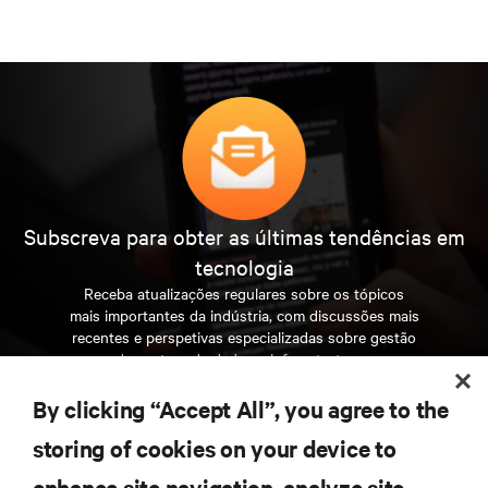
Subscreva para obter as últimas tendências em
tecnologia
Receba atualizações regulares sobre os tópicos
mais importantes da indústria, com discussões mais
recentes e perspetivas especializadas sobre gestão
de centros de dados e infraestruturas.
By clicking “Accept All”, you agree to the
INSCREVA-SE AGORA
storing of cookies on your device to
enhance site navigation, analyze site