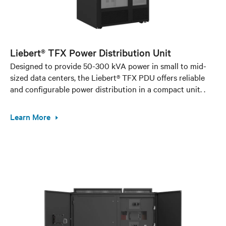
Liebert® TFX Power Distribution Unit
Designed to provide 50-300 kVA power in small to mid-
sized data centers, the Liebert® TFX PDU offers reliable
and configurable power distribution in a compact unit. .
Learn More