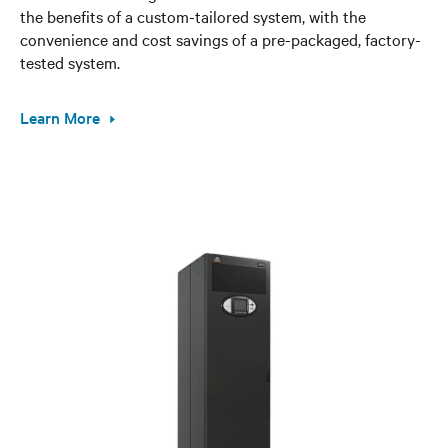
the benefits of a custom-tailored system, with the
convenience and cost savings of a pre-packaged, factory-
tested system.
Learn More