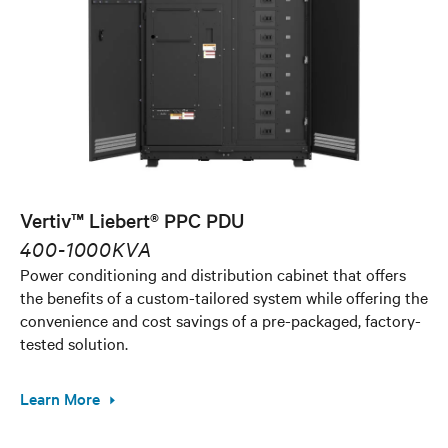
Vertiv™ Liebert® PPC PDU
400-1000KVA
Power conditioning and distribution cabinet that offers
the benefits of a custom-tailored system while offering the
convenience and cost savings of a pre-packaged, factory-
tested solution.
Learn More