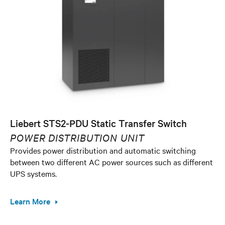
Liebert STS2-PDU Static Transfer Switch
POWER DISTRIBUTION UNIT
Provides power distribution and automatic switching
between two different AC power sources such as different
UPS systems.
Learn More