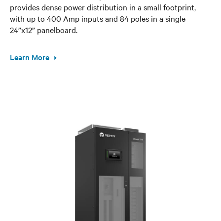
provides dense power distribution in a small footprint,
with up to 400 Amp inputs and 84 poles in a single
24”x12” panelboard.
Learn More