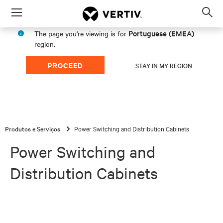
Menu
Op
sea
Portuguese (EMEA)
The page you're viewing is for
mod
region.
PROCEED
STAY IN MY REGION
Produtos e Serviços
Power Switching and Distribution Cabinets
Power Switching and
Distribution Cabinets