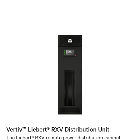
Vertiv™ Liebert® RXV Distribution Unit
The Liebert® RXV remote power distribution cabinet