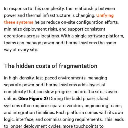
In response to this complexity, the relationship between
power and thermal infrastructure is changing.
Unifying
these systems
helps reduce on-site configuration efforts,
minimize deployment risks, and support consistent
operations across locations. With a single software platform,
teams can manage power and thermal systems the same
way at every site.
The hidden costs of fragmentation
In high-density, fast-paced environments, managing
separate power and thermal systems adds layers of
complexity that can slow progress before the site is even
online.
During the build phase, siloed
(See Figure 2)
systems often require separate vendors, engineering teams,
and integration timelines. Each platform comes with its own
logic, interface, and commissioning requirements. This leads
to longer deployment cycles, more touchpoints to