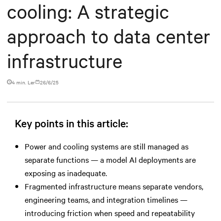
cooling: A strategic
approach to data center
infrastructure
4 min. Ler
26/6/25
Key points in this article:
Power and cooling systems are still managed as
separate functions — a model AI deployments are
exposing as inadequate.
Fragmented infrastructure means separate vendors,
engineering teams, and integration timelines —
introducing friction when speed and repeatability