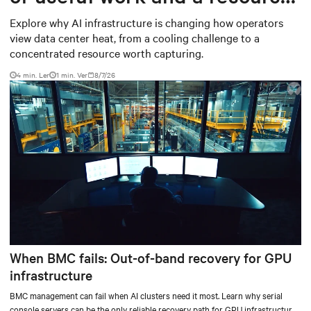
worth capturing
Explore why AI infrastructure is changing how operators
view data center heat, from a cooling challenge to a
concentrated resource worth capturing.
4 min. Ler
1
min. Ver
8/7/26
When BMC fails: Out-of-band recovery for GPU
infrastructure
BMC management can fail when AI clusters need it most. Learn why serial
console servers can be the only reliable recovery path for GPU infrastructure