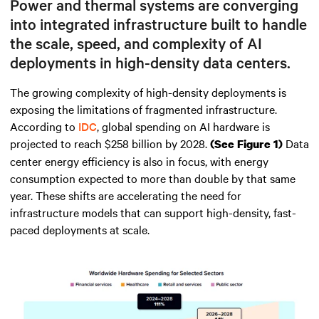
Power and thermal systems are converging
into integrated infrastructure built to handle
the scale, speed, and complexity of AI
deployments in high-density data centers.
The growing complexity of high-density deployments is
exposing the limitations of fragmented infrastructure.
According to
IDC
, global spending on AI hardware is
projected to reach $258 billion by 2028.
Data
(See Figure 1)
center energy efficiency is also in focus, with energy
consumption expected to more than double by that same
year. These shifts are accelerating the need for
infrastructure models that can support high-density, fast-
paced deployments at scale.