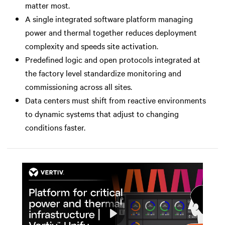
matter most.
A single integrated software platform managing
power and thermal together reduces deployment
complexity and speeds site activation.
Predefined logic and open protocols integrated at
the factory level standardize monitoring and
commissioning across all sites.
Data centers must shift from reactive environments
to dynamic systems that adjust to changing
conditions faster.
Play