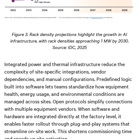
Figure 3. Rack density projections highlight the growth in AI
infrastructure, with rack densities approaching 1 MW by 2030.
Source: IDC, 2025
Integrated power and thermal infrastructure reduce the
complexity of site-specific integrations, vendor
dependencies, and manual configurations. Predefined logic
built into software lets teams standardize how equipment
health, energy usage, and environmental conditions are
managed across sites. Open protocols simplify connections
with multiple equipment vendors. When software and
hardware are integrated directly at the factory level, it
enables faster rollout through plug-and-play systems that
streamline on-site work. This shortens commissioning time
and speeds up site activation.