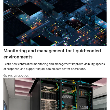
Monitoring and management for liquid-cooled
environments
Learn how centralized monitoring and management improve visibility, speeds
of response, and support liquid-cooled data center operations.
9 min. Ler
7/24/26