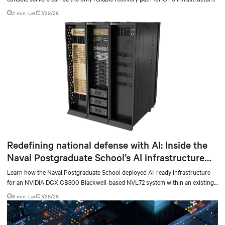
at scale.
2 min. Ler
7/29/26
Redefining national defense with AI: Inside the
Naval Postgraduate School’s AI infrastructure
deployment
Learn how the Naval Postgraduate School deployed AI-ready infrastructure
for an NVIDIA DGX GB300 Blackwell-based NVL72 system within an existing
facility, creating a repeatable model for high-density, liquid-cooled AI
6 min. Ler
7/28/26
environments.