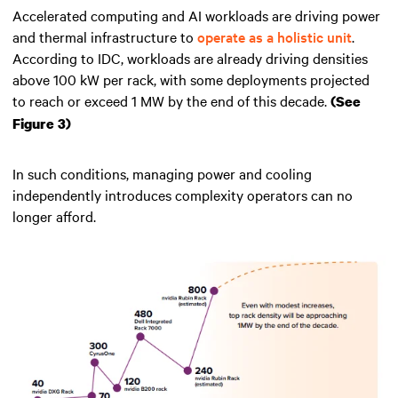
Accelerated computing and AI workloads are driving power
and thermal infrastructure to
operate as a holistic unit
.
According to IDC, workloads are already driving densities
above 100 kW per rack, with some deployments projected
to reach or exceed 1 MW by the end of this decade.
(See
Figure 3)
In such conditions, managing power and cooling
independently introduces complexity operators can no
longer afford.