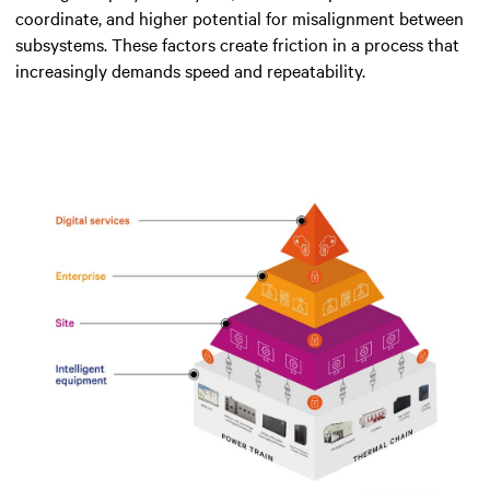
coordinate, and higher potential for misalignment between
subsystems. These factors create friction in a process that
increasingly demands speed and repeatability.