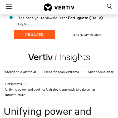
Menu
Op
sea
Portuguese (EMEA)
The page you're viewing is for
mod
region.
PROCEED
STAY IN MY REGION
Inteligência artificial
Densificação extrema
Autonomia energét
Perspetivas
Unifying power and cooling: A strategic approach to data center
infrastructure
Unifying power and