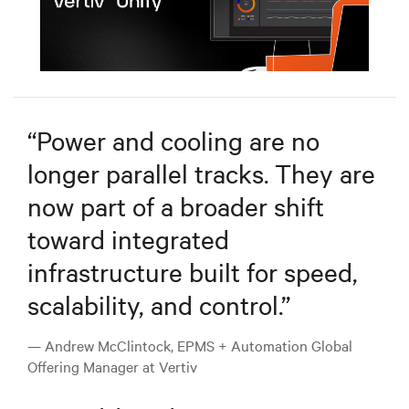
Mute
Settings
“
Power and cooling are no
longer parallel tracks. They are
now part of a broader shift
toward integrated
infrastructure built for speed,
scalability, and control.
”
— Andrew McClintock, EPMS + Automation Global
Offering Manager at Vertiv