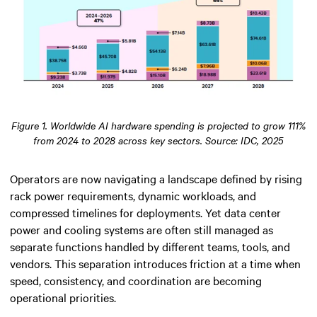
Figure 1. Worldwide AI hardware spending is projected to grow 111%
from 2024 to 2028 across key sectors. Source: IDC, 2025
Operators are now navigating a landscape defined by rising
rack power requirements, dynamic workloads, and
compressed timelines for deployments. Yet data center
power and cooling systems are often still managed as
separate functions handled by different teams, tools, and
vendors. This separation introduces friction at a time when
speed, consistency, and coordination are becoming
operational priorities.