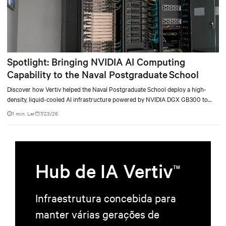
Spotlight: Bringing NVIDIA AI Computing
Capability to the Naval Postgraduate School
Discover how Vertiv helped the Naval Postgraduate School deploy a high-
density, liquid-cooled AI infrastructure powered by NVIDIA DGX GB300 to
accelerate AI research, education, and mission-critical innovation.
1 min. Ler
7/23/26
Hub de IA Vertiv
TM
Infraestrutura concebida para
manter várias gerações de