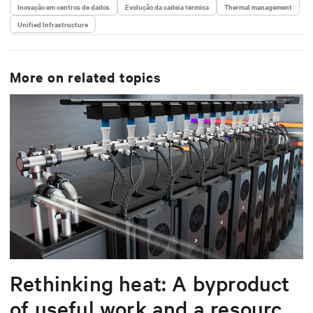
He has held key roles across solution engineering,
Inovação em centros de dados
Evolução da cadeia térmica
Thermal management
operations, and sales. He is passionate about
Unified Infrastructure
delivering scalable, software-driven solutions that
reduce complexity and drive operational excellence
for data centers worldwide.
More on related topics
Rethinking heat: A byproduct
of useful work and a resource