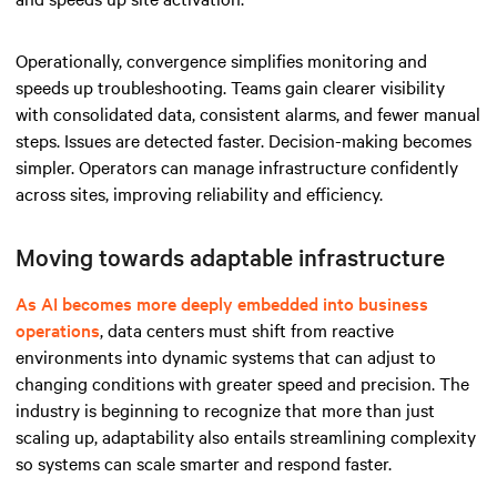
Operationally, convergence simplifies monitoring and
speeds up troubleshooting. Teams gain clearer visibility
with consolidated data, consistent alarms, and fewer manual
steps. Issues are detected faster. Decision-making becomes
simpler. Operators can manage infrastructure confidently
across sites, improving reliability and efficiency.
Moving towards adaptable infrastructure
As AI becomes more deeply embedded into business
operations
, data centers must shift from reactive
environments into dynamic systems that can adjust to
changing conditions with greater speed and precision. The
industry is beginning to recognize that more than just
scaling up, adaptability also entails streamlining complexity
so systems can scale smarter and respond faster.