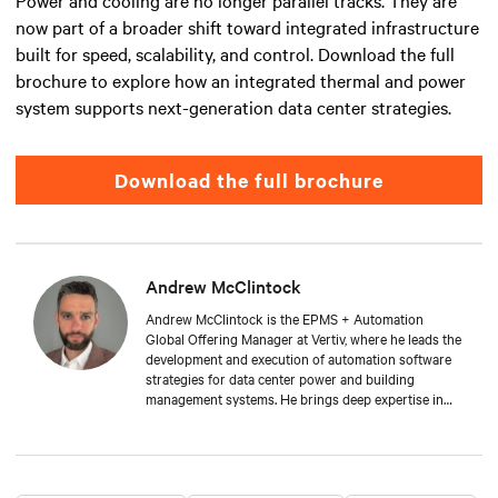
Power and cooling are no longer parallel tracks. They are
now part of a broader shift toward integrated infrastructure
built for speed, scalability, and control. Download the full
brochure to explore how an integrated thermal and power
system supports next-generation data center strategies.
Download the full brochure
Andrew McClintock
Andrew McClintock is the EPMS + Automation
Global Offering Manager at Vertiv, where he leads the
development and execution of automation software
strategies for data center power and building
management systems. He brings deep expertise in
automation and control, product management, and
integrated solutions for critical infrastructure.
Andrew joined Vertiv in 2024, bringing with him over
two decades of experience in the automation space.