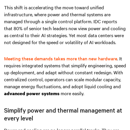
This shift is accelerating the move toward unified
infrastructure, where power and thermal systems are
managed through a single control platform. IDC reports
that 80% of senior tech leaders now view power and cooling
as central to their AI strategies. Yet most data centers were
not designed for the speed or volatility of AI workloads.
Meeting these demands takes more than new hardware
. It
requires integrated systems that simplify engineering, speed
up deployment, and adapt without constant redesign. With
centralized control, operators can scale modular capacity,
manage energy fluctuations, and adopt liquid cooling and
more easily.
advanced power systems
Simplify power and thermal management at
every level