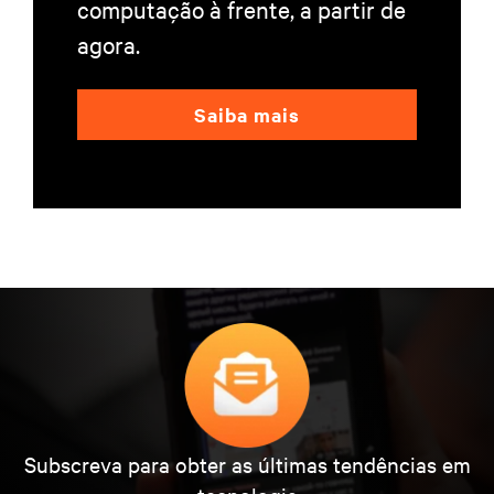
computação à frente, a partir de
agora.
Saiba mais
Subscreva para obter as últimas tendências em