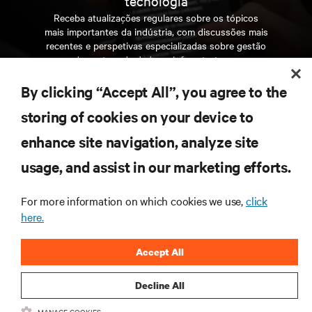
tecnologia
Receba atualizações regulares sobre os tópicos
mais importantes da indústria, com discussões mais
recentes e perspetivas especializadas sobre gestão
de centros de dados e infraestruturas.
By clicking “Accept All”, you agree to the
INSCREVA-SE AGORA
storing of cookies on your device to
enhance site navigation, analyze site
RECURSOS
usage, and assist in our marketing efforts.
SUPORTE
For more information on which cookies we use,
click
here.
CORPORATIVO
Accept All
Decline All
MANAGE COOKIES