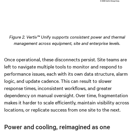
Figure 2. Vertiv™ Unify supports consistent power and thermal
management across equipment, site and enterprise levels.
Once operational, these disconnects persist. Site teams are
left to navigate multiple tools to monitor and respond to
performance issues, each with its own data structure, alarm
logic, and update cadence. This can result to slower
response times, inconsistent workflows, and greater
dependency on manual oversight. Over time, fragmentation
makes it harder to scale efficiently, maintain visibility across
locations, or replicate success from one site to the next.
Power and cooling, reimagined as one