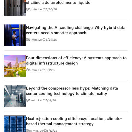
eficiência do arrefecimento líquido
5 min. Ler
6/30/26
Navigating the AI cooling challenge: Why hybrid data
centers need a smarter approach
3 min. Ler
6/24/26
Four dimensions of efficiency: A systems approach to
digital infrastructure design
4 min. Ler
6/1/26
Beyond the compressor-less hype: Matching data
center cooling technology to climate reality
7 min. Ler
5/14/26
Heat rejection cooling efficiency: Location, climate-
based thermal management strategy
10 min. Ler
5/12/26