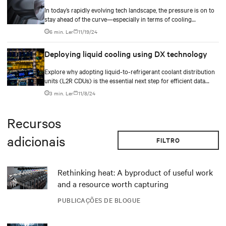
In today’s rapidly evolving tech landscape, the pressure is on to
stay ahead of the curve—especially in terms of cooling
hyperscale and colocation data centers. As technology
6 min. Ler
11/19/24
continues to advance and chip power density increases,
managing temperature within data centers has become, and will
Deploying liquid cooling using DX technology
remain, an ongoing and critical challenge.
Explore why adopting liquid-to-refrigerant coolant distribution
units (L2R CDUs) is the essential next step for efficient data
center operations. Dive into how these hybrid cooling solutions
3 min. Ler
11/8/24
are reshaping the landscape of AI technology and data
infrastructure.
Recursos
adicionais
FILTRO
Rethinking heat: A byproduct of useful work
and a resource worth capturing
PUBLICAÇÕES DE BLOGUE