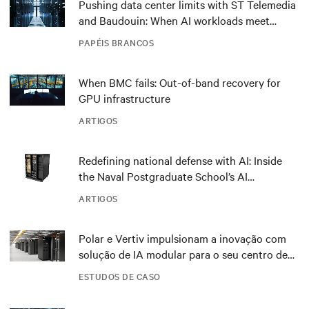
Pushing data center limits with ST Telemedia
and Baudouin: When AI workloads meet
outdated critical power infrastructure
PAPÉIS BRANCOS
When BMC fails: Out-of-band recovery for
GPU infrastructure
ARTIGOS
Redefining national defense with AI: Inside
the Naval Postgraduate School’s AI
infrastructure deployment
ARTIGOS
Polar e Vertiv impulsionam a inovação com
solução de IA modular para o seu centro de
dados DRA01 na Noruega
ESTUDOS DE CASO