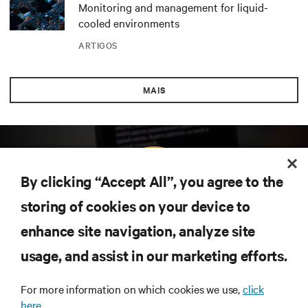
Monitoring and management for liquid-
cooled environments
ARTIGOS
MAIS
By clicking “Accept All”, you agree to the
storing of cookies on your device to
enhance site navigation, analyze site
Subscreva para obter as últimas tendências em
tecnologia
usage, and assist in our marketing efforts.
Receba atualizações regulares sobre os tópicos
mais importantes da indústria, com discussões mais
For more information on which cookies we use,
click
recentes e perspetivas especializadas sobre gestão
here.