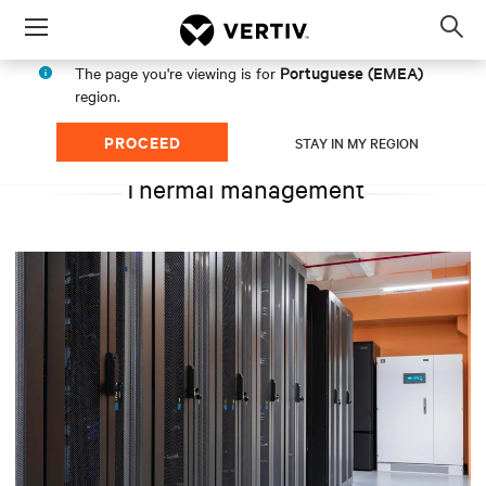
Menu
Op
sea
Portuguese (EMEA)
The page you're viewing is for
mod
region.
PROCEED
STAY IN MY REGION
Thermal management