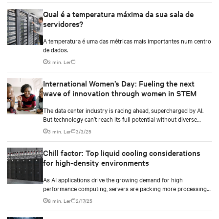
Qual é a temperatura máxima da sua sala de
servidores?
A temperatura é uma das métricas mais importantes num centro
de dados.
3 min. Ler
International Women’s Day: Fueling the next
wave of innovation through women in STEM
The data center industry is racing ahead, supercharged by AI.
But technology can’t reach its full potential without diverse
minds shaping it.
3 min. Ler
3/3/25
Chill factor: Top liquid cooling considerations
for high-density environments
As AI applications drive the growing demand for high
performance computing, servers are packing more processing
power to handle increasingly complex and data-intensive tasks.
8 min. Ler
2/17/25