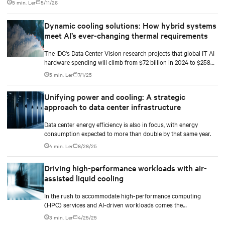
5 min. Ler
5/11/26
Dynamic cooling solutions: How hybrid systems
meet AI’s ever-changing thermal requirements
The IDC's Data Center Vision research projects that global IT AI
hardware spending will climb from $72 billion in 2024 to $258
billion by 2028. The racks supporting this surge are becoming
5 min. Ler
7/1/25
significantly denser with some hyperscale deployments reaching
130 kW.
Unifying power and cooling: A strategic
approach to data center infrastructure
Data center energy efficiency is also in focus, with energy
consumption expected to more than double by that same year.
4 min. Ler
6/26/25
Driving high-performance workloads with air-
assisted liquid cooling
In the rush to accommodate high-performance computing
(HPC) services and AI-driven workloads comes the
unprecedented demand for energy and computational power.
3 min. Ler
4/25/25