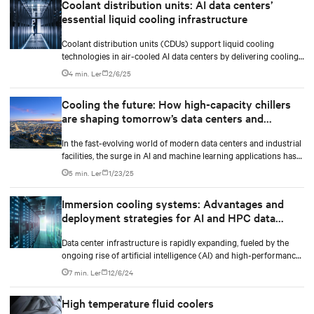
Coolant distribution units: AI data centers’
essential liquid cooling infrastructure
Coolant distribution units (CDUs) support liquid cooling
technologies in air-cooled AI data centers by delivering cooling
fluid to IT equipment and removing excess heat.
4 min. Ler
2/6/25
Cooling the future: How high-capacity chillers
are shaping tomorrow’s data centers and
industry
In the fast-evolving world of modern data centers and industrial
facilities, the surge in AI and machine learning applications has
made heat management more critical than ever. The market is
5 min. Ler
1/23/25
requiring AI-ready, densification-ready and liquid cooling-ready
high-capacity chillers to shape tomorrow’s data centers cooling
Immersion cooling systems: Advantages and
with the future in mind.
deployment strategies for AI and HPC data
centers
Data center infrastructure is rapidly expanding, fueled by the
ongoing rise of artificial intelligence (AI) and high-performance
computing (HPC) workloads.
7 min. Ler
12/6/24
High temperature fluid coolers