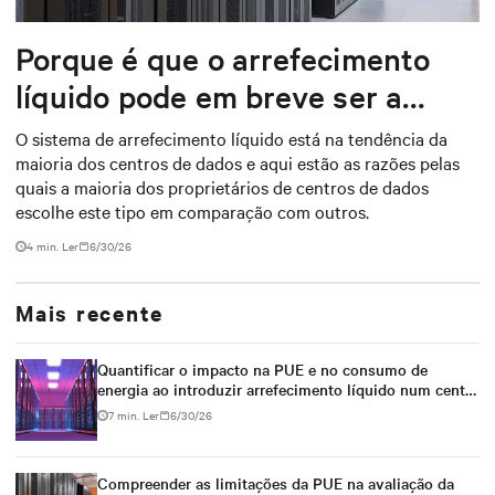
Porque é que o arrefecimento
líquido pode em breve ser a
coisa mais quente na gestão
O sistema de arrefecimento líquido está na tendência da
maioria dos centros de dados e aqui estão as razões pelas
térmica
quais a maioria dos proprietários de centros de dados
escolhe este tipo em comparação com outros.
4 min. Ler
6/30/26
Mais recente
Quantificar o impacto na PUE e no consumo de
energia ao introduzir arrefecimento líquido num centro
de dados arrefecido a ar
7 min. Ler
6/30/26
Compreender as limitações da PUE na avaliação da