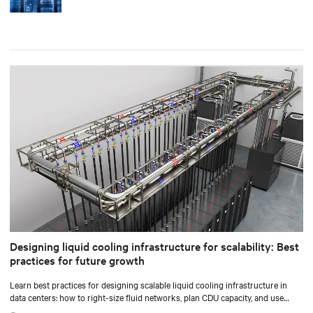
Designing liquid cooling infrastructure for scalability: Best
practices for future growth
Learn best practices for designing scalable liquid cooling infrastructure in
data centers: how to right-size fluid networks, plan CDU capacity, and use
modular design to support future growth without costly retrofits.