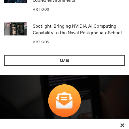
ARTIGOS
Spotlight: Bringing NVIDIA AI Computing
Capability to the Naval Postgraduate School
ARTIGOS
MAIS
Subscreva para obter as últimas tendências em