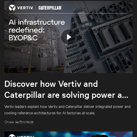
Play
Mute
Settings
Discover how Vertiv and
Caterpillar are solving power and
cooling for gigawatt-scale AI
Vertiv leaders explain how Vertiv and Caterpillar deliver integrated power and
cooling reference architectures for AI factories at scale.
1
min. Ver
11/19/25