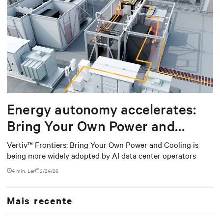
Energy autonomy accelerates:
Bring Your Own Power and
Cooling
Vertiv™ Frontiers: Bring Your Own Power and Cooling is
being more widely adopted by AI data center operators
4 min. Ler
2/24/26
Mais recente