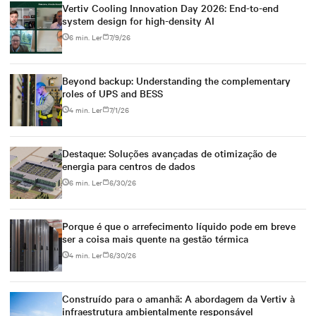
Vertiv Cooling Innovation Day 2026: End-to-end
system design for high-density AI
6 min. Ler
7/9/26
Beyond backup: Understanding the complementary
roles of UPS and BESS
4 min. Ler
7/1/26
Destaque: Soluções avançadas de otimização de
energia para centros de dados
6 min. Ler
6/30/26
Porque é que o arrefecimento líquido pode em breve
ser a coisa mais quente na gestão térmica
4 min. Ler
6/30/26
Construído para o amanhã: A abordagem da Vertiv à
infraestrutura ambientalmente responsável