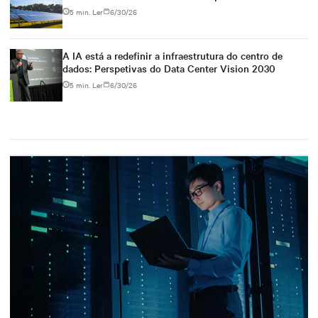
5 min. Ler
6/30/26
A IA está a redefinir a infraestrutura do centro de
dados: Perspetivas do Data Center Vision 2030
5 min. Ler
6/30/26