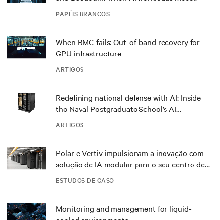
outdated critical power infrastructure
PAPÉIS BRANCOS
When BMC fails: Out-of-band recovery for
GPU infrastructure
ARTIGOS
Redefining national defense with AI: Inside
the Naval Postgraduate School’s AI
infrastructure deployment
ARTIGOS
Polar e Vertiv impulsionam a inovação com
solução de IA modular para o seu centro de
dados DRA01 na Noruega
ESTUDOS DE CASO
Monitoring and management for liquid-
cooled environments