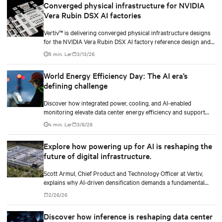
Converged physical infrastructure for NVIDIA
Vera Rubin DSX AI factories
Vertiv™ is delivering converged physical infrastructure designs
for the NVIDIA Vera Rubin DSX AI factory reference design and
the NVIDIA Omniverse™ digital twin blueprint.
5 min. Ler
3/13/26
World Energy Efficiency Day: The AI era’s
defining challenge
Discover how integrated power, cooling, and AI-enabled
monitoring elevate data center energy efficiency and support
scalable, responsible growth in the AI era.
4 min. Ler
3/6/26
Explore how powering up for AI is reshaping the
future of digital infrastructure.
Scott Armul, Chief Product and Technology Officer at Vertiv,
explains why AI-driven densification demands a fundamental
rethink of data center power architectures and topologies.
2/26/26
Discover how inference is reshaping data center