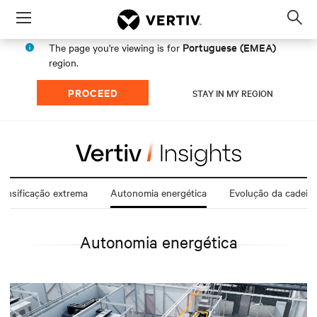
Menu
Op
sea
Portuguese (EMEA)
The page you're viewing is for
mod
region.
PROCEED
STAY IN MY REGION
ensificação extrema
Autonomia energética
Evolução da cadeia 
Autonomia energética