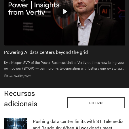
Play
Mute
Settings
Powering AI data centers beyond the grid
Kyle Keeper, SVP of the Power Business Unit at Vertiv, outlines how bring your
own power (BYOP) — pairing on-site generation with battery energy storage
systems (BESS), uninterruptible power supply (UPS), and DC power systems
1
min. Ver
11/27/25
— helps data centers deploy the right power mix for dynamic AI workloads.
Recursos
adicionais
FILTRO
Pushing data center limits with ST Telemedia
and Baudouin: When AI workloads meet