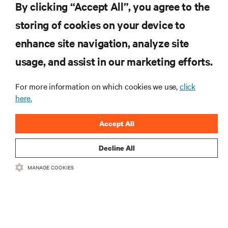
tecnologia
By clicking “Accept All”, you agree to the
Receba atualizações regulares sobre os tópicos
storing of cookies on your device to
mais importantes da indústria, com discussões mais
recentes e perspetivas especializadas sobre gestão
enhance site navigation, analyze site
de centros de dados e infraestruturas.
usage, and assist in our marketing efforts.
INSCREVA-SE AGORA
For more information on which cookies we use,
click
here.
RECURSOS
Accept All
SUPORTE
Decline All
CORPORATIVO
MANAGE COOKIES