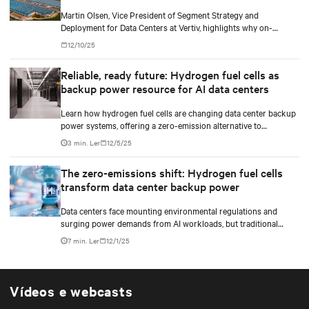
Martin Olsen, Vice President of Segment Strategy and
Deployment for Data Centers at Vertiv, highlights why on-
premise power generation is becoming essential for large AI
12/10/25
workloads and how collaborations with Caterpillar and Solar
Turbines support this shift.
Reliable, ready future: Hydrogen fuel cells as
backup power resource for AI data centers
Learn how hydrogen fuel cells are changing data center backup
power systems, offering a zero-emission alternative to
traditional diesel generators while supporting the growing
3 min. Ler
12/5/25
demands of AI workloads and environmental responsibility.
The zero-emissions shift: Hydrogen fuel cells
transform data center backup power
Data centers face mounting environmental regulations and
surging power demands from AI workloads, but traditional
diesel backup generators are becoming increasingly difficult to
7 min. Ler
12/1/25
permit and deploy. Hydrogen fuel cell technology emerges as a
game-changing solution, offering zero on-site emissions while
delivering reliable backup power for critical digital
infrastructure.
Vídeos e webcasts