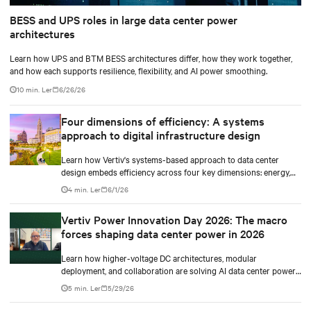
BESS and UPS roles in large data center power
architectures
Learn how UPS and BTM BESS architectures differ, how they work together,
and how each supports resilience, flexibility, and AI power smoothing.
10 min. Ler
6/26/26
Four dimensions of efficiency: A systems
approach to digital infrastructure design
Learn how Vertiv's systems-based approach to data center
design embeds efficiency across four key dimensions: energy,
water, materials, and carbon management.
4 min. Ler
6/1/26
Vertiv Power Innovation Day 2026: The macro
forces shaping data center power in 2026
Learn how higher-voltage DC architectures, modular
deployment, and collaboration are solving AI data center power
challenges.
5 min. Ler
5/29/26