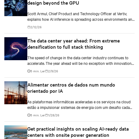
design beyond the GPU
Scott Armul, Chief Product and Technology Officer at Vertiv,
explains how AI inference is spreading across environments and
why infrastructure must account for diverse silicon beyond
2/12/26
graphics processing units (GPUs).
The data center year ahead: From extreme
densification to full stack thinking
The speed of change in the data center industry continues to
accelerate. The year ahead will be no exception with innovations
across power, cooling as well as the full AI stack.
5 min. Ler
2/9/26
Alimentar centros de dados num mundo
orientado por IA
As plataformas informáticas aceleradas e os serviços na cloud
estão a impulsionar sistemas de energia com um desafio cada
vez mais complexo. Estas instalações têm de proporcionar uma
5 min. Ler
1/28/26
fiabilidade inabalável, apoiar a crescente procura de energia e
reduzir o impacto ambiental.
Get practical insights on scaling AI-ready data
centers with onsite power generation