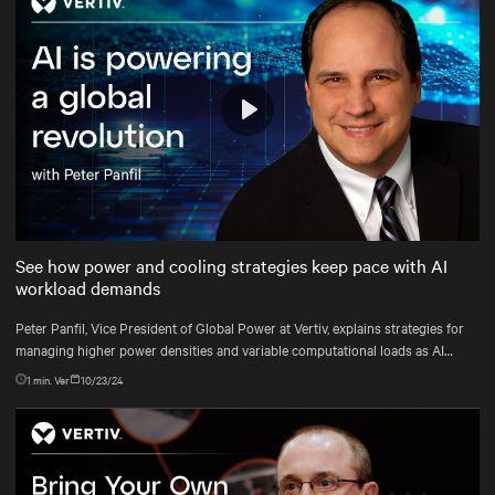
Play
Mute
Settings
See how power and cooling strategies keep pace with AI
workload demands
Peter Panfil, Vice President of Global Power at Vertiv, explains strategies for
managing higher power densities and variable computational loads as AI
workloads scale.
1
min. Ver
10/23/24