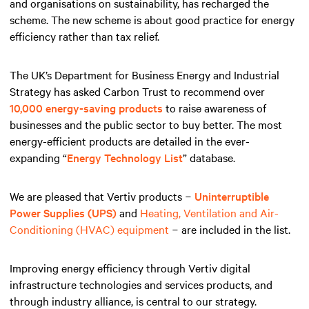
and organisations on sustainability, has recharged the
scheme. The new scheme is about good practice for energy
efficiency rather than tax relief.
The UK’s Department for Business Energy and Industrial
Strategy has asked Carbon Trust to recommend over
10,000 energy-saving products
to raise awareness of
businesses and the public sector to buy better. The most
energy-efficient products are detailed in the ever-
expanding “
Energy Technology List
” database.
We are pleased that Vertiv products −
Uninterruptible
Power Supplies (UPS)
and
Heating, Ventilation and Air-
Conditioning (HVAC) equipment
− are included in the list.
Improving energy efficiency through Vertiv digital
infrastructure technologies and services products, and
through industry alliance, is central to our strategy.