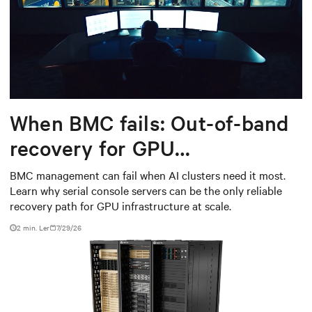
When BMC fails: Out-of-band
recovery for GPU
infrastructure
BMC management can fail when AI clusters need it most.
Learn why serial console servers can be the only reliable
recovery path for GPU infrastructure at scale.
2 min. Ler
7/29/26