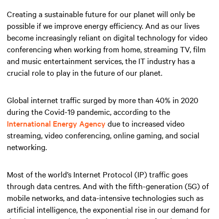
Creating a sustainable future for our planet will only be
possible if we improve energy efficiency. And as our lives
become increasingly reliant on digital technology for video
conferencing when working from home, streaming TV, film
and music entertainment services, the IT industry has a
crucial role to play in the future of our planet.
Global internet traffic surged by more than 40% in 2020
during the Covid-19 pandemic, according to the
International Energy Agency
due to increased video
streaming, video conferencing, online gaming, and social
networking.
Most of the world’s Internet Protocol (IP) traffic goes
through data centres. And with the fifth-generation (5G) of
mobile networks, and data-intensive technologies such as
artificial intelligence, the exponential rise in our demand for