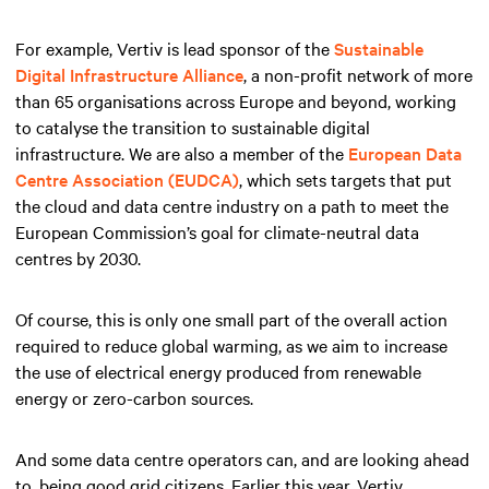
For example, Vertiv is lead sponsor of the
Sustainable
Digital Infrastructure Alliance
, a non-profit network of more
than 65 organisations across Europe and beyond, working
to catalyse the transition to sustainable digital
infrastructure. We are also a member of the
European Data
Centre Association (EUDCA)
, which sets targets that put
the cloud and data centre industry on a path to meet the
European Commission’s goal for climate-neutral data
centres by 2030.
Of course, this is only one small part of the overall action
required to reduce global warming, as we aim to increase
the use of electrical energy produced from renewable
energy or zero-carbon sources.
And some data centre operators can, and are looking ahead
to, being good grid citizens. Earlier this year, Vertiv