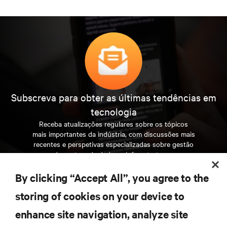
Subscreva para obter as últimas tendências em
tecnologia
Receba atualizações regulares sobre os tópicos
mais importantes da indústria, com discussões mais
recentes e perspetivas especializadas sobre gestão
de centros de dados e infraestruturas.
By clicking “Accept All”, you agree to the
INSCREVA-SE AGORA
storing of cookies on your device to
enhance site navigation, analyze site
RECURSOS