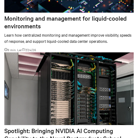
Monitoring and management for liquid-cooled
environments
Learn how centralized monitoring and management improve visibility, speeds
of response, and support liquid-cooled data center operations.
9 min. Ler
7/24/26
Spotlight: Bringing NVIDIA AI Computing