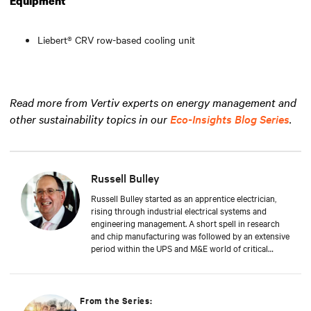
Equipment
Liebert® CRV row-based cooling unit
Read more from Vertiv experts on energy management and
other sustainability topics in our
Eco-Insights Blog Series
.
Russell Bulley
Russell Bulley started as an apprentice electrician,
rising through industrial electrical systems and
engineering management. A short spell in research
and chip manufacturing was followed by an extensive
period within the UPS and M&E world of critical
services. Well versed in the electrical and mechanical
demands of exacting clients around the world, both
from a service and supply aspect within old and new
data centres. Russell comes with a wealth of
From the Series:
knowledge and experience.