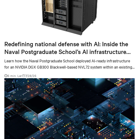
Redefining national defense with AI: Inside the
Naval Postgraduate School’s AI infrastructure
deployment
Learn how the Naval Postgraduate School deployed AI-ready infrastructure
for an NVIDIA DGX GB300 Blackwell-based NVL72 system within an existing
facility, creating a repeatable model for high-density, liquid-cooled AI
6 min. Ler
7/28/26
environments.