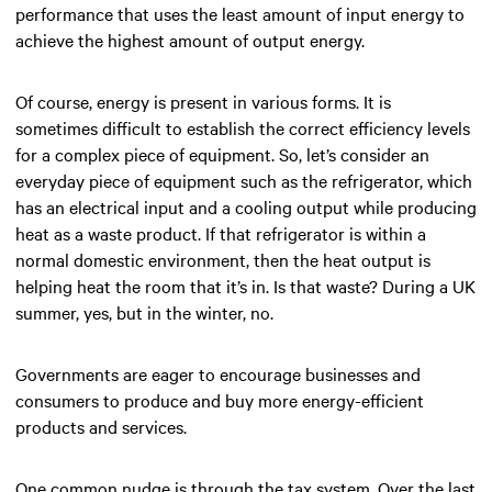
performance that uses the least amount of input energy to
achieve the highest amount of output energy.
Of course, energy is present in various forms. It is
sometimes difficult to establish the correct efficiency levels
for a complex piece of equipment. So, let’s consider an
everyday piece of equipment such as the refrigerator, which
has an electrical input and a cooling output while producing
heat as a waste product. If that refrigerator is within a
normal domestic environment, then the heat output is
helping heat the room that it’s in. Is that waste? During a UK
summer, yes, but in the winter, no.
Governments are eager to encourage businesses and
consumers to produce and buy more energy-efficient
products and services.
One common nudge is through the tax system. Over the last