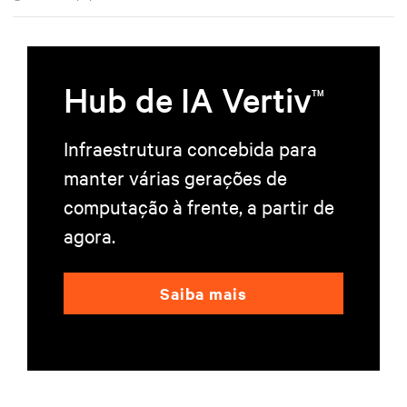
Hub de IA Vertiv
TM
Infraestrutura concebida para
manter várias gerações de
computação à frente, a partir de
agora.
Saiba mais