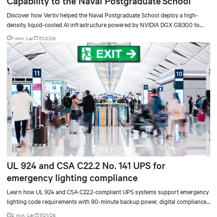
Capability to the Naval Postgraduate School
Discover how Vertiv helped the Naval Postgraduate School deploy a high-
density, liquid-cooled AI infrastructure powered by NVIDIA DGX GB300 to
accelerate AI research, education, and mission-critical innovation.
1 min. Ler
7/23/26
UL 924 and CSA C22.2 No. 141 UPS for
emergency lighting compliance
Learn how UL 924 and CSA C22.2-compliant UPS systems support emergency
lighting code requirements with 90-minute backup power, digital compliance
logging, and centralized monitoring for life safety applications.
2 min. Ler
7/21/26