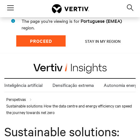
Menu
Op
sea
Portuguese (EMEA)
The page you're viewing is for
mod
region.
PROCEED
STAY IN MY REGION
Inteligência artificial
Densificação extrema
Autonomia energét
Perspetivas
Sustainable solutions: How the data centre and energy efficiency can speed
the journey towards net zero
Sustainable solutions: