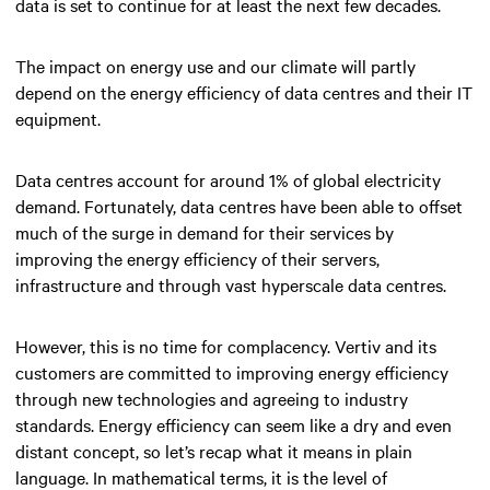
data is set to continue for at least the next few decades.
The impact on energy use and our climate will partly
depend on the energy efficiency of data centres and their IT
equipment.
Data centres account for around 1% of global electricity
demand. Fortunately, data centres have been able to offset
much of the surge in demand for their services by
improving the energy efficiency of their servers,
infrastructure and through vast hyperscale data centres.
However, this is no time for complacency. Vertiv and its
customers are committed to improving energy efficiency
through new technologies and agreeing to industry
standards. Energy efficiency can seem like a dry and even
distant concept, so let’s recap what it means in plain
language. In mathematical terms, it is the level of