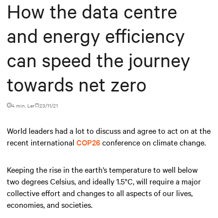
How the data centre
and energy efficiency
can speed the journey
towards net zero
4 min. Ler
23/11/21
World leaders had a lot to discuss and agree to act on at the
recent international
COP26
conference on climate change.
Keeping the rise in the earth’s temperature to well below
two degrees Celsius, and ideally 1.5°C, will require a major
collective effort and changes to all aspects of our lives,
economies, and societies.