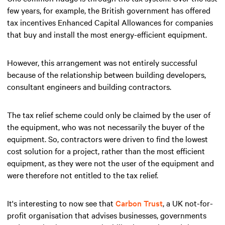
few years, for example, the British government has offered
tax incentives Enhanced Capital Allowances for companies
that buy and install the most energy-efficient equipment.
However, this arrangement was not entirely successful
because of the relationship between building developers,
consultant engineers and building contractors.
The tax relief scheme could only be claimed by the user of
the equipment, who was not necessarily the buyer of the
equipment. So, contractors were driven to find the lowest
cost solution for a project, rather than the most efficient
equipment, as they were not the user of the equipment and
were therefore not entitled to the tax relief.
It's interesting to now see that
Carbon Trust
, a UK not-for-
profit organisation that advises businesses, governments