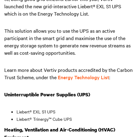
launched the new grid-interactive Liebert® EXL S1 UPS
which is on the Energy Technology List.
This solution allows you to use the UPS as an active
participant in the smart grid and maximise the use of the
energy storage system to generate new revenue streams as
well as cost-saving opportunities.
Learn more about Vertiv products accredited by the Carbon
Trust Scheme, under the
Energy Technology List
:
Uninterruptible Power Supplies (UPS)
Liebert® EXL S1 UPS
Liebert® Trinergy™ Cube UPS
Heating, Ventilation and Air-Conditioning (HVAC)