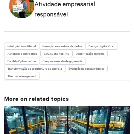
Atividade empresarial
responsável
Inteligência artificial
Inovação em centros de dados
Design digital-first
Autonomia energética
ESG/sustainability
Densificação extrema
Facility Optimization
Campus à escala de gigawatts
Transformação da arquitetura de energia
Evolução da cadeia térmica
Thermal management
More on related topics