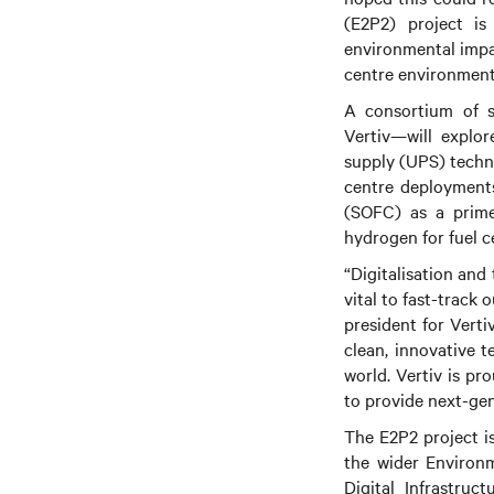
(E2P2) project is
environmental impac
centre environment
A consortium of s
Vertiv—will explor
supply (UPS) techno
centre deployments 
(SOFC) as a prime
hydrogen for fuel c
“Digitalisation and
vital to fast-track
president for Verti
clean, innovative t
world. Vertiv is pr
to provide next-gen
The E2P2 project is
the wider Environm
Digital Infrastru