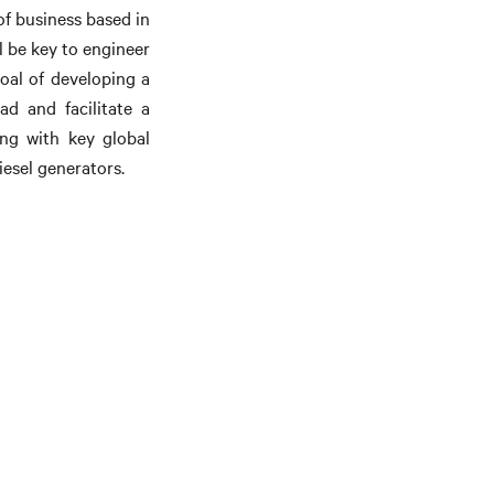
of business based in
l be key to engineer
oal of developing a
ad and facilitate a
ing with key global
esel generators.