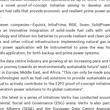
 a novel proof-of-concept initiative aiming to develop a
t fuel cells that provide economic and resilient prime power so
.
even companies—Equinix, InfraPrime, RISE, Snam, SolidPow
e an innovative integration of solid-oxide fuel cells with un
logy and lithium-ion batteries to provide resilient and clean p
and other critical infrastructure. Implementing natural gas so
 power application will be instrumental to pave the way fo
ells application, for both backup and prime power systems.
 the data centre industry are growing at an increasing pace and 
 our journey towards an environmentally sustainable future” said 
v in Europe, Middle East, and Africa. “This can only be made po
echnologies such as fuel-cell solutions to provide sustainable p
oud to actively contribute to the E2P2 proof-of-concept initiati
eration power solutions to its global customers”.
 the latest in a series of initiatives Vertiv has conducted aroun
ental, Social and Governance (ESG) arena. Vertiv is also part
cture Alliance (SDIA) and the European Data Centre Assoc