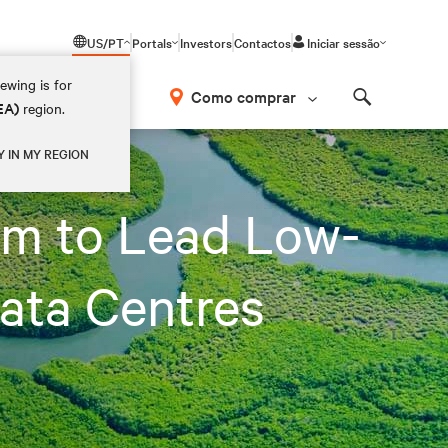
US/PT
Portals
Investors
Contactos
Iniciar sessão
ewing is for
Como comprar
EA)
region.
Search
ata Centres
Y IN MY REGION
um to Lead Low-
ata Centres