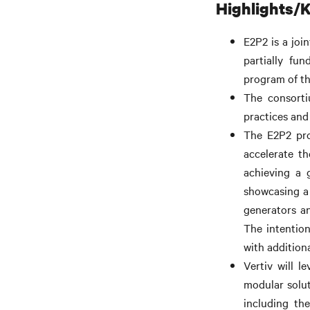
Highlights/K
E2P2 is a joi
partially fu
program of t
The consorti
practices and 
The E2P2 pro
accelerate th
achieving a 
showcasing a 
generators a
The intention
with addition
Vertiv will l
modular solut
including th