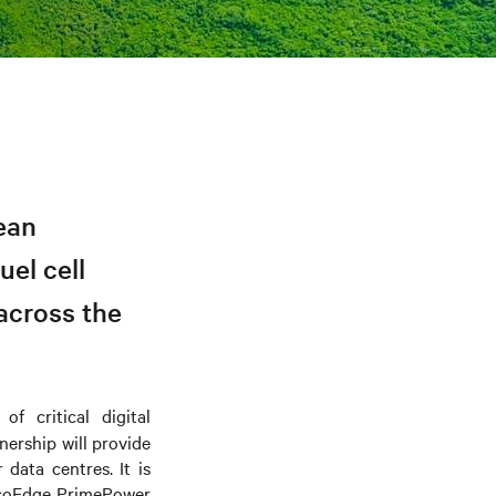
ean
el cell
across the
f critical digital
tnership
will provide
data centres. It is
EcoEdge PrimePower