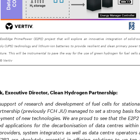
 EcoEdge PrimePower (E2P2) project that will explore an innovative integration of solid-o
ly (UPS) technology and lithium-ion batteries to provide resilient and clean primary power
ucture. This will be instrumental to pave the way for the use of green hydrogen for fuel cells 
© Vertiv
k, Executive Director, Clean Hydrogen Partnership:
support of research and development of fuel cells for stationar
tnership (previously FCH JU) managed to set a strong basis fo
oyment of new technologies. We are proud to see that the E2P2 
sed applications for the decarbonisation of data centres within
 providers, system integrators as well as data centre operators a
2P2 are absolutely essential in offering solutions to un-tap