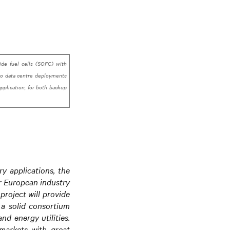
xide fuel cells (SOFC) with
 to data centre deployments
application, for both backup
y applications, the
r European industry
project will provide
 a solid consortium
nd energy utilities.
 markets with great