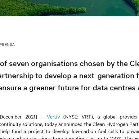
MPRENSA
of seven organisations chosen by the Cl
tnership to develop a next-generation fu
ensure a greener future for data centres 
December, 2021] –
Vertiv
(NYSE: VRT), a global provider o
 continuity solutions, today announced
the
Clean Hydrogen Par
 help fund a project to develop low-carbon fuel cells to power 
reduce carbon emissions from operations by up to 100%. The 