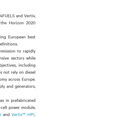
C4FUELS and Vertiv,
m the Horizon 2020
ping European best
finitions.
mission to rapidly
nsive sectors while
jectives, including
 not rely on diesel
omy across Europe.
pply and generators,
as in prefabricated
-cell power module,
)
and
Vertiv™ HPL