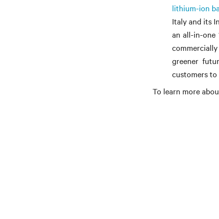
lithium-ion ba
Italy and its 
an all-in-one
commercially
greener futur
customers to 
To learn more about