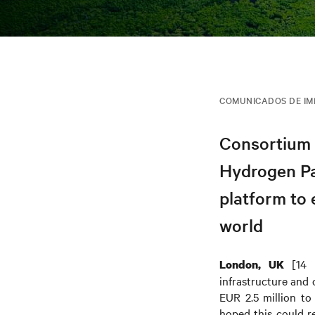
COMUNICADOS DE I
Consortium 
Hydrogen Par
platform to 
world
[14 
London, UK
infrastructure and
EUR 2.5 million to
hoped this could 