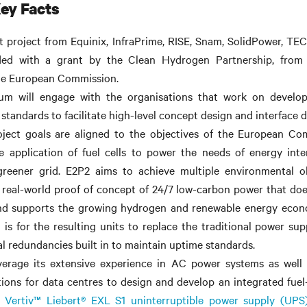
ey Facts
nt
project
from Equinix, InfraPrime, RISE, Snam, SolidPower, TE
nded with a grant by the Clean Hydrogen Partnership, fro
he European Commission.
um will engage with the organisations that work on develo
standards to facilitate high-level concept design and interface de
ject goals are aligned to the objectives of the European Com
e application of fuel cells to power the needs of energy inte
greener grid. E2P2 aims to achieve multiple environmental ob
real-world proof of concept of 24/7 low-carbon power that does
nd supports the growing hydrogen and renewable energy econ
 is for the resulting units to replace the traditional power su
al redundancies built in to maintain uptime standards.
everage its extensive experience in AC power systems as well 
ions for data centres to design and develop an integrated fuel
e
Vertiv™ Liebert® EXL S1 uninterruptible power supply (UPS