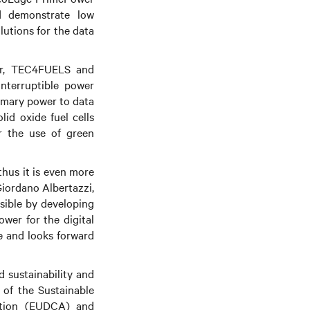
nd demonstrate low
lutions for the data
er, TEC4FUELS and
interruptible power
rimary power to data
lid oxide fuel cells
r the use of green
thus it is even more
Giordano Albertazzi,
ssible by developing
ower for the digital
ve and looks forward
d sustainability and
 of the Sustainable
iation (EUDCA) and