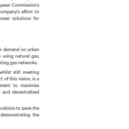
ropean Commission’s
company’s effort to
ower solutions for
ate demand on urban
 using natural gas,
ting gas networks.
hilst still meeting
t of this vision, is a
ement to maximise
nt and decentralised
ications to pave the
 demonstrating the