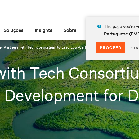
The page you're vi
Soluções
Insights
Sobre
Portuguese (EM
tiv Partners with Tech Consortium to Lead Low-Carbon Fuel Cell Development for D
PROCEED
STA
 with Tech Consorti
l Development for D