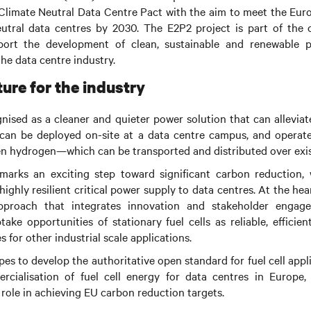
 Climate Neutral Data Centre Pact with the aim to meet the Eu
eutral data centres by 2030.
The E2P2 project is part of the 
pport the development of clean, sustainable and renewable p
the data centre industry.
ure for the industry
ognised as a cleaner and quieter power solution that can allevi
can be deployed on-site at a data centre campus, and operate
en hydrogen—which can be transported and distributed over exis
arks an exciting step toward significant carbon reduction, w
highly resilient critical power supply to data centres.
At the hear
pproach that integrates innovation and stakeholder engag
ke opportunities of stationary fuel cells as reliable, efficie
 for other industrial scale applications.
s to develop the authoritative open standard for fuel cell appl
cialisation of fuel cell energy for data centres in Europe,
l role in achieving EU carbon reduction targets.