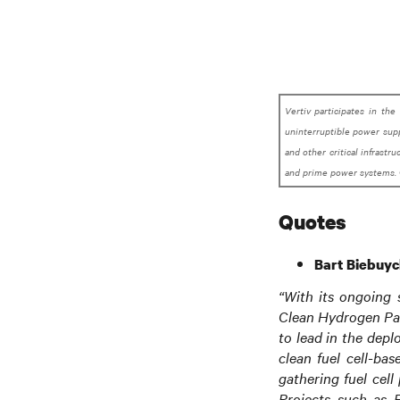
Vertiv participates in the
uninterruptible power supp
and other critical infrastr
and prime power systems. 
Quotes
Bart Biebuyc
“With its ongoing 
Clean Hydrogen Par
to lead in the depl
clean fuel cell-ba
gathering fuel cell
Projects such as E