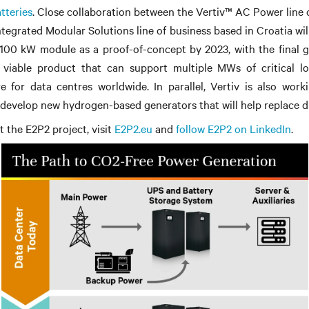
tteries
. Close collaboration between the Vertiv™ AC Power line 
Integrated Modular Solutions line of business based in Croatia wil
 100 kW module as a proof-of-concept by 2023, with the final g
 viable product that can support multiple MWs of critical lo
e for data centres worldwide. In parallel, Vertiv is also work
develop new hydrogen-based generators that will help replace di
 the E2P2 project, visit
E2P2.eu
and
follow E2P2 on LinkedIn
.