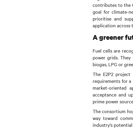
contributes to the
goal for climate-n
prioritise and su
application across 
A greener fut
Fuel cells are rec
power grids. They 
biogas, LPG or gre
The E2P2 project m
requirements for a 
market-oriented a
acceptance and upta
prime power sources
The consortium hope
way toward commer
industry’s potentia