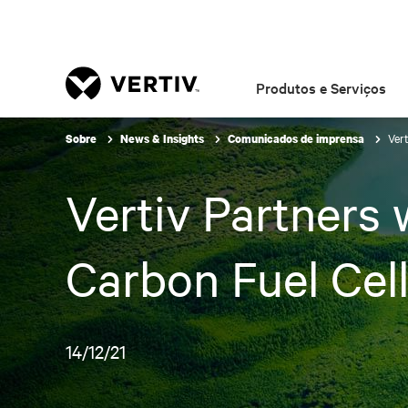
Produtos e Serviços
Ver
Sobre
News & Insights
Comunicados de imprensa
Vertiv Partners
Carbon Fuel Cel
14/12/21