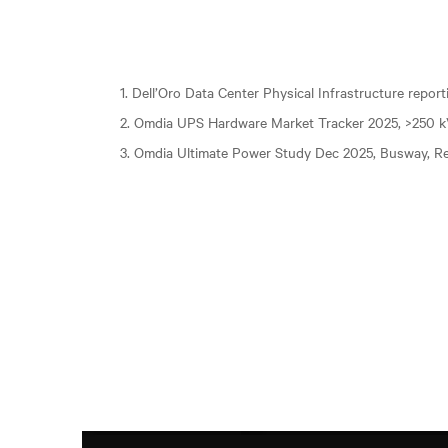
1. Dell’Oro Data Center Physical Infrastructure repor
2. Omdia UPS Hardware Market Tracker 2025, >250 
3. Omdia Ultimate Power Study Dec 2025, Busway, Re