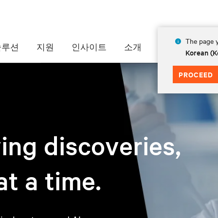
The page y
솔루션
지원
인사이트
소개
Korean (K
PROCEED
ving discoveries,
t a time.