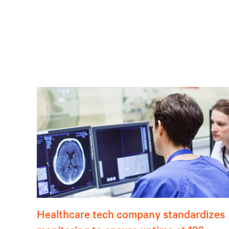
Healthcare tech company standardizes