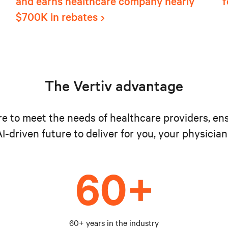
and earns healthcare company nearly
f
$700K in rebates
The Vertiv advantage
ure to meet the needs of healthcare providers, en
I-driven future to deliver for you, your physician
60+ years in the industry