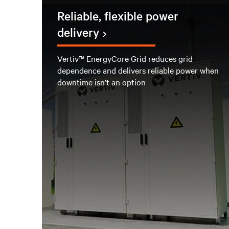
Reliable, flexible power
delivery
Vertiv™ EnergyCore Grid reduces grid
dependence and delivers reliable power when
downtime isn’t an option