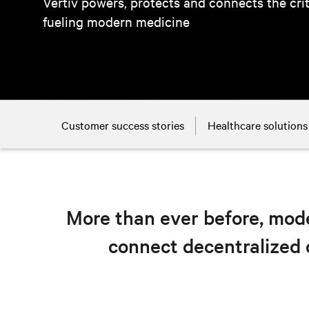
Vertiv powers, protects and connects the cri
fueling modern medicine
Customer success stories
Healthcare solutions
More than ever before, mode
connect decentralized 