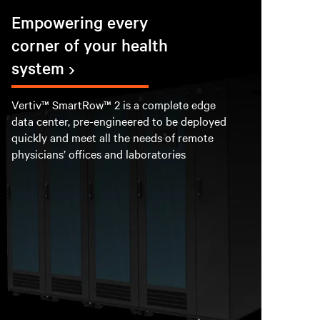
Empowering every
corner of your health
system
Vertiv™ SmartRow™ 2 is a complete edge
data center, pre-engineered to be deployed
quickly and meet all the needs of remote
physicians’ offices and laboratories