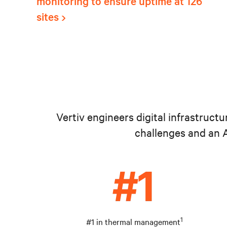
monitoring to ensure uptime at 126
sites
Vertiv engineers digital infrastruct
challenges and an A
1
#1 in thermal management