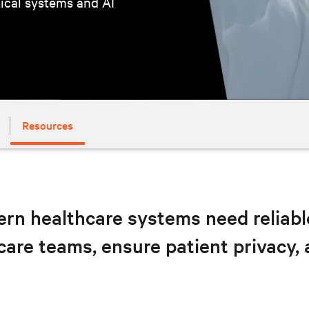
tical systems and AI
Resources
rn healthcare systems need reliable,
care teams, ensure patient privacy,