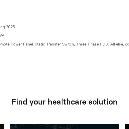
ting 2025
kVA
mote Power Panel, Static Transfer Switch, Three-Phase PDU. All else, c
Find your healthcare solution