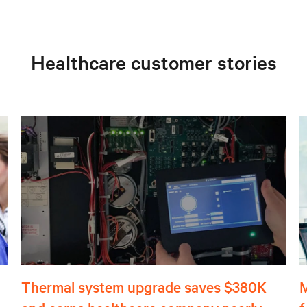
Healthcare customer stories
Thermal system upgrade saves $380K
M