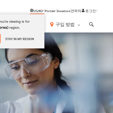
US/KO
Portals
Investors
연락처
로그인
ou're viewing is for
구입 방법
orea)
region.
Search
STAY IN MY REGION