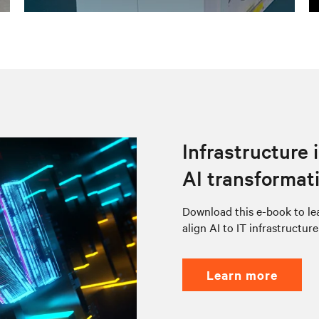
Infrastructure 
AI transformat
Download this e-book to lea
align AI to IT infrastructur
learn more