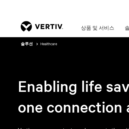
상품 및 서비스
Healthcare
솔루션
Enabling life sa
one connection a