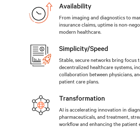
Availability
From imaging and diagnostics to ma
insurance claims, uptime is non-negot
modern healthcare.
Simplicity/Speed
Stable, secure networks bring focus 
decentralized healthcare systems, in
collaboration between physicians, an
patient care plans.
Transformation
AI is accelerating innovation in diagn
pharmaceuticals, and treatment, stre
workflow and enhancing the patient 