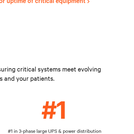
or uptime of critical equipment
suring critical systems meet evolving
s and your patients.
#1 in 3-phase large UPS & power distribution