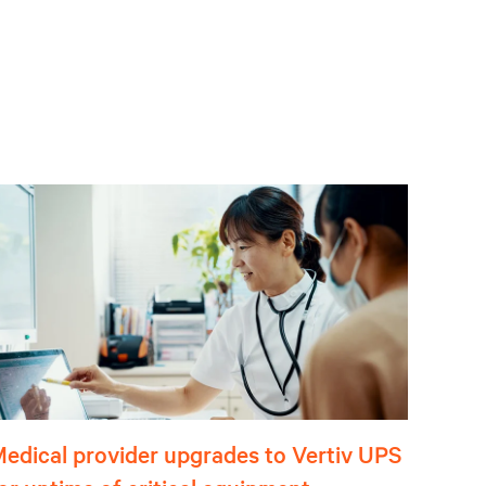
edical provider upgrades to Vertiv UPS