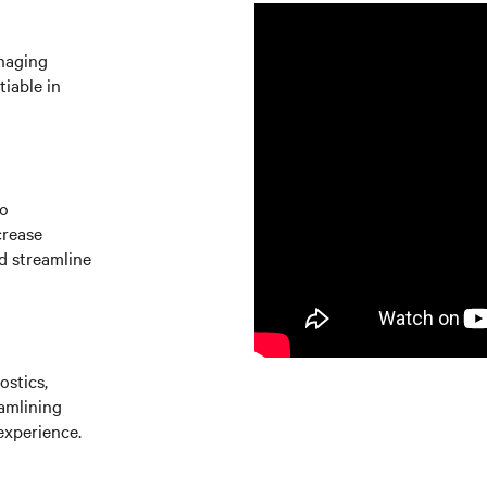
naging
iable in
to
crease
d streamline
ostics,
amlining
experience.