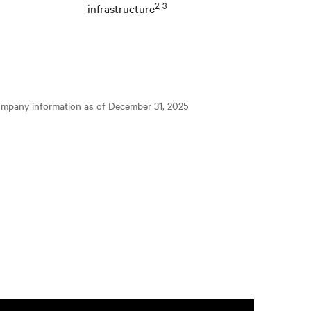
2, 3
infrastructure
ompany information as of December 31, 2025