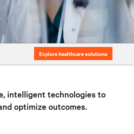
Explore healthcare solutions
 intelligent technologies to
 and optimize outcomes.