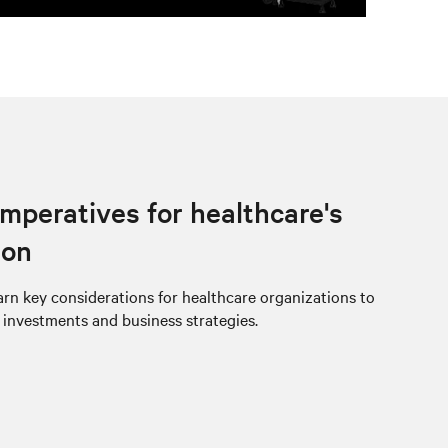
imperatives for healthcare's
ion
rn key considerations for healthcare organizations to
e investments and business strategies.