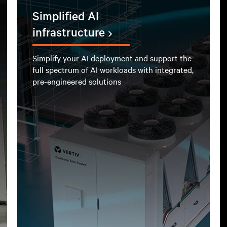
Simplified AI
infrastructure
Simplify your AI deployment and support the
full spectrum of AI workloads with integrated,
pre-engineered solutions