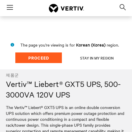
Menu
Op
sea
mod
Korean (Korea)
The page you're viewing is for
region.
PROCEED
STAY IN MY REGION
제품군
Vertiv™ Liebert® GXT5 UPS, 500-
3000VA 120V UPS
The Vertiv™ Liebert® GXT5 UPS is an online double conversion
UPS solution which offers premium power outage protection and
continuous power conditioning in a compact and flexible
rack/tower design. This single-phase UPS family provides
superior protection and remote management capability, making it