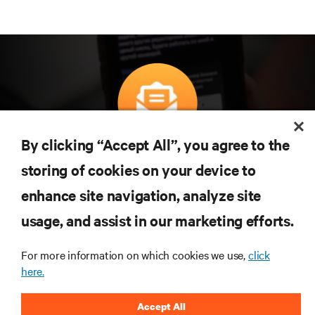
By clicking “Accept All”, you agree to the
구독을 통해 최신 기술 동향을 받아 보세요
storing of cookies on your device to
데이터 센터 및 인프라 관리에 관한 최신 논의
와 전문가 인사이트를 통해 업계에서 가장 중
enhance site navigation, analyze site
요한 주제에 대한 정기적인 업데이트를 받아
usage, and assist in our marketing efforts.
볼 수 있습니다.
지금 가입하기
For more information on which cookies we use,
click
here.
Accept All