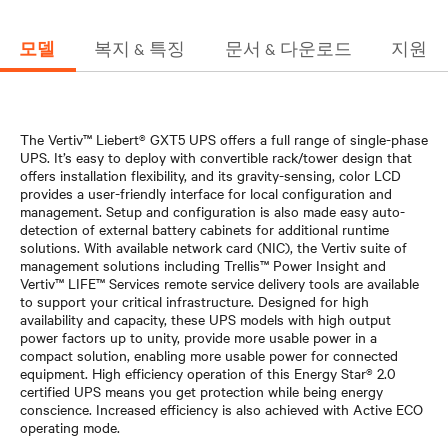
모델
복지 & 특징
문서 & 다운로드
지원
The Vertiv™ Liebert® GXT5 UPS offers a full range of single-phase
UPS. It’s easy to deploy with convertible rack/tower design that
offers installation flexibility, and its gravity-sensing, color LCD
provides a user-friendly interface for local configuration and
management. Setup and configuration is also made easy auto-
detection of external battery cabinets for additional runtime
solutions. With available network card (NIC), the Vertiv suite of
management solutions including Trellis™ Power Insight and
Vertiv™ LIFE™ Services remote service delivery tools are available
to support your critical infrastructure. Designed for high
availability and capacity, these UPS models with high output
power factors up to unity, provide more usable power in a
compact solution, enabling more usable power for connected
equipment. High efficiency operation of this Energy Star® 2.0
certified UPS means you get protection while being energy
conscience. Increased efficiency is also achieved with Active ECO
operating mode.