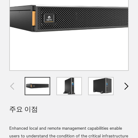
주요 이점
Enhanced local and remote management capabilities enable
users to understand the condition of the critical infrastructure