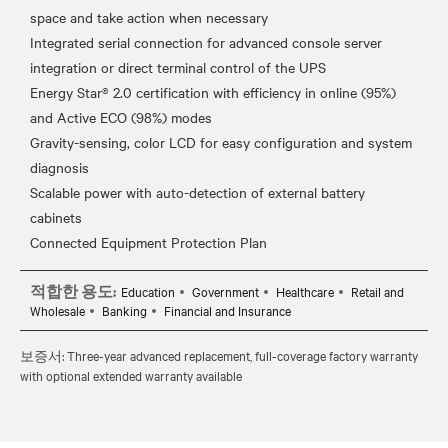
space and take action when necessary
Integrated serial connection for advanced console server
integration or direct terminal control of the UPS
Energy Star® 2.0 certification with efficiency in online (95%)
and Active ECO (98%) modes
Gravity-sensing, color LCD for easy configuration and system
diagnosis
Scalable power with auto-detection of external battery
cabinets
적합한 용도:
Education
Government
Healthcare
Retail and
Wholesale
Banking
Financial and Insurance
보증서: Three-year advanced replacement, full-coverage factory warranty
with optional extended warranty available