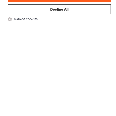
Decline All
MANAGE COOKIES
자료
지원
기업
SNS 팔로우
Insta