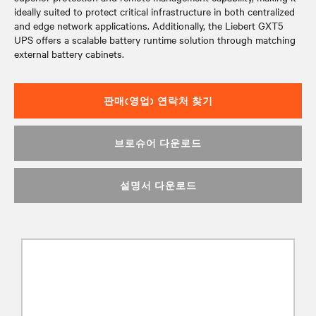
ideally suited to protect critical infrastructure in both centralized
and edge network applications. Additionally, the Liebert GXT5
UPS offers a scalable battery runtime solution through matching
external battery cabinets.
판매(영업) 연락처 찾기
브로슈어 다운로드
설명서 다운로드