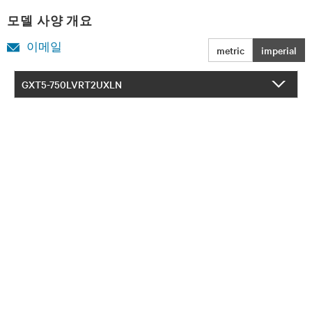
모델 사양 개요
이메일
metric
imperial
GXT5-750LVRT2UXLN