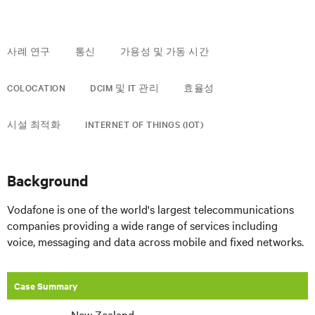
사례 연구
통신
가용성 및 가동 시간
COLOCATION
DCIM 및 IT 관리
효율성
시설 최적화
INTERNET OF THINGS (IOT)
Background
Vodafone is one of the world's largest telecommunications
companies providing a wide range of services including
voice, messaging and data across mobile and fixed networks.
Case Summary
New Zealand