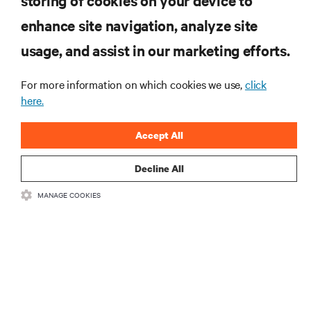
storing of cookies on your device to
자료
enhance site navigation, analyze site
usage, and assist in our marketing efforts.
지원
For more information on which cookies we use,
click
기업
here.
Accept All
Decline All
SNS 팔로우
MANAGE COOKIES
Insta
•
•
이용 약관
데이터 프라이버시 및 쿠키 정책
备案/许可证号: 粤ICP
•
备05080515号
접근성 선언문
©
2026 Vertiv Group Corp. All rights reserved.