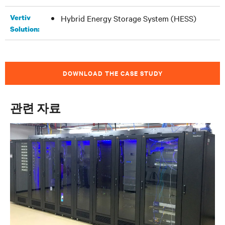
Vertiv
Hybrid Energy Storage System (HESS)
Solution:
DOWNLOAD THE CASE STUDY
관련 자료