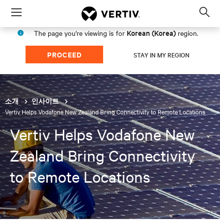
Menu
Op
sea
Korean (Korea)
The page you're viewing is for
region.
mod
PROCEED
STAY IN MY REGION
소개
인사이트
Vertiv Helps Vodafone New Zealand Bring Connectivity to Remote Locations
Vertiv Helps Vodafone New
Zealand Bring Connectivity
to Remote Locations