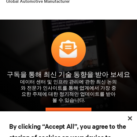
Global Automotive Manufacturer
구독을 통해 최신 기술 동향을 받아 보세요
데이터 센터 및 인프라 관리에 관한 최신 논의
와 전문가 인사이트를 통해 업계에서 가장 중
요한 주제에 대한 정기적인 업데이트를 받아
볼 수 있습니다.
지금 가입하기
By clicking “Accept All”, you agree to the