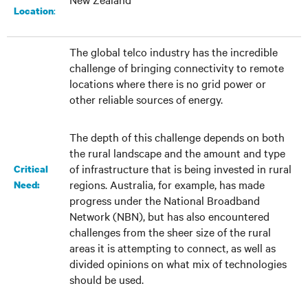
:
Location
The global telco industry has the incredible
challenge of bringing connectivity to remote
locations where there is no grid power or
other reliable sources of energy.
The depth of this challenge depends on both
the rural landscape and the amount and type
of infrastructure that is being invested in rural
Critical
regions. Australia, for example, has made
Need:
progress under the National Broadband
Network (NBN), but has also encountered
challenges from the sheer size of the rural
areas it is attempting to connect, as well as
divided opinions on what mix of technologies
should be used.