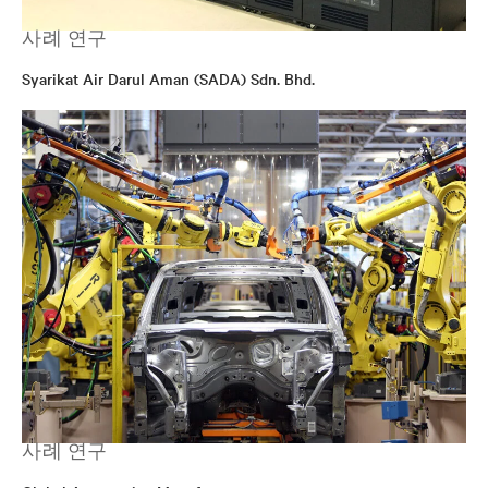
사례 연구
Syarikat Air Darul Aman (SADA) Sdn. Bhd.
사례 연구