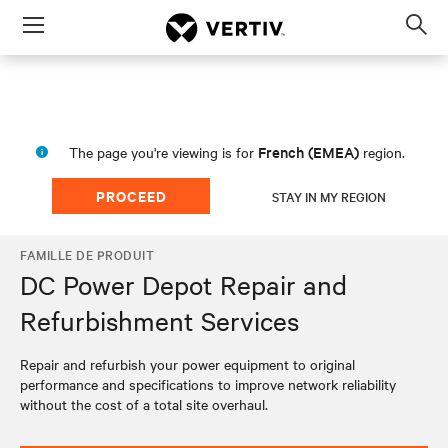
Menu
Op
sea
mod
French (EMEA)
The page you're viewing is for
region.
PROCEED
STAY IN MY REGION
FAMILLE DE PRODUIT
DC Power Depot Repair and
Refurbishment Services
Repair and refurbish your power equipment to original
performance and specifications to improve network reliability
without the cost of a total site overhaul.