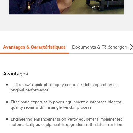
Avantages & Caractéristiques
Documents & Téléchargemen
Avantages
“Like-new" repair philosophy ensures reliable operation at
original performance
First-hand expertise in power equipment guarantees highest
quality repair within a single vendor process
Engineering enhancements on Vertiv equipment implemented
automatically as equipment is upgraded to the latest revision