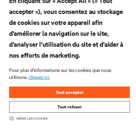
En cliquant sur « Accept All » (« Tout
accepter »), vous consentez au stockage
Abonnez-vous pour connaître les dernières
de cookies sur votre appareil afin
tendances technologiques
d’améliorer la navigation sur le site,
Recevez régulièrement l’actualité sur les sujets les
plus importants du secteur, ainsi que les dernières
d’analyser l’utilisation du site et d’aider à
interventions et avis de nos experts sur la gestion,
nos efforts de marketing.
l’alimentation et le refroidissement des data centers
et des infrastructures informatiques critiques.
Pour plus d’informations sur les cookies que nous
S’INSCRIRE MAINTENANT
utilisons,
cliquez ici.
Tout accepter
Tout refuser
GÉRER LES COOKIES
RESSOURCES