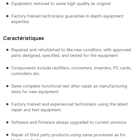
Equipment restored to same high quality as original
Factory trained technicians guarantee in-depth equipment
expertise
Caractéristiques
Repaired and refurbished to like new condition, with approved
parts designed, specified, and tested for the equipment
Components include rectifiers, converters, inverters, PC cards,
controllers etc.
Same complete functional test after repair as manufacturing
tests for new equipment
Factory trained and experienced technicians using the latest
repair and test equipment
Software and firmware always upgraded to current versions
Repair of third party products using same processes as for
Vertiv products