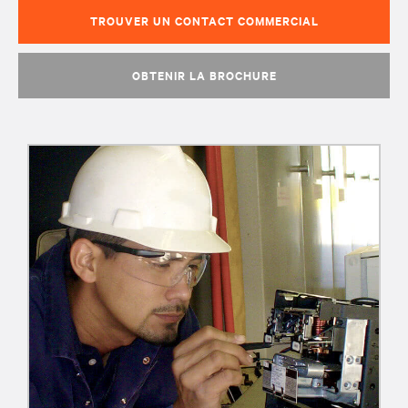
TROUVER UN CONTACT COMMERCIAL
OBTENIR LA BROCHURE