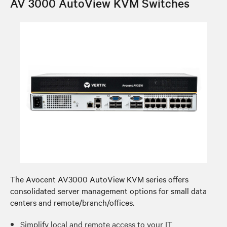
AV 3000 AutoView KVM Switches
The Avocent AV3000 AutoView KVM series offers
consolidated server management options for small data
centers and remote/branch/offices.
Simplify local and remote access to your IT