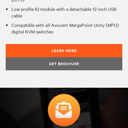
Low profile IQ module with a detachable 12-inch USB
cable
Compatible with all Avocent MergePoint Unity (MPU)
digital KVM switches
LEARN MORE
GET BROCHURE