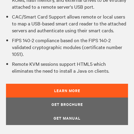
attached to a remote server's USB port.
CAC/Smart Card Support allows remote or local users
to map a USB-based smart card reader to the attached
servers and authenticate using their smart cards.
FIPS 140-2 compliance based on the FIPS 140-2
validated cryptographic modules (certificate number
1051).
Remote KVM sessions support HTML5 which
eliminates the need to install a Java on clients.
LEARN MORE
GET BROCHURE
GET MANUAL