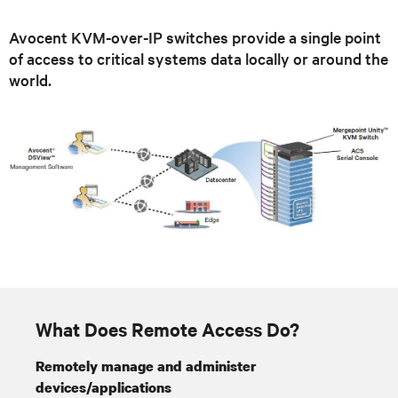
Avocent KVM-over-IP switches provide a single point
of access to critical systems data locally or around the
world.
What Does Remote Access Do?
Remotely manage and administer
devices/applications