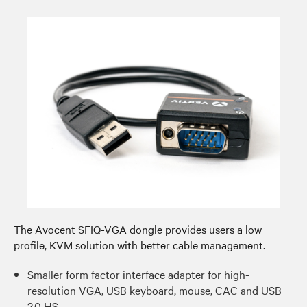
The Avocent SFIQ-VGA dongle provides users a low
profile, KVM solution with better cable management.​
Smaller form factor interface adapter for high-
resolution VGA, USB keyboard, mouse, CAC and USB
2.0 HS