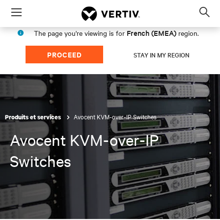
Menu
Op
sea
French (EMEA)
The page you're viewing is for
region.
mod
PROCEED
STAY IN MY REGION
Avocent KVM-over-IP Switches
Produits et services
Avocent KVM-over-IP
Switches