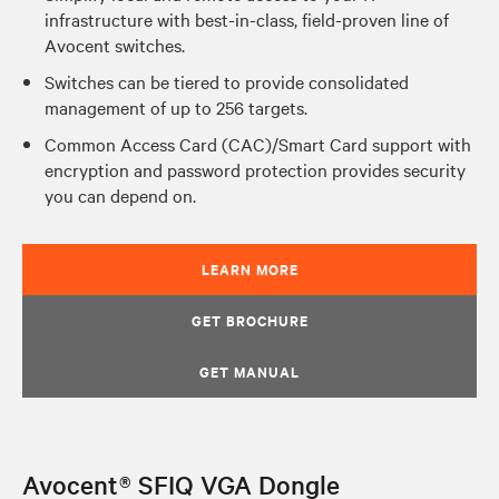
infrastructure with best-in-class, field-proven line of
Avocent switches.
Switches can be tiered to provide consolidated
management of up to 256 targets.
Common Access Card (CAC)/Smart Card support with
encryption and password protection provides security
you can depend on.
LEARN MORE
GET BROCHURE
GET MANUAL
Avocent® SFIQ VGA Dongle