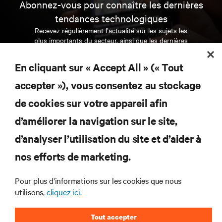
Abonnez-vous pour connaître les dernières
tendances technologiques
Recevez régulièrement l’actualité sur les sujets les
plus importants du secteur, ainsi que les dernières
interventions et avis de nos experts sur la gestion,
l’alimentation et le refroidissement des data centers
En cliquant sur « Accept All » (« Tout
et des infrastructures informatiques critiques.
accepter »), vous consentez au stockage
S’INSCRIRE MAINTENANT
de cookies sur votre appareil afin
d’améliorer la navigation sur le site,
RESSOURCES
d’analyser l’utilisation du site et d’aider à
SUPPORT
nos efforts de marketing.
Pour plus d’informations sur les cookies que nous
SOCIÉTÉ
utilisons,
cliquez ici.
Tout accepter