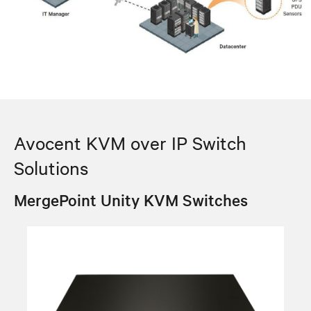
Avocent KVM over IP Switch
Solutions
MergePoint Unity KVM Switches