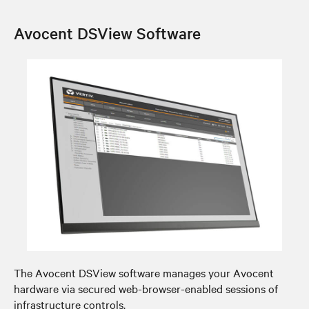
Avocent DSView Software
The Avocent DSView software manages your Avocent
hardware via secured web-browser-enabled sessions of
infrastructure controls.