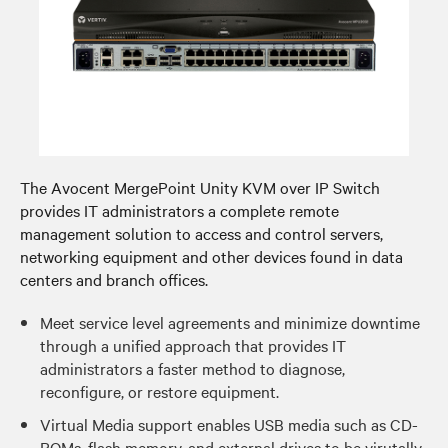
The Avocent MergePoint Unity KVM over IP Switch
provides IT administrators a complete remote
management solution to access and control servers,
networking equipment and other devices found in data
centers and branch offices.
Meet service level agreements and minimize downtime
through a unified approach that provides IT
administrators a faster method to diagnose,
reconfigure, or restore equipment.
Virtual Media support enables USB media such as CD-
ROMs, flash memory, and external drives to be virutally