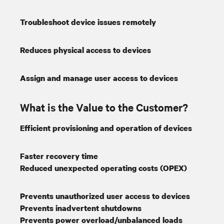
Troubleshoot device issues remotely
Reduces physical access to devices
Assign and manage user access to devices
What is the Value to the Customer?
Efficient provisioning and operation of devices
Faster recovery time
Reduced unexpected operating costs (OPEX)
Prevents unauthorized user access to devices
Prevents inadvertent shutdowns
Prevents power overload/unbalanced loads