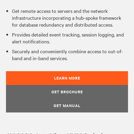
Get remote access to servers and the network
infrastructure incorporating a hub-spoke framework
for database redundancy and distributed access.
Provides detailed event tracking, session logging, and
alert notifications.
Securely and conveniently combine access to out-of-
band and in-band services.
LEARN MORE
GET BROCHURE
GET MANUAL