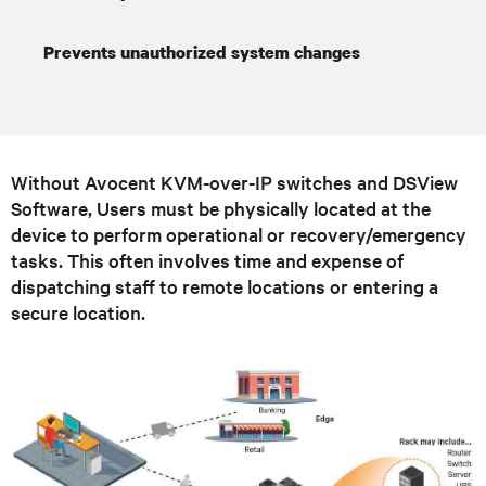
Prevents unauthorized system changes
Without Avocent KVM-over-IP switches and DSView
Software, Users must be physically located at the
device to perform operational or recovery/emergency
tasks. This often involves time and expense of
dispatching staff to remote locations or entering a
secure location.