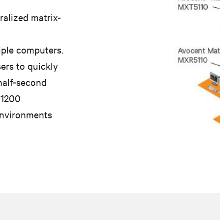
ralized matrix-
iple computers.
ers to quickly
 half-second
x1200
environments