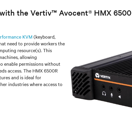
e with the Vertiv™ Avocent® HMX 650
Performance KVM
(keyboard,
that need to provide workers the
mputing resource(s). This
machines, allowing
o enable permissions without
 needs access. The HMX 6500R
ures and is ideal for
her industries where access to