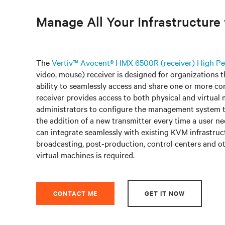
Manage All Your Infrastructur
The
Vertiv™ Avocent® HMX 6500R (receiver) High 
video, mouse) receiver is designed for organizations 
ability to seamlessly access and share one or more co
receiver provides access to both physical and virtual 
administrators to configure the management system t
the addition of a new transmitter every time a user
can integrate seamlessly with existing KVM infrastruct
broadcasting, post-production, control centers and ot
virtual machines is required.
CONTACT ME
GET IT NOW