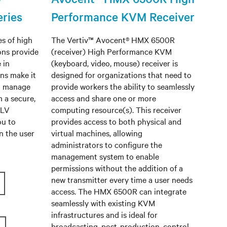
ries
Performance KVM Receiver
s of high
The Vertiv™ Avocent® HMX 6500R
ons provide
(receiver) High Performance KVM
 in
(keyboard, video, mouse) receiver is
ns make it
designed for organizations that need to
d manage
provide workers the ability to seamlessly
m a secure,
access and share one or more
 LV
computing resource(s). This receiver
ou to
provides access to both physical and
n the user
virtual machines, allowing
administrators to configure the
management system to enable
permissions without the addition of a
new transmitter every time a user needs
access. The HMX 6500R can integrate
seamlessly with existing KVM
infrastructures and is ideal for
broadcasting, post-production, control