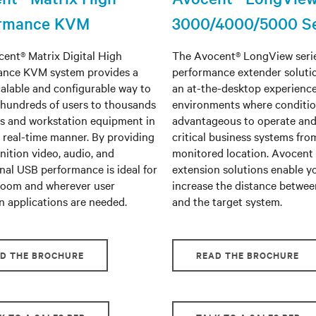
ormance KVM
3000/4000/5000 Se
ent® Matrix Digital High
The Avocent® LongView serie
ance KVM system provides a
performance extender soluti
calable and configurable way to
an at-the-desktop experience
hundreds of users to thousands
environments where conditio
rs and workstation equipment in
advantageous to operate an
, real-time manner. By providing
critical business systems fro
nition video, audio, and
monitored location. Avocent
nal USB performance is ideal for
extension solutions enable y
room and wherever user
increase the distance betwee
n applications are needed.
and the target system.
D THE BROCHURE
READ THE BROCHURE