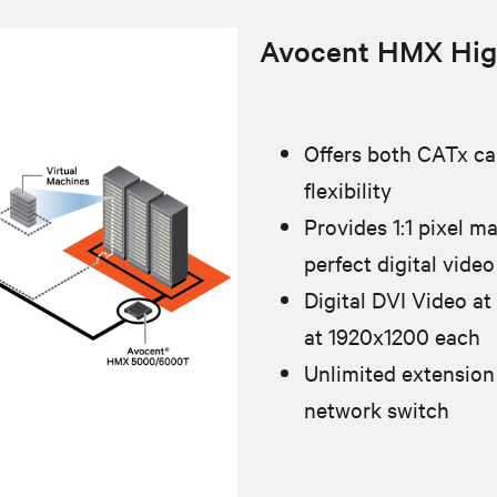
Avocent HMX Hig
Offers both CATx cab
flexibility
Provides 1:1 pixel m
perfect digital video
Digital DVI Video at
at 1920x1200 each
Unlimited extension
network switch