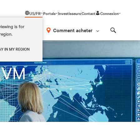
US/FR
Portals
Investisseurs
Contact
Connexion
iewing is for
os
Comment acheter
region.
Search
AY IN MY REGION
 KVM