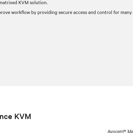
-matrixed KVM solution.
ove workflow by providing secure access and control for many u
ance KVM