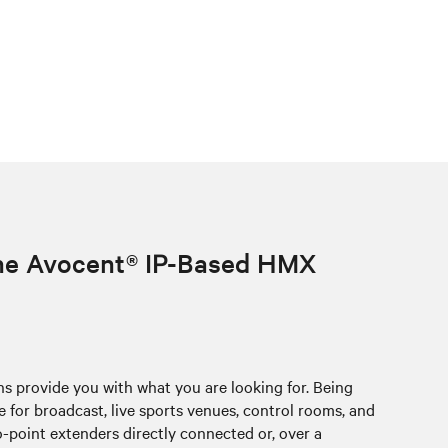
the Avocent® IP-Based HMX
provide you with what you are looking for. Being
for broadcast, live sports venues, control rooms, and
point extenders directly connected or, over a