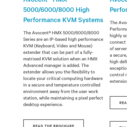
5000/6000/8000 High
Perf
Performance KVM Systems
The Avoc
Perform
The Avocent® HMX 5000/6000/8000
highly s
Series are an IP-based high performance
connect 
KVM (Keyboard, Video and Mouse)
of serve
extender that can be part of a fully-
a secure
matrixed KVM solution when an HMX
high defi
Advanced manager is added. The
exceptio
extender allows you the flexibility to
control 
locate your critical computing hardware
extensio
in a secure and temperature controlled
environment away from the user work
station, while maintaining a pixel perfect
REA
desktop experience.
READ THE BROCHURE