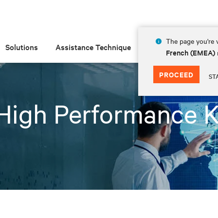
The page you're v
Solutions
Assistance Technique
Insights
À prop
French (EMEA)
PROCEED
ST
High Performance