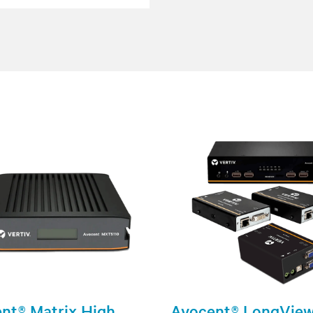
nt® Matrix High
Avocent® LongVie