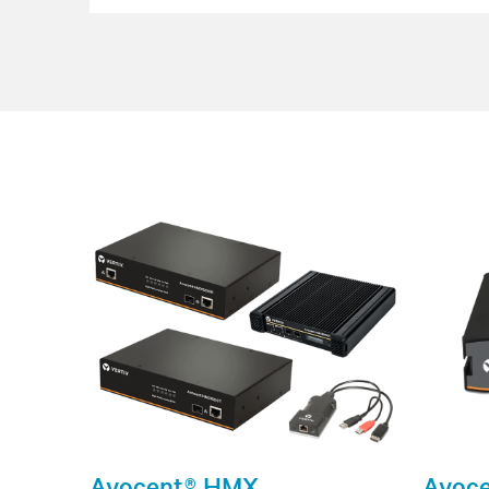
Avocent® HMX
Avoce