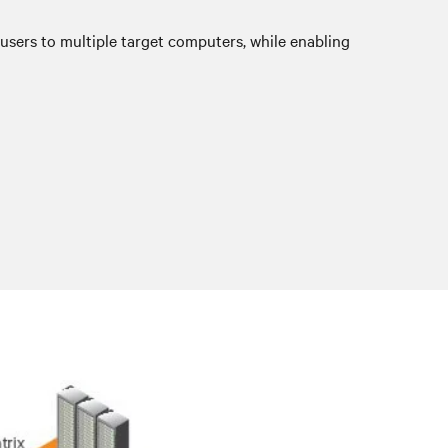
sers to multiple target computers, while enabling