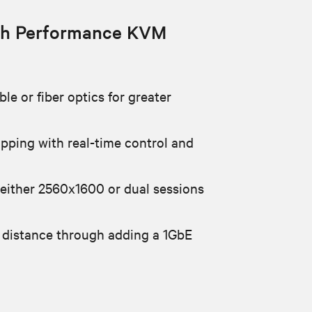
h Performance KVM
le or fiber optics for greater
apping with real-time control and
 either 2560x1600 or dual sessions
 distance through adding a 1GbE