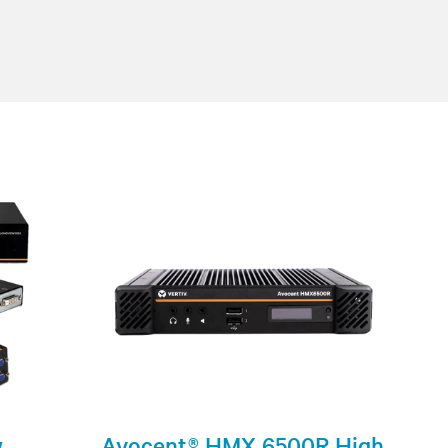
w
Avocent® HMX 6500R High