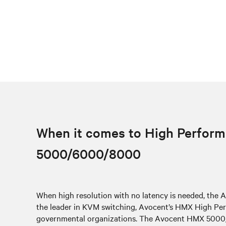
When it comes to High Perform
5000/6000/8000
When high resolution with no latency is needed, th
the leader in KVM switching, Avocent’s HMX High Perf
governmental organizations. The Avocent HMX 5000/60