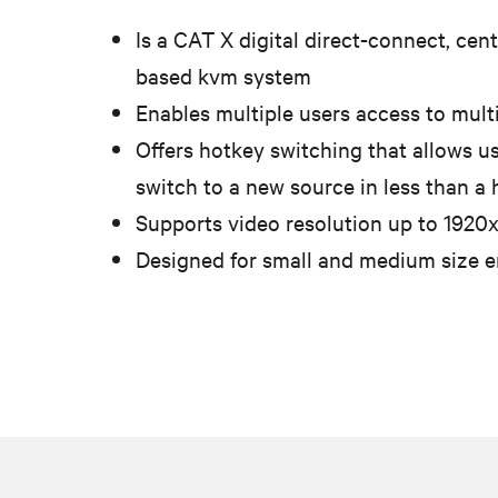
Is a CAT X digital direct-connect, cent
based kvm system
Enables multiple users access to mult
Offers hotkey switching that allows us
switch to a new source in less than a
Supports video resolution up to 1920
Designed for small and medium size 