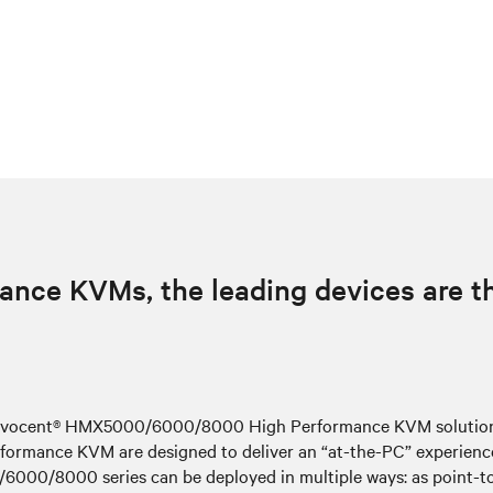
ance KVMs, the leading devices are 
e Avocent® HMX5000/6000/8000 High Performance KVM solutions 
ormance KVM are designed to deliver an “at-the-PC” experience 
00/8000 series can be deployed in multiple ways: as point-to-