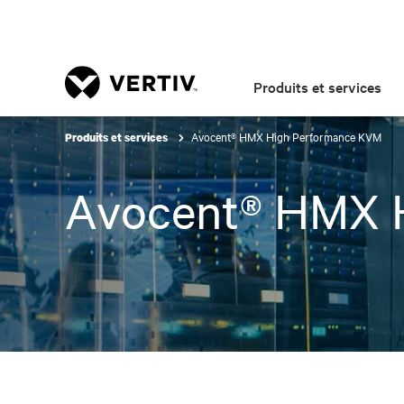
Produits et services
Avocent® HMX High Performance KVM
Produits et services
Avocent® HMX 