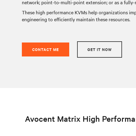
network; point-to-multi-point extension; or as a fully
These high performance KVMs help organizations impr
engineering to efficiently maintain these resources.
CONTACT ME
GET IT NOW
Avocent Matrix High Perform