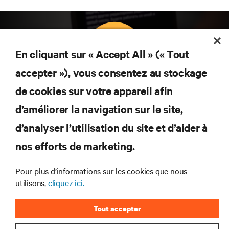
En cliquant sur « Accept All » (« Tout
accepter »), vous consentez au stockage
Abonnez-vous pour connaître les dernières
de cookies sur votre appareil afin
tendances technologiques
d’améliorer la navigation sur le site,
Recevez régulièrement l’actualité sur les sujets les
plus importants du secteur, ainsi que les dernières
d’analyser l’utilisation du site et d’aider à
interventions et avis de nos experts sur la gestion,
nos efforts de marketing.
l’alimentation et le refroidissement des data centers
et des infrastructures informatiques critiques.
Pour plus d’informations sur les cookies que nous
S’INSCRIRE MAINTENANT
utilisons,
cliquez ici.
Tout accepter