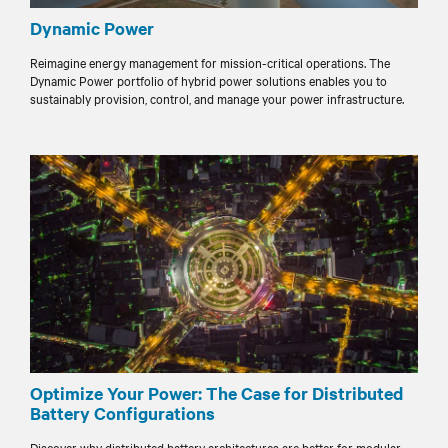
Dynamic Power
Reimagine energy management for mission-critical operations. The
Dynamic Power portfolio of hybrid power solutions enables you to
sustainably provision, control, and manage your power infrastructure.
Optimize Your Power: The Case for Distributed
Battery Configurations
Discover why distributed battery architectures are better for modular