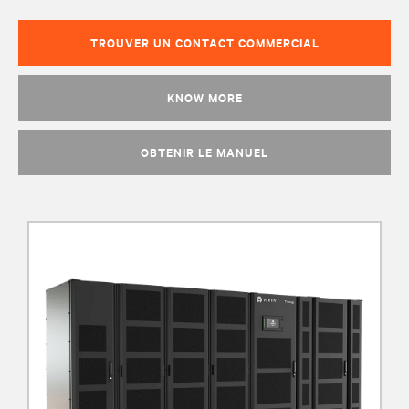
TROUVER UN CONTACT COMMERCIAL
KNOW MORE
OBTENIR LE MANUEL