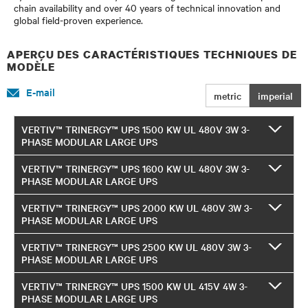
chain availability and over 40 years of technical innovation and
global field-proven experience.
APERÇU DES CARACTÉRISTIQUES TECHNIQUES DE
MODÈLE
E-mail
metric
imperial
VERTIV™ TRINERGY™ UPS 1500 KW UL 480V 3W 3-
PHASE MODULAR LARGE UPS
VERTIV™ TRINERGY™ UPS 1600 KW UL 480V 3W 3-
PHASE MODULAR LARGE UPS
VERTIV™ TRINERGY™ UPS 2000 KW UL 480V 3W 3-
PHASE MODULAR LARGE UPS
VERTIV™ TRINERGY™ UPS 2500 KW UL 480V 3W 3-
PHASE MODULAR LARGE UPS
VERTIV™ TRINERGY™ UPS 1500 KW UL 415V 4W 3-
PHASE MODULAR LARGE UPS