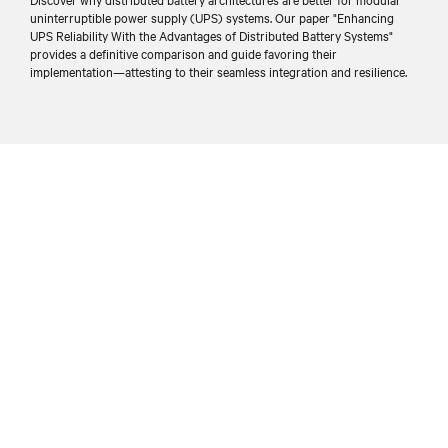
uninterruptible power supply (UPS) systems. Our paper "Enhancing
UPS Reliability With the Advantages of Distributed Battery Systems"
provides a definitive comparison and guide favoring their
implementation—attesting to their seamless integration and resilience.