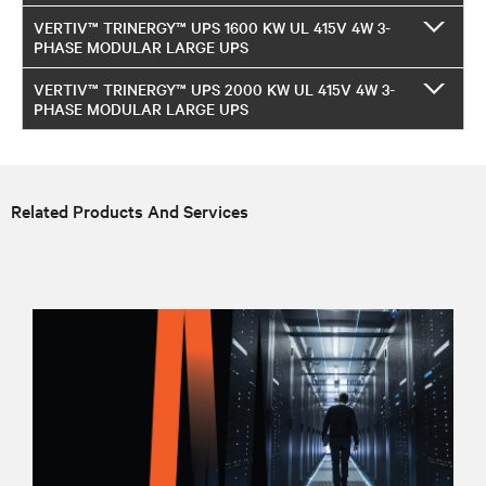
VERTIV™ TRINERGY™ UPS 1600 KW UL 415V 4W 3-
PHASE MODULAR LARGE UPS
VERTIV™ TRINERGY™ UPS 2000 KW UL 415V 4W 3-
PHASE MODULAR LARGE UPS
Related Products And Services