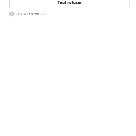
Tout refuser
GÉRER LES COOKIES
RESSOURCES
SUPPORT
SOCIÉTÉ
CONTACTEZ-NOUS
Insta