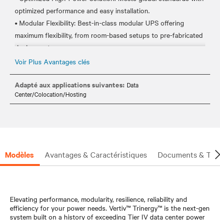
optimized performance and easy installation.
• Modular Flexibility: Best-in-class modular UPS offering
maximum flexibility, from room-based setups to pre-fabricated
deployments.
• Energy Source Integration: Ready to integrate with various
Voir Plus Avantages clés
energy and backup power sources, including lithium-ion and
nickel-zinc batteries.
Adapté aux applications suivantes:
Data
Center/Colocation/Hosting
• Global Availability: Designed, manufactured, and tested to be
available worldwide.
• Ease of Deployment: Features skid-mount and containerized
power solutions for simple and quick deployment.
• Rich digital experience: Service empowered by data across
Modèles
Avantages & Caractéristiques
Documents & Tél
entire lifecycle with Life™ Advanced Incident Management and
Condition Based Maintenance
• Hot Serviceability: Ensures no interruption during
maintenance or power upgrades, thanks to hot and easy
Elevating performance, modularity, resilience, reliability and
efficiency for your power needs. Vertiv™ Trinergy™ is the next-gen
system built on a history of exceeding Tier IV data center power