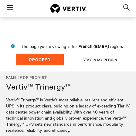
Menu
Op
sea
mod
French (EMEA)
The page you're viewing is for
region.
PROCEED
STAY IN MY REGION
FAMILLE DE PRODUIT
Vertiv™ Trinergy™
Vertiv™ Trinergy™ is Vertiv’s most reliable, resilient and efficient
UPS in its product class, building on a legacy of exceeding Tier IV
data center power chain availability. With over 40 years of
technical innovation and globally proven experience, the Vertiv™
Trinergy™ UPS sets new standards in performance, modularity,
resilience, reliability, and efficiency.