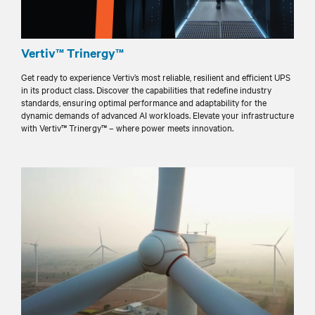
Vertiv™ Trinergy™
Get ready to experience Vertiv’s most reliable, resilient and efficient UPS
in its product class. Discover the capabilities that redefine industry
standards, ensuring optimal performance and adaptability for the
dynamic demands of advanced AI workloads. Elevate your infrastructure
with Vertiv™ Trinergy™ – where power meets innovation.