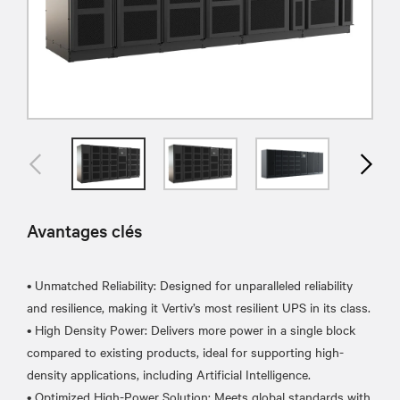
Avantages clés
• Unmatched Reliability: Designed for unparalleled reliability
and resilience, making it Vertiv’s most resilient UPS in its class.
• High Density Power: Delivers more power in a single block
compared to existing products, ideal for supporting high-
density applications, including Artificial Intelligence.
• Optimized High-Power Solution: Meets global standards with