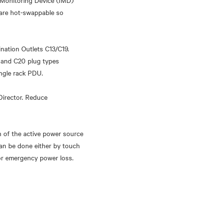
 Monitoring Device (IMD)
 are hot-swappable so
ination Outlets C13/C19.
 and C20 plug types
ingle rack PDU.
Director. Reduce
n of the active power source
can be done either by touch