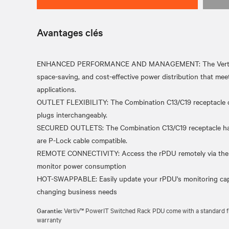
Avantages clés
ENHANCED PERFORMANCE AND MANAGEMENT: The Vertiv Pow
space-saving, and cost-effective power distribution that meet
applications.
OUTLET FLEXIBILITY: The Combination C13/C19 receptacle 
plugs interchangeably.
SECURED OUTLETS: The Combination C13/C19 receptacle has 
are P-Lock cable compatible.
REMOTE CONNECTIVITY: Access the rPDU remotely via the ne
monitor power consumption
HOT-SWAPPABLE: Easily update your rPDU's monitoring capabi
Garantie:
Vertiv™ PowerIT Switched Rack PDU come with a standard fiv
warranty