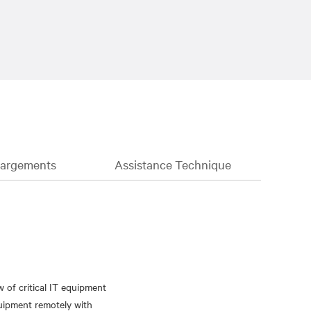
hargements
Assistance Technique
of critical IT equipment
quipment remotely with