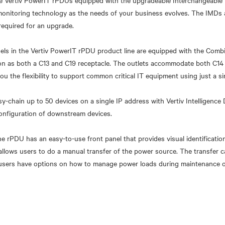
 Vertiv PowerIT rPDUs equipped with the upgradeable Interchangeable
monitoring technology as the needs of your business evolves. The IMDs
required for an upgrade.
odels in the Vertiv PowerIT rPDU product line are equipped with the Comb
ion as both a C13 and C19 receptacle. The outlets accommodate both C14
ou the flexibility to support common critical IT equipment using just a s
y-chain up to 50 devices on a single IP address with Vertiv Intelligence 
onfiguration of downstream devices.
e rPDU has an easy-to-use front panel that provides visual identificatio
o allows users to do a manual transfer of the power source. The transfer 