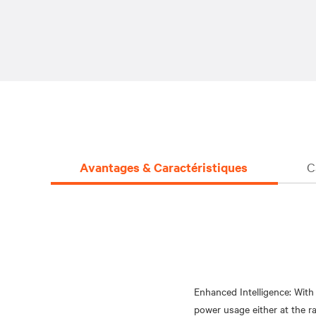
Avantages & Caractéristiques
C
Enhanced Intelligence: Wit
power usage either at the r