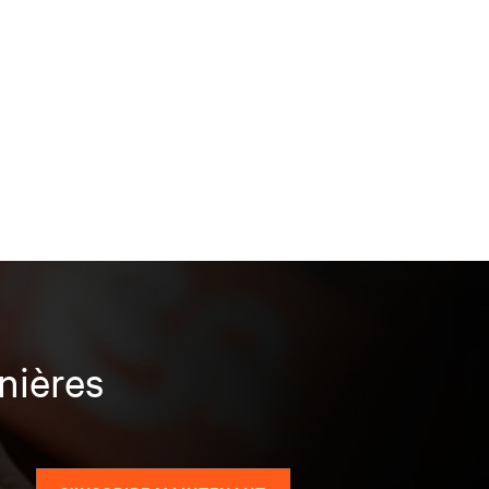
nières