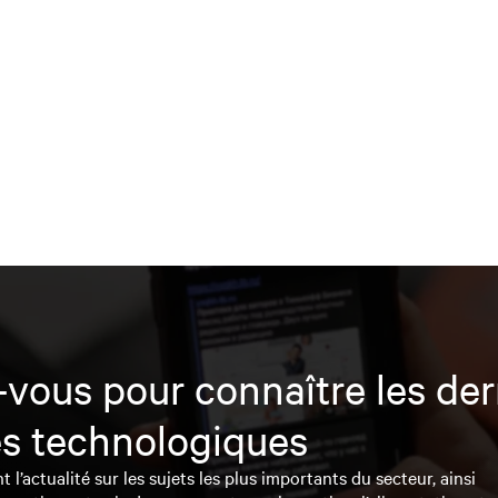
vous pour connaître les der
s technologiques
l’actualité sur les sujets les plus importants du secteur, ainsi