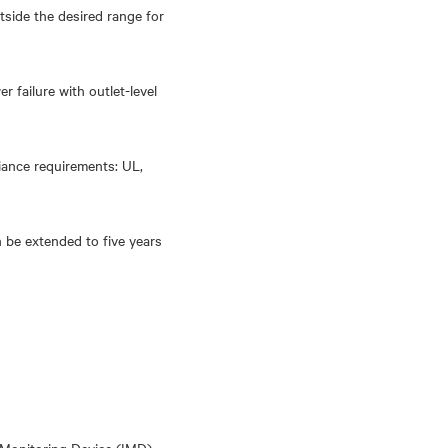
tside the desired range for
 failure with outlet-level
liance requirements: UL,
 be extended to five years