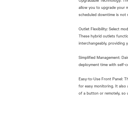
Upgradable Technology: The
allow you to upgrade your 
scheduled downtime is not 
Outlet Flexibility: Select m
These hybrid outlets funct
interchangeably, providing y
Simplified Management: Dais
deployment time with self-c
Easy-to-Use Front Panel: Th
for easy monitoring. It als