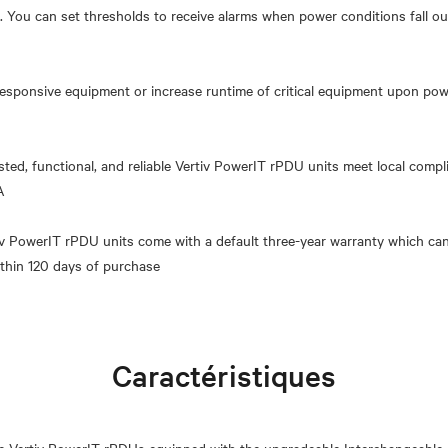
 You can set thresholds to receive alarms when power conditions fall ou
esponsive equipment or increase runtime of critical equipment upon power
sted, functional, and reliable Vertiv PowerIT rPDU units meet local comp
A
tiv PowerIT rPDU units come with a default three-year warranty which can
Caractéristiques