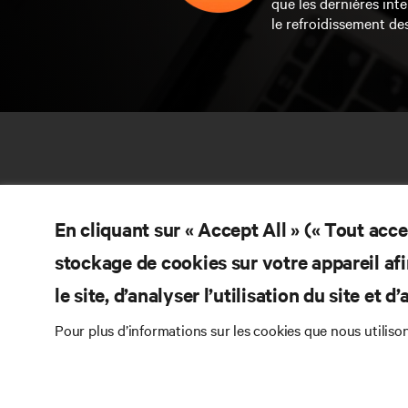
que les dernières inte
le refroidissement de
En cliquant sur « Accept All » (« Tout acc
stockage de cookies sur votre appareil afi
le site, d’analyser l’utilisation du site et 
RE
CONTACTEZ-NOUS
Pour plus d’informations sur les cookies que nous utiliso
Do
Instagram
Pol
Con
Conditions d’utilisation
Politique relative à la