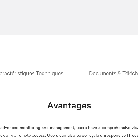
aractéristiques Techniques
Documents & Téléc
Avantages
h advanced monitoring and management, users have a comprehensive view 
ack or via remote access. Users can also power cycle unresponsive IT e