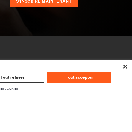
S’INSCRIRE MAINTENANT
Tout refuser
Tout accepter
LES COOKIES
SOCIÉTÉ
À propos de Vertiv
rmwares
Dirigeants
upport
Carrières