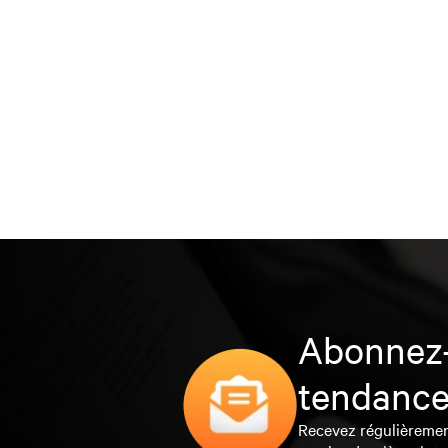
Abonnez-
tendance
Recevez régulièrement 