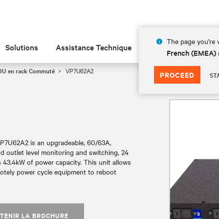
The page you're v
Solutions
Assistance Technique
Insights
À prop
French (EMEA)
PDU en rack Commuté
VP7U62A2
PROCEED
ST
VP7U62A2 is an upgradeable, 60/63A,
 outlet level monitoring and switching, 24
 43.4kW of power capacity. This unit allows
motely power cycle equipment to reboot
TENIR LA BROCHURE