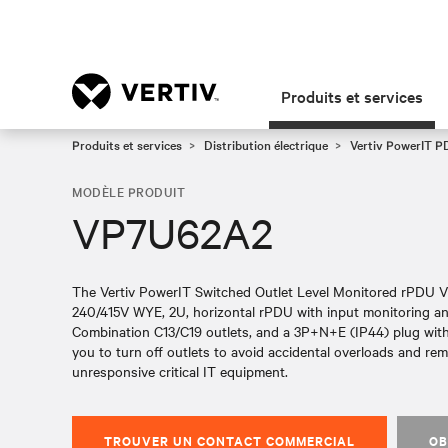
Produits et services
Produits et services
Distribution électrique
Vertiv PowerIT 
MODÈLE PRODUIT
VP7U62A2
The Vertiv PowerIT Switched Outlet Level Monitored rPDU 
240/415V WYE, 2U, horizontal rPDU with input monitoring and
Combination C13/C19 outlets, and a 3P+N+E (IP44) plug with
you to turn off outlets to avoid accidental overloads and re
unresponsive critical IT equipment.
TROUVER UN CONTACT COMMERCIAL
OB