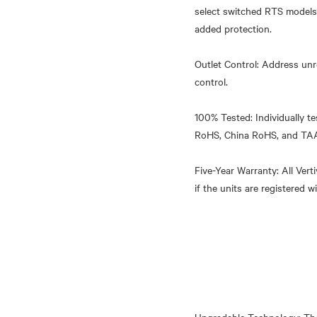
select switched RTS models.
added protection.
Outlet Control: Address unr
control.
100% Tested: Individually te
RoHS, China RoHS, and TA
Five-Year Warranty: All Ver