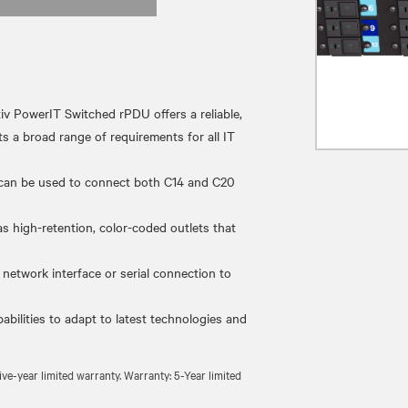
erIT Switched rPDU offers a reliable,
s a broad range of requirements for all IT
can be used to connect both C14 and C20
high-retention, color-coded outlets that
twork interface or serial connection to
lities to adapt to latest technologies and
e-year limited warranty. Warranty: 5-Year limited