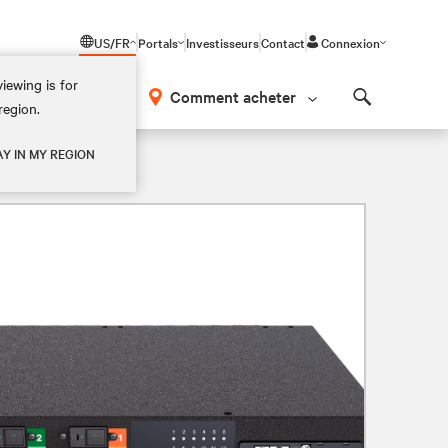
US/FR
Portals
Investisseurs
Contact
Connexion
iewing is for
os
Comment acheter
region.
Search
AY IN MY REGION