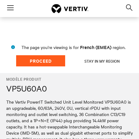
Menu
Op
sea
mod
French (EMEA)
The page you're viewing is for
region.
PROCEED
STAY IN MY REGION
MODÈLE PRODUIT
VP5U60A0
The Vertiv PowerIT Switched Unit Level Monitored VP5U60A0 is
an upgradeable, 60/63A, 240V, 0U, vertical rPDU with input
monitoring and outlet level switching, 36 Combination C13/C19
outlets, and a 1P+N+E (IP44) plug providing 14.4kW power
capacity. It has a hot-swappable Interchangeable Monitoring
Device (IMD-5M), as well as dual gigabit ethernet ports to simplify