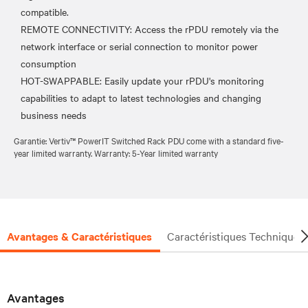
compatible.
REMOTE CONNECTIVITY: Access the rPDU remotely via the
network interface or serial connection to monitor power
consumption
HOT-SWAPPABLE: Easily update your rPDU's monitoring
capabilities to adapt to latest technologies and changing
Garantie: Vertiv™ PowerIT Switched Rack PDU come with a standard five-
year limited warranty. Warranty: 5-Year limited warranty
Avantages & Caractéristiques
Caractéristiques Techniques
Avantages