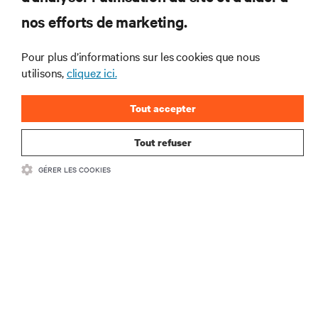
interventions et avis de nos experts sur la gestion,
nos efforts de marketing.
l’alimentation et le refroidissement des data centers
et des infrastructures informatiques critiques.
Pour plus d’informations sur les cookies que nous
S’INSCRIRE MAINTENANT
utilisons,
cliquez ici.
Tout accepter
Tout refuser
GÉRER LES COOKIES
RESSOURCES
SUPPORT
SOCIÉTÉ