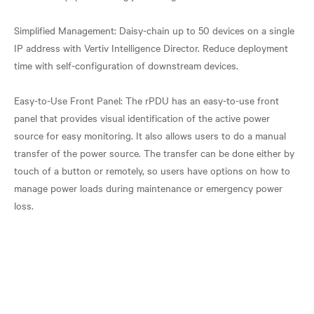
Simplified Management: Daisy-chain up to 50 devices on a single
IP address with Vertiv Intelligence Director. Reduce deployment
time with self-configuration of downstream devices.
Easy-to-Use Front Panel: The rPDU has an easy-to-use front
panel that provides visual identification of the active power
source for easy monitoring. It also allows users to do a manual
transfer of the power source. The transfer can be done either by
touch of a button or remotely, so users have options on how to
manage power loads during maintenance or emergency power