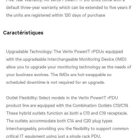
default three-year warranty which can be extended to five years if
Caractéristiques
Upgradable Technology: The Vertiv PowerIT rPDUs equipped
with the upgradeable Interchangeable Monitoring Device (IMD)
allow you to upgrade your monitoring technology as the needs of
your business evolves. The IMDs are hot-swappable so
scheduled downtime is not required for an upgrade.
Outlet Flexibility: Select models in the Vertiv PowerIT rPDU
product line are equipped with the Combination Outlets C13/C19.
These hybrid outlets function as both a C13 and C19 receptacle.
The outlets accommodate both C14 and C20 plug types
interchangeably, providing you the flexibility to support common
critical IT equipment using just a single rack PDU.