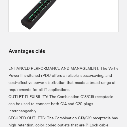
Avantages clés
ENHANCED PERFORMANCE AND MANAGEMENT: The Vertiv
PowerIT switched rPDU offers a reliable, space-saving, and
cost-effective power distribution that meets a broad range of
requirements for all IT applications.
OUTLET FLEXIBILITY: The Combination C13/C19 receptacle
can be used to connect both C14 and C20 plugs
interchangeably.
SECURED OUTLETS: The Combination C13/C19 receptacle has
high-retention, color-coded outlets that are P-Lock cable