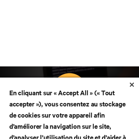
En cliquant sur « Accept All » (« Tout
accepter »), vous consentez au stockage
Abonnez-vous pour connaître les dernières
de cookies sur votre appareil afin
tendances technologiques
d’améliorer la navigation sur le site,
Recevez régulièrement l’actualité sur les sujets les
plus importants du secteur, ainsi que les dernières
d’analyser l’utilisation du site et d’aider à