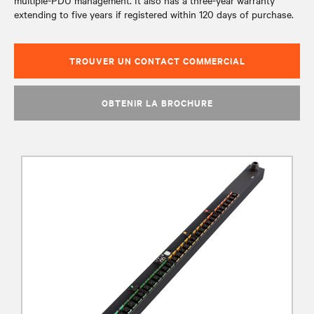
multiple-PDU management. It also has a three-year warranty
extending to five years if registered within 120 days of purchase.
TROUVER UN CONTACT COMMERCIAL
OBTENIR LA BROCHURE