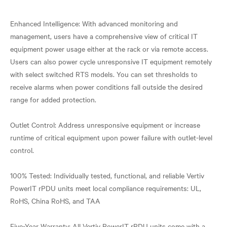
Enhanced Intelligence: With advanced monitoring and
management, users have a comprehensive view of critical IT
equipment power usage either at the rack or via remote access.
Users can also power cycle unresponsive IT equipment remotely
with select switched RTS models. You can set thresholds to
receive alarms when power conditions fall outside the desired
range for added protection.
Outlet Control: Address unresponsive equipment or increase
runtime of critical equipment upon power failure with outlet-level
control.
100% Tested: Individually tested, functional, and reliable Vertiv
PowerIT rPDU units meet local compliance requirements: UL,
RoHS, China RoHS, and TAA
Five-Year Warranty: All Vertiv PowerIT rPDU units come with a