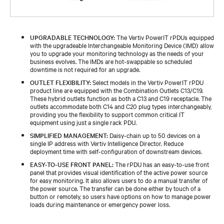
UPGRADABLE TECHNOLOGY:
The Vertiv PowerIT rPDUs equipped
with the upgradeable Interchangeable Monitoring Device (IMD) allow
you to upgrade your monitoring technology as the needs of your
business evolves. The IMDs are hot-swappable so scheduled
downtime is not required for an upgrade.
OUTLET FLEXIBILITY:
Select models in the Vertiv PowerIT rPDU
product line are equipped with the Combination Outlets C13/C19.
These hybrid outlets function as both a C13 and C19 receptacle. The
outlets accommodate both C14 and C20 plug types interchangeably,
providing you the flexibility to support common critical IT
equipment using just a single rack PDU.
SIMPLIFIED MANAGEMENT:
Daisy-chain up to 50 devices on a
single IP address with Vertiv Intelligence Director. Reduce
deployment time with self-configuration of downstream devices.
EASY-TO-USE FRONT PANEL:
The rPDU has an easy-to-use front
panel that provides visual identification of the active power source
for easy monitoring. It also allows users to do a manual transfer of
the power source. The transfer can be done either by touch of a
button or remotely, so users have options on how to manage power
loads during maintenance or emergency power loss.