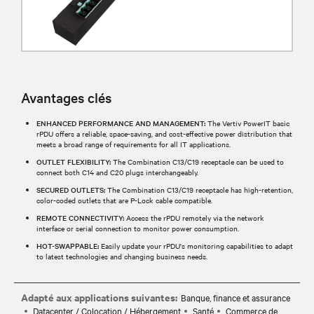
Avantages clés
ENHANCED PERFORMANCE AND MANAGEMENT:
The Vertiv PowerIT basic
rPDU offers a reliable, space-saving, and cost-effective power distribution that
meets a broad range of requirements for all IT applications.
OUTLET FLEXIBILITY:
The Combination C13/C19 receptacle can be used to
connect both C14 and C20 plugs interchangeably.
SECURED OUTLETS:
The Combination C13/C19 receptacle has high-retention,
color-coded outlets that are P-Lock cable compatible.
REMOTE CONNECTIVITY:
Access the rPDU remotely via the network
interface or serial connection to monitor power consumption.
HOT-SWAPPABLE:
Easily update your rPDU's monitoring capabilities to adapt
to latest technologies and changing business needs.
Adapté aux applications suivantes:
Banque, finance et assurance
Datacenter / Colocation / Hébergement
Santé
Commerce de