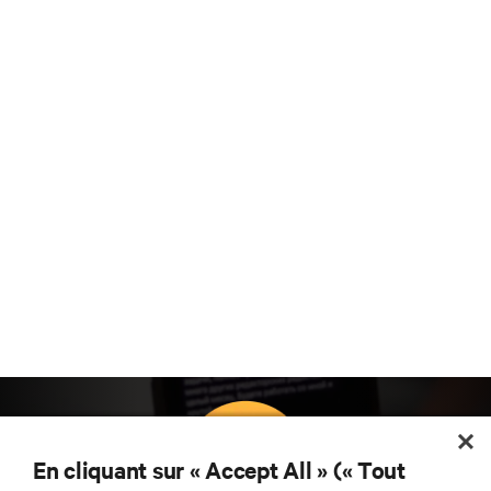
En cliquant sur « Accept All » (« Tout