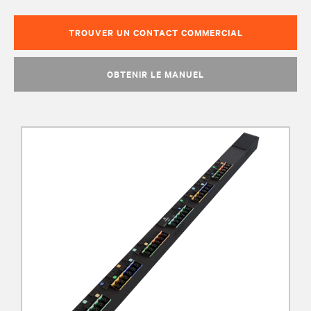
TROUVER UN CONTACT COMMERCIAL
OBTENIR LE MANUEL