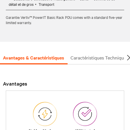
détail et de gros
Transport
Garantie: Vertiv™ PowerIT Basic Rack PDU comes with a standard five-year
limited warranty.
Avantages & Caractéristiques
Caractéristiques Techniques
Avantages