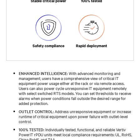
ENHANCED INTELLIGENCE:
With advanced monitoring and
management, users have a comprehensive view of critical IT
equipment power usage either at the rack or via remote access.
Users can also power cycle unresponsive IT equipment remotely
with select switched RTS models. You can set thresholds to receive
alarms when power conditions fall outside the desired range for
added protection.
OUTLET CONTROL:
Address unresponsive equipment or increase
runtime of critical equipment upon power failure with outlet-level
control.
100% TESTED:
Individually tested, functional, and reliable Vertiv
PowerIT rPDU units meet local compliance requirements: UL, RoHS,
China RoHS, and TAA.