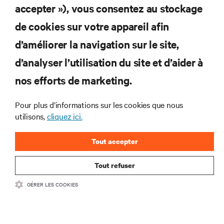
accepter »), vous consentez au stockage
Abonnez-vous pour connaître les dernières
de cookies sur votre appareil afin
tendances technologiques
d’améliorer la navigation sur le site,
Recevez régulièrement l’actualité sur les sujets les
plus importants du secteur, ainsi que les dernières
d’analyser l’utilisation du site et d’aider à
interventions et avis de nos experts sur la gestion,
nos efforts de marketing.
l’alimentation et le refroidissement des data centers
et des infrastructures informatiques critiques.
Pour plus d’informations sur les cookies que nous
S’INSCRIRE MAINTENANT
utilisons,
cliquez ici.
Tout accepter
Tout refuser
GÉRER LES COOKIES
RESSOURCES