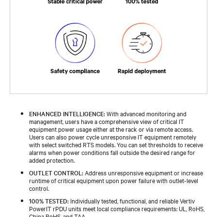
ENHANCED INTELLIGENCE:
With advanced monitoring and
management, users have a comprehensive view of critical IT
equipment power usage either at the rack or via remote access.
Users can also power cycle unresponsive IT equipment remotely
with select switched RTS models. You can set thresholds to receive
alarms when power conditions fall outside the desired range for
added protection.
OUTLET CONTROL:
Address unresponsive equipment or increase
runtime of critical equipment upon power failure with outlet-level
control.
100% TESTED:
Individually tested, functional, and reliable Vertiv
PowerIT rPDU units meet local compliance requirements: UL, RoHS,
China RoHS, and TAA.