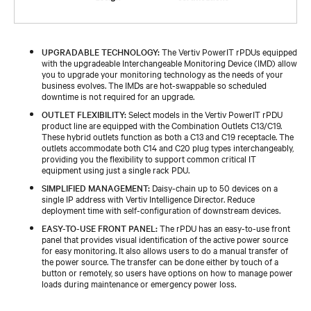
UPGRADABLE TECHNOLOGY:
The Vertiv PowerIT rPDUs equipped
with the upgradeable Interchangeable Monitoring Device (IMD) allow
you to upgrade your monitoring technology as the needs of your
business evolves. The IMDs are hot-swappable so scheduled
downtime is not required for an upgrade.
OUTLET FLEXIBILITY:
Select models in the Vertiv PowerIT rPDU
product line are equipped with the Combination Outlets C13/C19.
These hybrid outlets function as both a C13 and C19 receptacle. The
outlets accommodate both C14 and C20 plug types interchangeably,
providing you the flexibility to support common critical IT
equipment using just a single rack PDU.
SIMPLIFIED MANAGEMENT:
Daisy-chain up to 50 devices on a
single IP address with Vertiv Intelligence Director. Reduce
deployment time with self-configuration of downstream devices.
EASY-TO-USE FRONT PANEL:
The rPDU has an easy-to-use front
panel that provides visual identification of the active power source
for easy monitoring. It also allows users to do a manual transfer of
the power source. The transfer can be done either by touch of a
button or remotely, so users have options on how to manage power
loads during maintenance or emergency power loss.