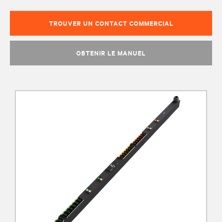
TROUVER UN CONTACT COMMERCIAL
OBTENIR LE MANUEL