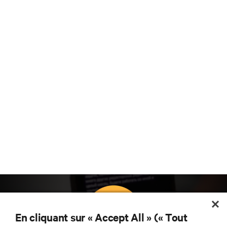
En cliquant sur « Accept All » (« Tout