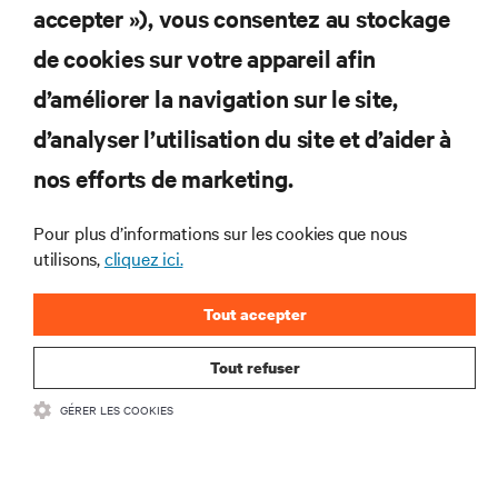
accepter »), vous consentez au stockage
Abonnez-vous pour connaître les dernières
de cookies sur votre appareil afin
tendances technologiques
d’améliorer la navigation sur le site,
Recevez régulièrement l’actualité sur les sujets les
plus importants du secteur, ainsi que les dernières
d’analyser l’utilisation du site et d’aider à
interventions et avis de nos experts sur la gestion,
nos efforts de marketing.
l’alimentation et le refroidissement des data centers
et des infrastructures informatiques critiques.
Pour plus d’informations sur les cookies que nous
S’INSCRIRE MAINTENANT
utilisons,
cliquez ici.
Tout accepter
Tout refuser
GÉRER LES COOKIES
RESSOURCES