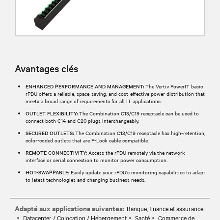
Avantages clés
ENHANCED PERFORMANCE AND MANAGEMENT:
The Vertiv PowerIT basic
rPDU offers a reliable, space-saving, and cost-effective power distribution that
meets a broad range of requirements for all IT applications.
OUTLET FLEXIBILITY:
The Combination C13/C19 receptacle can be used to
connect both C14 and C20 plugs interchangeably.
SECURED OUTLETS:
The Combination C13/C19 receptacle has high-retention,
color-coded outlets that are P-Lock cable compatible.
REMOTE CONNECTIVITY:
Access the rPDU remotely via the network
interface or serial connection to monitor power consumption.
HOT-SWAPPABLE:
Easily update your rPDU's monitoring capabilities to adapt
to latest technologies and changing business needs.
Adapté aux applications suivantes:
Banque, finance et assurance
Datacenter / Colocation / Hébergement
Santé
Commerce de