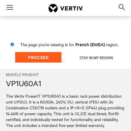
Menu
Op
sea
mod
French (EMEA)
The page you're viewing is for
region.
PROCEED
STAY IN MY REGION
MODÈLE PRODUIT
VP1U60A1
The Vertiv PowerIT VP1U60A1 is a basic rack power distribution
unit (rPDU). It is a 60/63A, 240V, 0U, vertical rPDU with 24
Combination C13/C19 outlets and a 1P+N+E (IP44) plug providing
14.4kW of power capacity. This unit is UL/CE dual listed, RoHS-
certified, and individually tested for functionality and reliability.
The unit includes a standard five-year limited warranty.