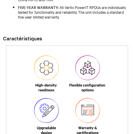
FIVE-YEAR WARRANTY:
All Vertiv PowerIT RPDUs are individually
tested for functionality and reliability. The unit includes a standard
five-year limited warranty.
Caractéristiques