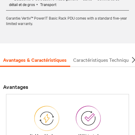
détail et de gros
Transport
Garantie: Vertiv™ PowerIT Basic Rack PDU comes with a standard five-year
limited warranty.
Avantages & Caractéristiques
Caractéristiques Techniques
Avantages