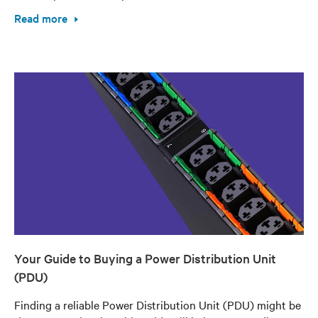
Read more
Your Guide to Buying a Power Distribution Unit
(PDU)
Finding a reliable Power Distribution Unit (PDU) might be