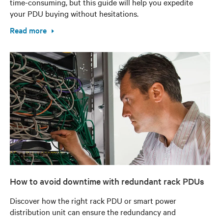
time-consuming, but this guide will help you expedite
your PDU buying without hesitations.
Read more
How to avoid downtime with redundant rack PDUs
Discover how the right rack PDU or smart power
distribution unit can ensure the redundancy and