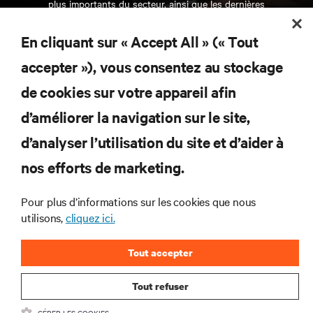
plus importants du secteur, ainsi que les dernières
interventions et avis de nos experts sur la gestion,
l’alimentation et le refroidissement des data centers
En cliquant sur « Accept All » (« Tout
et des infrastructures informatiques critiques.
accepter »), vous consentez au stockage
S’INSCRIRE MAINTENANT
de cookies sur votre appareil afin
d’améliorer la navigation sur le site,
RESSOURCES
d’analyser l’utilisation du site et d’aider à
SUPPORT
nos efforts de marketing.
Pour plus d’informations sur les cookies que nous
SOCIÉTÉ
utilisons,
cliquez ici.
Tout accepter
Tout refuser
CONTACTEZ-NOUS
GÉRER LES COOKIES