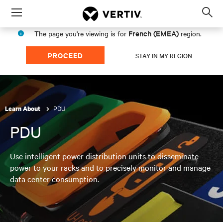
Menu
Op
sea
French (EMEA)
The page you're viewing is for
region.
mod
PROCEED
STAY IN MY REGION
PDU
Learn About
PDU
Use intelligent power distribution units to disseminate
power to your racks and to precisely monitor and manage
data center consumption.