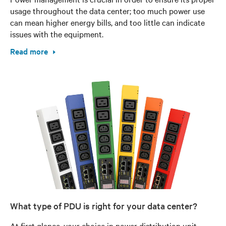
usage throughout the data center; too much power use
can mean higher energy bills, and too little can indicate
issues with the equipment.
Read more
What type of PDU is right for your data center?
At first glance, your choice in power distribution unit