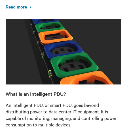
Read more
What is an Intelligent PDU?
An intelligent PDU, or smart PDU, goes beyond
distributing power to data center IT equipment. It is
capable of monitoring, managing, and controlling power
consumption to multiple devices.