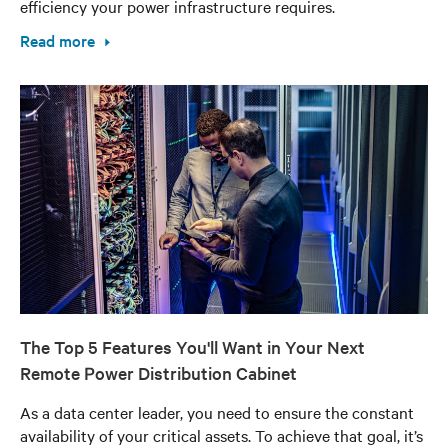
efficiency your power infrastructure requires.
Read more
The Top 5 Features You'll Want in Your Next
Remote Power Distribution Cabinet
As a data center leader, you need to ensure the constant
availability of your critical assets. To achieve that goal, it’s