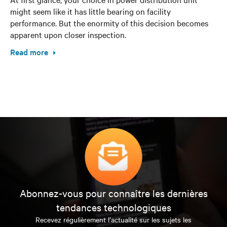
might seem like it has little bearing on facility
performance. But the enormity of this decision becomes
apparent upon closer inspection.
Read more
Abonnez-vous pour connaître les dernières
tendances technologiques
Recevez régulièrement l’actualité sur les sujets les