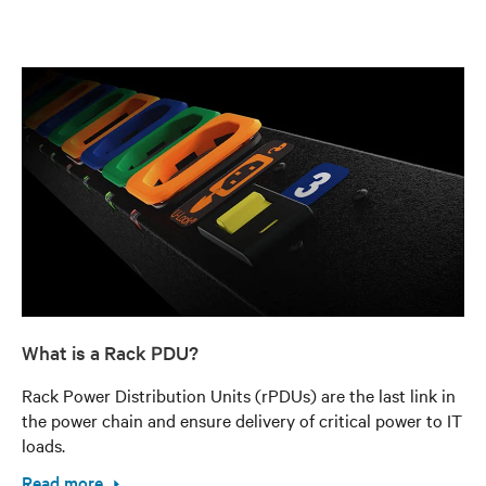
What is a Rack PDU?
Rack Power Distribution Units (rPDUs) are the last link in
the power chain and ensure delivery of critical power to IT
loads.
Read more