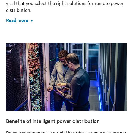
vital that you select the right solutions for remote power
distribution.
Read more
Benefits of intelligent power distribution
Power management is crucial in order to ensure its proper