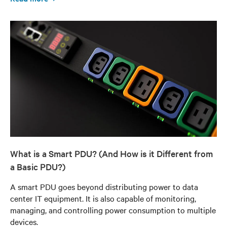
What is a Smart PDU? (And How is it Different from
a Basic PDU?)
A smart PDU goes beyond distributing power to data
center IT equipment. It is also capable of monitoring,
managing, and controlling power consumption to multiple
devices.