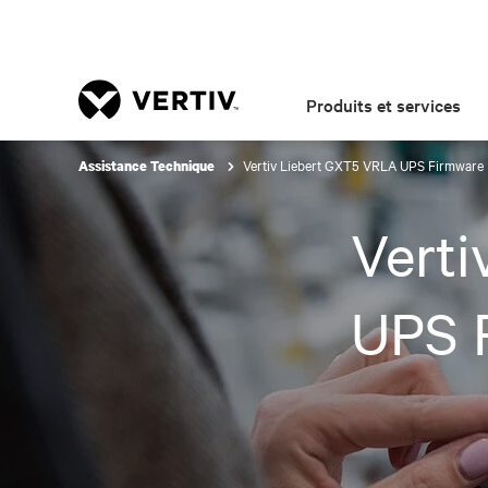
Produits et services
Vertiv Liebert GXT5 VRLA UPS Firmware
Assistance Technique
Vert
UPS 