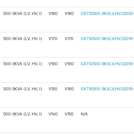
500-3KVA (LV, HV, I)
V180
V180
GXT5(500-3K)(LV,HV,I)2020-
500-3KVA (LV, HV, I)
V170
V170
GXT5(500-3K)(LV,HV,I)2019-1
500-3KVA (LV, HV, I)
V160
V160
GXT5(500-3K)(LV,HV,I)2019-
500-3KVA (LV, HV, I)
V150
V160
GXT5(500-3K)(LV,HV,I)2019-
500-3KVA (LV, HV, I)
V140
V150
N/A