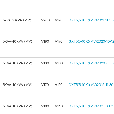
5kVA-10kVA (MV)
V200
V170
GXT5(5-10K)(MV)2021-11-15.
5KVA-10KVA (MV)
V190
V170
GXT5(5-10K)(MV)2020-10-12
5KVA-10KVA (MV)
V180
V160
GXT5(5-10K)(MV)2020-05-30
5KVA-10KVA (MV)
V170
V150
GXT5(5-10K)(MV)2019-11-30.
5KVA-10KVA (MV)
V160
V140
GXT5(5-10K)(MV)2019-09-13