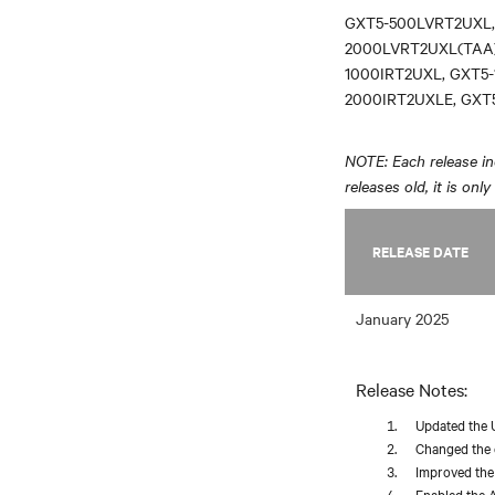
GXT5-500LVRT2UXL,
2000LVRT2UXL(TAA)
1000IRT2UXL, GXT5-
2000IRT2UXLE, GXT
NOTE: Each release inc
releases old, it is onl
RELEASE DATE
January 2025
Release Notes:
Updated the 
Changed the d
Improved the 
Enabled the A