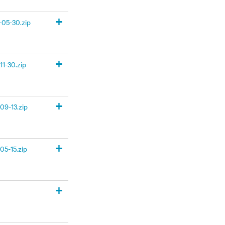
+
05-30.zip
+
1-30.zip
+
09-13.zip
+
05-15.zip
+