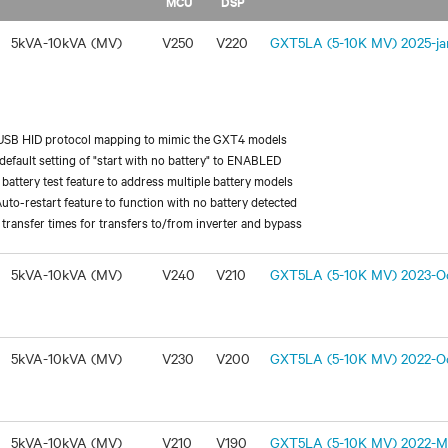
MCU
DSP
5kVA-10kVA (MV)
V250
V220
GXT5LA (5-10K MV) 2025-jan
USB HID protocol mapping to mimic the GXT4 models
efault setting of "start with no battery" to ENABLED
battery test feature to address multiple battery models
uto-restart feature to function with no battery detected
transfer times for transfers to/from inverter and bypass
5kVA-10kVA (MV)
V240
V210
GXT5LA (5-10K MV) 2023-Oc
5kVA-10kVA (MV)
V230
V200
GXT5LA (5-10K MV) 2022-Oc
5kVA-10kVA (MV)
V210
V190
GXT5LA (5-10K MV) 2022-Ma