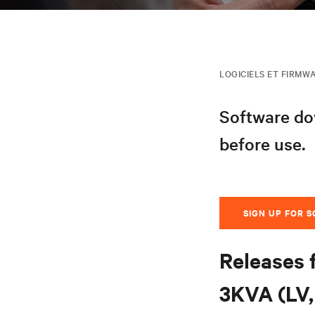
LOGICIELS ET FIRMW
Software dow
before use.
SIGN UP FOR 
Releases 
3KVA (LV, 