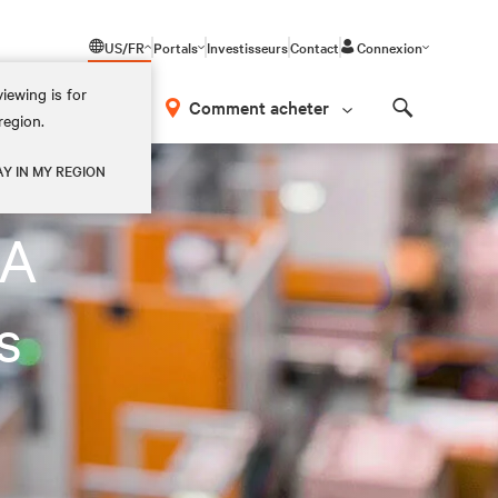
US/FR
Portals
Investisseurs
Contact
Connexion
iewing is for
os
Comment acheter
region.
Search
AY IN MY REGION
LA
s