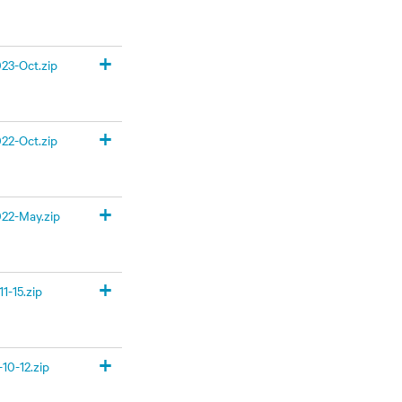
+
23-Oct.zip
+
22-Oct.zip
+
22-May.zip
+
1-15.zip
+
10-12.zip