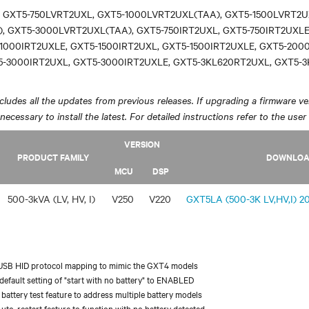
 GXT5-750LVRT2UXL, GXT5-1000LVRT2UXL(TAA), GXT5-1500LVRT2U
, GXT5-3000LVRT2UXL(TAA), GXT5-750IRT2UXL, GXT5-750IRT2UXLE
1000IRT2UXLE, GXT5-1500IRT2UXL, GXT5-1500IRT2UXLE, GXT5-200
5-3000IRT2UXL, GXT5-3000IRT2UXLE, GXT5-3KL620RT2UXL, GXT5-
ludes all the updates from previous releases. If upgrading a firmware ver
y necessary to install the latest. For detailed instructions refer to the user
VERSION
PRODUCT FAMILY
DOWNLO
MCU
DSP
500-3kVA (LV, HV, I)
V250
V220
GXT5LA (500-3K LV,HV,I) 20
USB HID protocol mapping to mimic the GXT4 models
efault setting of "start with no battery" to ENABLED
battery test feature to address multiple battery models
uto-restart feature to function with no battery detected