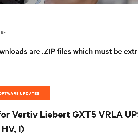
ARE
nloads are .ZIP files which must be ext
SOFTWARE UPDATES
for Vertiv Liebert GXT5 VRLA U
HV, I)