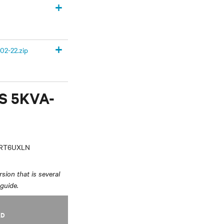
+
+
02-22.zip
PS 5KVA-
VRT6UXLN
sion that is several
 guide.
AD