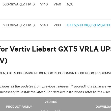
500-3KVA (LV, HV, I)
V140
V140
N/A
500-3KVA (LV, HV, I)
V140
V130
GXT5(500-3K)(LV,HV,I)2019-
for Vertiv Liebert GXT5 VRLA U
V)
LN, GXT5-6000MVRT4UXLN, GXT5-8000MVRT6UXLN, GXT5-10KM
ludes all the updates from previous releases. If upgrading a firmware ver
y necessary to install the latest. For detailed instructions refer to the user
VERSION
PRODUCT FAMILY
DOWNLO