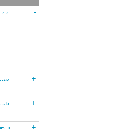
-
.zip
+
t.zip
+
t.zip
+
y.zip