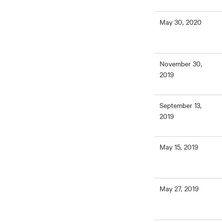
May 30, 2020
November 30,
2019
September 13,
2019
May 15, 2019
May 27, 2019