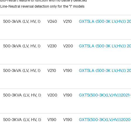
ine-Neutral reversal detection only for the "I" models
500-3kVA (LV, HV, I)
V240
V210
GXT5LA (500-3K LV,HV,I) 20
500-3kVA (LV, HV, I)
V230
V200
GXT5LA (500-3K LV,HV,I) 20
500-3kVA (LV, HV, I)
V210
V190
GXT5LA (500-3K LV,HV,I) 20
500-3KVA (LV, HV, I)
V200
V190
GXT5(500-3K)(LV,HV,I)2021-1
500-3KVA (LV, HV, I)
V190
V190
GXT5(500-3K)(LV,HV,I)2020-