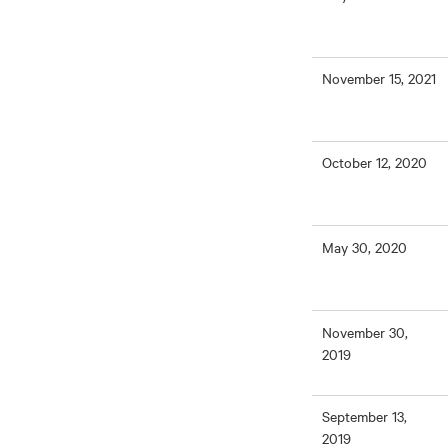
November 15, 2021
October 12, 2020
May 30, 2020
November 30,
2019
September 13,
2019