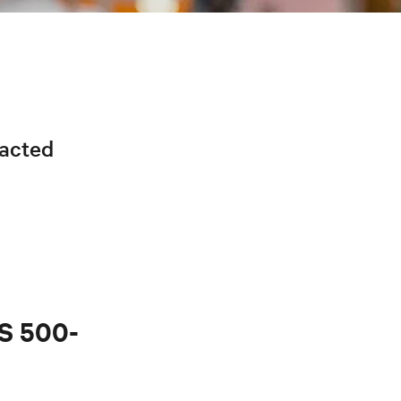
racted
PS 500-