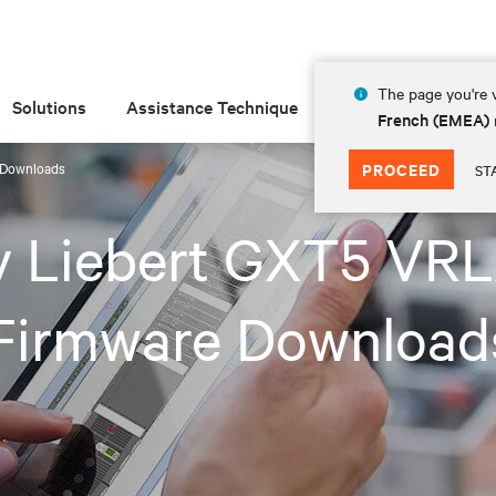
The page you're v
Solutions
Assistance Technique
Insights
À prop
French (EMEA)
 Downloads
PROCEED
ST
iv Liebert GXT5 VR
Firmware Download