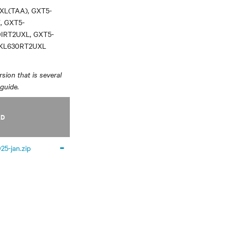
XL(TAA), GXT5-
, GXT5-
0IRT2UXL, GXT5-
3KL630RT2UXL
sion that is several
 guide.
AD
-
25-jan.zip