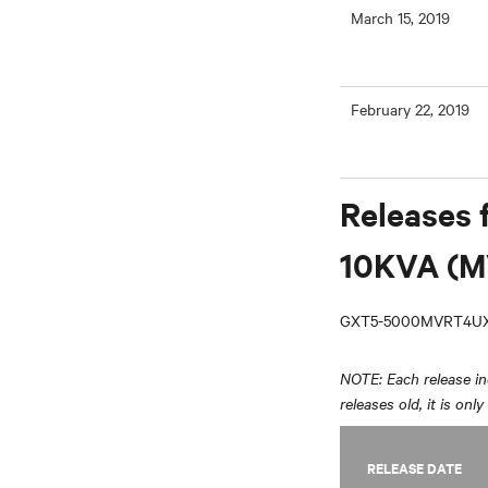
March 15, 2019
February 22, 2019
Releases 
10KVA (M
GXT5-5000MVRT4UX
NOTE: Each release inc
releases old, it is onl
RELEASE DATE