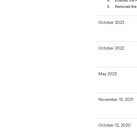
Removed the L
October 2023
October 2022
May 2022
November 15, 2021
October 12, 2020