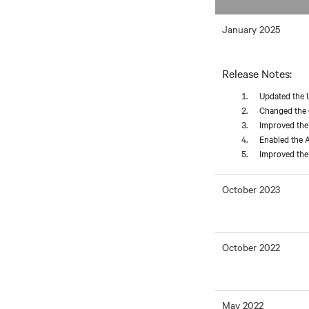
January 2025
Release Notes:
Updated the 
Changed the d
Improved the 
Enabled the A
Improved the 
October 2023
October 2022
May 2022