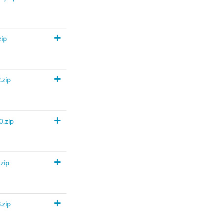
+
zip
+
.zip
+
.zip
+
zip
+
.zip