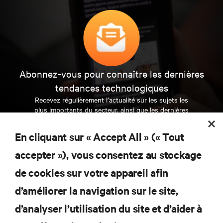
Abonnez-vous pour connaître les dernières
tendances technologiques
Recevez régulièrement l’actualité sur les sujets les
plus importants du secteur, ainsi que les dernières
interventions et avis de nos experts sur la gestion,
l’alimentation et le refroidissement des data centers
En cliquant sur « Accept All » (« Tout
et des infrastructures informatiques critiques.
accepter »), vous consentez au stockage
S’INSCRIRE MAINTENANT
de cookies sur votre appareil afin
d’améliorer la navigation sur le site,
RESSOURCES
d’analyser l’utilisation du site et d’aider à