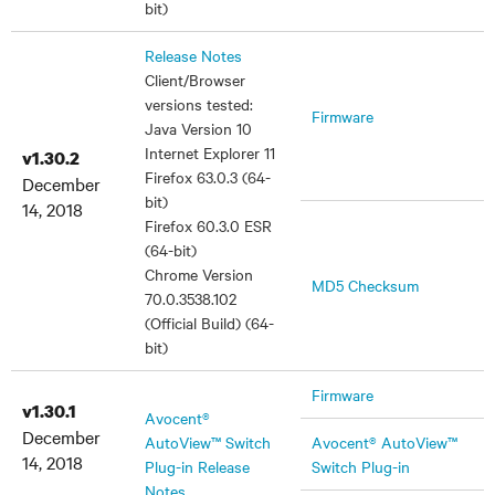
bit)
Release Notes
Client/Browser
versions tested:
Firmware
Java Version 10
Internet Explorer 11
v1.30.2
Firefox 63.0.3 (64-
December
bit)
14, 2018
Firefox 60.3.0 ESR
(64-bit)
Chrome Version
MD5 Checksum
70.0.3538.102
(Official Build) (64-
bit)
Firmware
v1.30.1
Avocent®
December
AutoView™ Switch
Avocent® AutoView™
14, 2018
Plug-in Release
Switch Plug-in
Notes