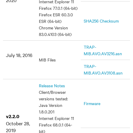
2020
Internet Explorer 11
Firefox 77.0.1 (64-bit)
Firefox ESR 60.3.0
SHA256 Checksum
ESR (64-bit)
Chrome Version
83.0.4103 (64-bit)
TRAP-
MIB.AVO.AV3216.asn
July 18, 2016
MIB Files
TRAP-
MIB.AVO.AV3108.asn
Release Notes
Client/Browser
versions tested:
Firmware
Java Version
1.8.0.201
v2.2.0
Internet Explorer 11
October 28,
Firefox 68.0.1 (64-
2019
bit)