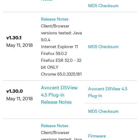
MD5 Checksum
Release Notes
Client/Browser
versions tested: Java
v1.30.1
9.0.4
May 11, 2018
Internet Explorer 11
MD5 Checksum
Firefox 59.0.2
Firefox ESR 52.0 - 32
bit ONLY
Chrome 65.0.3325.181
Avocent DSView
Avocent DSView 4.5
v1.30.0
4.5 Plug-in
Plug-In
May 11, 2018
Release Notes
MD5 Checksum
Release Notes
Client/Browser
Firmware
versions tested: Java