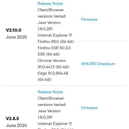
Release Notes
Client/Browser
versions tested:
Firmware
Java Version
1.8.0.291
V2.10.0
Internet Explorer 11
June 2025
Firefox 89.0 (64-bit)
Firefox ESR 60.3.0
ESR (64-bit)
Chrome Version
SHA256 Checksum
91.0.4472 (64-bit)
Edge 91.0.864.48
(64-bit)
Release Notes
Client/Browser
versions tested:
Firmware
Java Version
1.8.0.291
V2.8.5
Internet Explorer 11
June 2024