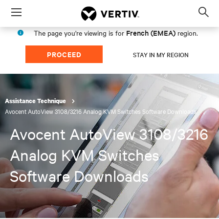
Menu
Op
sea
French (EMEA)
The page you're viewing is for
region.
mod
PROCEED
STAY IN MY REGION
Assistance Technique
Avocent AutoView 3108/3216 Analog KVM Switches Software Downloads
Avocent AutoView 3108/3216
Analog KVM Switches
Software Downloads