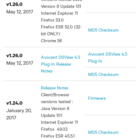
v1.26.0
Version 8 Update 131
May 12, 2017
Internet Explorer 11
Firefox 53.0
Firefox ESR 52.0 (32-
MD5 Checksum
bit ONLY)
Chrome 58
Avocent DSView 4.5
v1.26.0
Avocent DSView 4.5
Plug-In
May 12, 2017
Plug-In Release
Notes
MD5 Checksum
Release Notes
Client/Browser
Firmware
versions tested :
v1.24.0
Java Version 8
January 20,
Update 101
2017
Internet Explorer 11
Firefox 49.02
MD5 Checksum
Firefox ESR 45.5.1