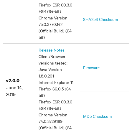
Firefox ESR 60.3.0
ESR (64-bit)
Chrome Version
SHA256 Checksum
75.0.3770.142
(Official Build) (64-
bit)
Release Notes
Client/Browser
versions tested:
Firmware
Java Version
1.8.0.201
v2.0.0
Internet Explorer 11
June 14,
Firefox 66.0.5 (64-
2019
bit)
Firefox ESR 60.3.0
ESR (64-bit)
Chrome Version
MD5 Checksum
74.0.3729.169
(Official Build) (64-