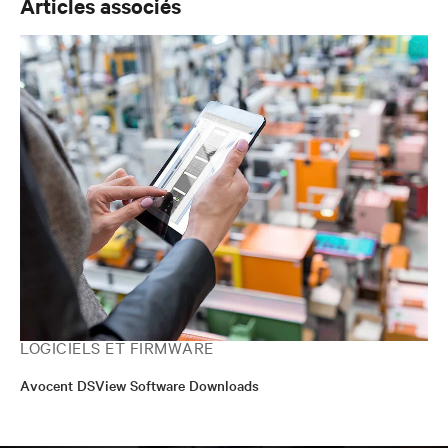
Articles associés
LOGICIELS ET FIRMWARE
Avocent DSView Software Downloads