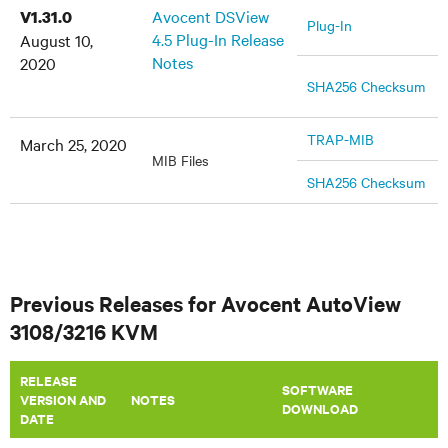
Avocent DSView
V1.31.0
Plug-In
4.5 Plug-In Release
August 10,
Notes
2020
SHA256 Checksum
TRAP-MIB
March 25, 2020
MIB Files
SHA256 Checksum
Previous Releases for Avocent AutoView
3108/3216 KVM
RELEASE
SOFTWARE
VERSION AND
​NOTES
DOWNLOAD
DATE