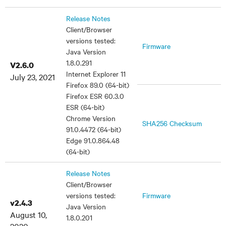
Release Notes
Client/Browser
versions tested:
Firmware
Java Version
1.8.0.291
V2.6.0
Internet Explorer 11
July 23, 2021
Firefox 89.0 (64-bit)
Firefox ESR 60.3.0
ESR (64-bit)
Chrome Version
SHA256 Checksum
91.0.4472 (64-bit)
Edge 91.0.864.48
(64-bit)
Release Notes
Client/Browser
versions tested:
Firmware
v2.4.3
Java Version
August 10,
1.8.0.201