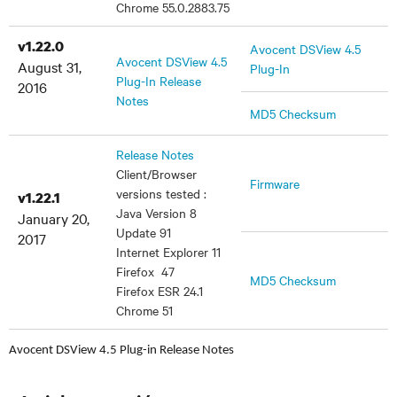
Chrome 55.0.2883.75
v1.22.0
Avocent DSView 4.5
Avocent DSView 4.5
August 31,
Plug-In
Plug-In Release
2016
Notes
MD5 Checksum
Release Notes
Client/Browser
Firmware
versions tested :
v1.22.1
Java Version 8
January 20,
Update 91
2017
Internet Explorer 11
Firefox 47
MD5 Checksum
Firefox ESR 24.1
Chrome 51
Avocent DSView 4.5 Plug-in Release Notes