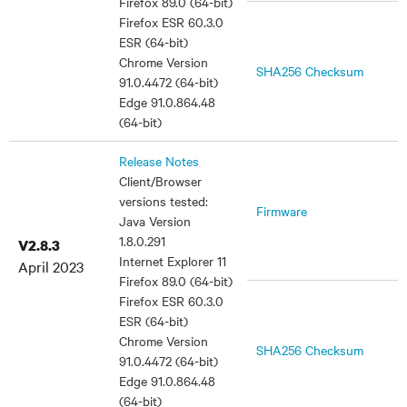
Firefox 89.0 (64-bit)
Firefox ESR 60.3.0
ESR (64-bit)
Chrome Version
SHA256 Checksum
91.0.4472 (64-bit)
Edge 91.0.864.48
(64-bit)
Release Notes
Client/Browser
versions tested:
Firmware
Java Version
1.8.0.291
V2.8.3
Internet Explorer 11
April 2023
Firefox 89.0 (64-bit)
Firefox ESR 60.3.0
ESR (64-bit)
Chrome Version
SHA256 Checksum
91.0.4472 (64-bit)
Edge 91.0.864.48
(64-bit)