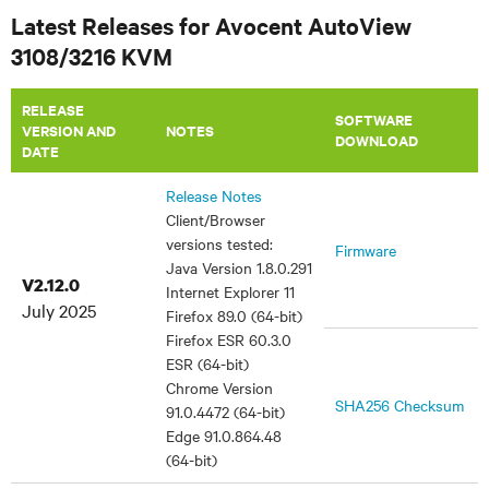
Latest Releases for Avocent AutoView
3108/3216 KVM
RELEASE
SOFTWARE
VERSION AND
NOTES
DOWNLOAD
DATE
Release Notes
Client/Browser
versions tested:
Firmware
Java Version 1.8.0.291
V2.12.0
Internet Explorer 11
July 2025
Firefox 89.0 (64-bit)
Firefox ESR 60.3.0
ESR (64-bit)
Chrome Version
SHA256 Checksum
91.0.4472 (64-bit)
Edge 91.0.864.48
(64-bit)