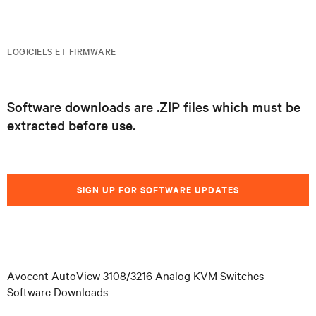
LOGICIELS ET FIRMWARE
Software downloads are .ZIP files which must be
extracted before use.
SIGN UP FOR SOFTWARE UPDATES
Avocent AutoView 3108/3216 Analog KVM Switches
Software Downloads