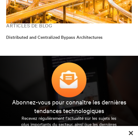
ARTICLES DE BLOG
Distributed and Centralized Bypass Architectures
Abonnez-vous pour connaître les dernières
tendances technologiques
Recevez régulièrement l’actualité sur les sujets les
plus importants du secteur, ainsi que les dernières
interventions et avis de nos experts sur la gestion,
l’alimentation et le refroidissement des data centers