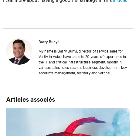
Barry Bunyi
My name is Barry Bunyi, director of service sales for
Vertiv in Asia. I have close to 20 years of experience in
the IT and critical infrastructure segment, mostly in
various sales roles such as business development, key
accounts management, territory and vertical
management, and channel management. I started my
role in mid 2010, handling Tier 1 Channel Partners
across Asia. In 2015, I moved to Service Sales. I attended
Ateneo de Manila University, where I received a Bachelor
Articles associés
of Science degree in Business Administration and
Management.