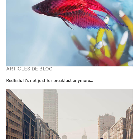
ARTICLES DE BLOG
Redfish: It’s not just for breakfast anymore…