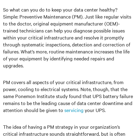
So what can you do to keep your data center healthy?
Simple: Preventive Maintenance (PM). Just like regular visits
to the doctor, original equipment manufacturer (OEM)-
trained technicians can help you diagnose possible issues
within your critical infrastructure and resolve it promptly
through systematic inspections, detection and correction of
failures. What’s more, routine maintenance increases the life
of your equipment by identifying needed repairs and
upgrades.
PM covers all aspects of your critical infrastructure, from
power, cooling to electrical systems. Note, though, that the
same Ponemon Institute study found that UPS battery failure
remains to be the leading cause of data center downtime and
attention should be given to
servicing
your UPS.
The idea of having a PM strategy in your organization’s
critical infrastructure sounds straightforward, but is often