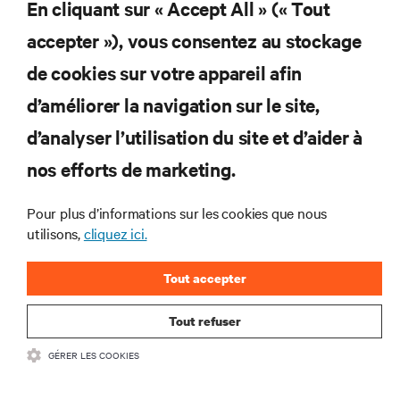
En cliquant sur « Accept All » (« Tout
et des infrastructures informatiques critiques.
accepter »), vous consentez au stockage
S’INSCRIRE MAINTENANT
de cookies sur votre appareil afin
d’améliorer la navigation sur le site,
RESSOURCES
d’analyser l’utilisation du site et d’aider à
SUPPORT
nos efforts de marketing.
Pour plus d’informations sur les cookies que nous
SOCIÉTÉ
utilisons,
cliquez ici.
Tout accepter
Tout refuser
CONTACTEZ-NOUS
GÉRER LES COOKIES
Insta