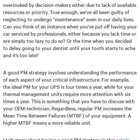
overlooked by decision-makers either due to lack of available
resources or priority. True enough, we’ve all been guilty of
neglecting to undergo “maintenance” even in our daily lives.
Can you think of an instance when you’ve put off having your
car serviced by professionals, either because you lack time or
are simply too lazy to do so? Or the time when you decided
to delay going to your dentist until your tooth starts to ache
and it’s too late?
A good PM strategy involves understanding the performance
of each aspect of your critical infrastructure. For example,
the ideal PM for your UPS is four times a year, while for your
thermal management units require more attention with six
times a year. This is something that you have to discuss with
your OEM-technician. Regardless, regular PM increases the
Mean Time Between Failures (MTBF) of your equipment. A
higher MTBF means a more reliable unit.
I talk more about having a good PM strategy in this
article
.