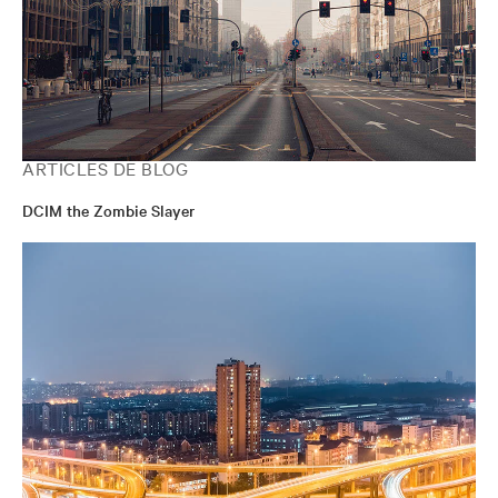
ARTICLES DE BLOG
DCIM the Zombie Slayer