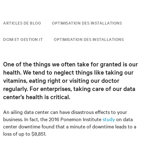
ARTICLES DE BLOG
OPTIMISATION DES INSTALLATIONS
DCIM ET GESTION IT
OPTIMISATION DES INSTALLATIONS
One of the things we often take for granted is our
health. We tend to neglect things like taking our
vitamins, eating right or visiting our doctor
regularly. For enterprises, taking care of our data
center’s health is critical.
An ailing data center can have disastrous effects to your
business. In fact, the 2016 Ponemon Institute
study
on data
center downtime found that a minute of downtime leads to a
loss of up to $8,851.