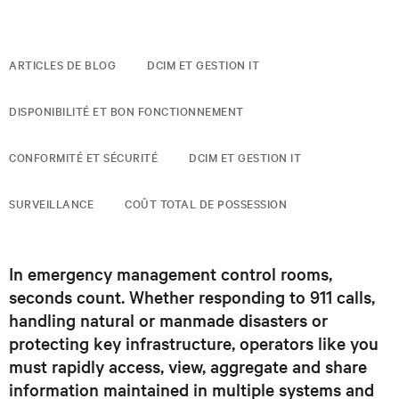
ARTICLES DE BLOG
DCIM ET GESTION IT
DISPONIBILITÉ ET BON FONCTIONNEMENT
CONFORMITÉ ET SÉCURITÉ
DCIM ET GESTION IT
SURVEILLANCE
COÛT TOTAL DE POSSESSION
In emergency management control rooms,
seconds count. Whether responding to 911 calls,
handling natural or manmade disasters or
protecting key infrastructure, operators like you
must rapidly access, view, aggregate and share
information maintained in multiple systems and