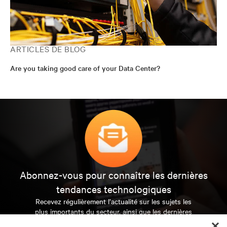
ARTICLES DE BLOG
Are you taking good care of your Data Center?
Abonnez-vous pour connaître les dernières
tendances technologiques
Recevez régulièrement l’actualité sur les sujets les
plus importants du secteur, ainsi que les dernières
interventions et avis de nos experts sur la gestion,