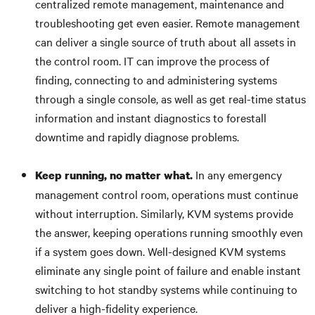
centralized remote management, maintenance and
troubleshooting get even easier. Remote management
can deliver a single source of truth about all assets in
the control room. IT can improve the process of
finding, connecting to and administering systems
through a single console, as well as get real-time status
information and instant diagnostics to forestall
downtime and rapidly diagnose problems.
In any emergency
Keep running, no matter what.
management control room, operations must continue
without interruption. Similarly, KVM systems provide
the answer, keeping operations running smoothly even
if a system goes down. Well-designed KVM systems
eliminate any single point of failure and enable instant
switching to hot standby systems while continuing to
deliver a high-fidelity experience.