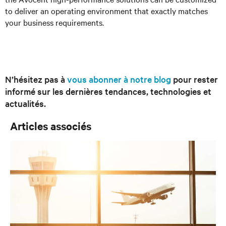
to deliver an operating environment that exactly matches
your business requirements.
N’hésitez pas à
vous abonner à notre blog
pour rester
informé sur les dernières tendances, technologies et
actualités.
Articles associés