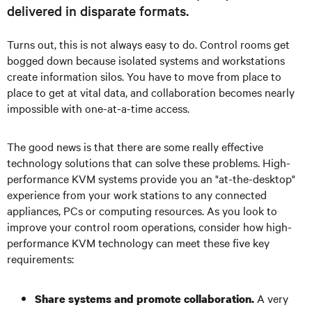
delivered in disparate formats.
Turns out, this is not always easy to do. Control rooms get
bogged down because isolated systems and workstations
create information silos. You have to move from place to
place to get at vital data, and collaboration becomes nearly
impossible with one-at-a-time access.
The good news is that there are some really effective
technology solutions that can solve these problems. High-
performance KVM systems provide you an "at-the-desktop"
experience from your work stations to any connected
appliances, PCs or computing resources. As you look to
improve your control room operations, consider how high-
performance KVM technology can meet these five key
requirements:
A very
Share systems and promote collaboration.