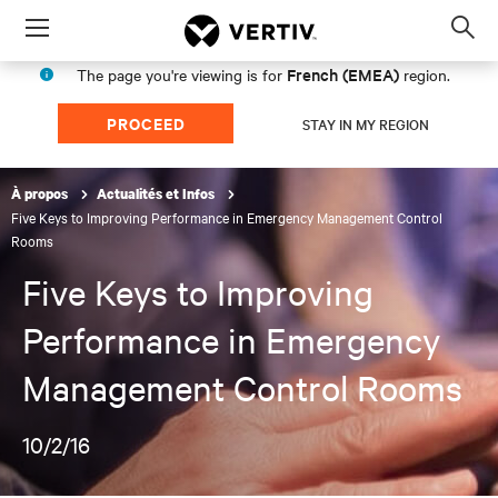
Menu
Op
sea
French (EMEA)
The page you're viewing is for
region.
mod
PROCEED
STAY IN MY REGION
À propos
Actualités et Infos
Five Keys to Improving Performance in Emergency Management Control
Rooms
Five Keys to Improving
Performance in Emergency
Management Control Rooms
10/2/16