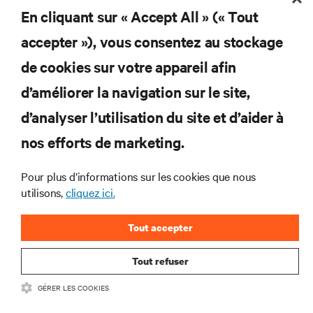
l’alimentation et le refroidissement des data centers
En cliquant sur « Accept All » (« Tout
et des infrastructures informatiques critiques.
accepter »), vous consentez au stockage
S’INSCRIRE MAINTENANT
de cookies sur votre appareil afin
d’améliorer la navigation sur le site,
RESSOURCES
d’analyser l’utilisation du site et d’aider à
SUPPORT
nos efforts de marketing.
Pour plus d’informations sur les cookies que nous
SOCIÉTÉ
utilisons,
cliquez ici.
Tout accepter
Tout refuser
CONTACTEZ-NOUS
GÉRER LES COOKIES
Insta