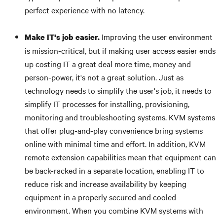
perfect experience with no latency.
Improving the user environment
Make IT's job easier.
is mission-critical, but if making user access easier ends
up costing IT a great deal more time, money and
person-power, it's not a great solution. Just as
technology needs to simplify the user's job, it needs to
simplify IT processes for installing, provisioning,
monitoring and troubleshooting systems. KVM systems
that offer plug-and-play convenience bring systems
online with minimal time and effort. In addition, KVM
remote extension capabilities mean that equipment can
be back-racked in a separate location, enabling IT to
reduce risk and increase availability by keeping
equipment in a properly secured and cooled
environment. When you combine KVM systems with