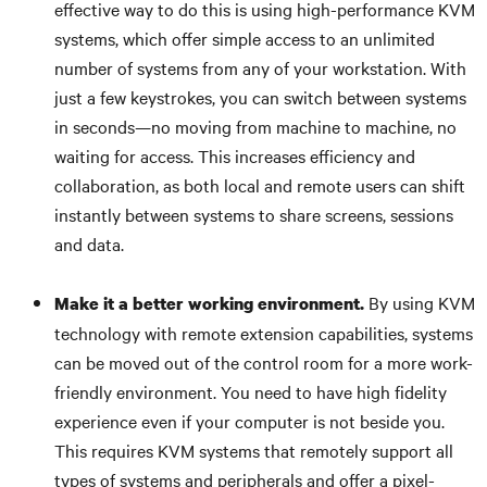
effective way to do this is using high-performance KVM
systems, which offer simple access to an unlimited
number of systems from any of your workstation. With
just a few keystrokes, you can switch between systems
in seconds—no moving from machine to machine, no
waiting for access. This increases efficiency and
collaboration, as both local and remote users can shift
instantly between systems to share screens, sessions
and data.
By using KVM
Make it a better working environment.
technology with remote extension capabilities, systems
can be moved out of the control room for a more work-
friendly environment. You need to have high fidelity
experience even if your computer is not beside you.
This requires KVM systems that remotely support all
types of systems and peripherals and offer a pixel-