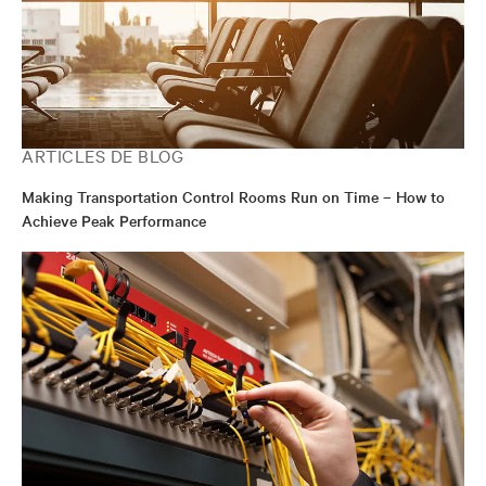
ARTICLES DE BLOG
Making Transportation Control Rooms Run on Time – How to
Achieve Peak Performance