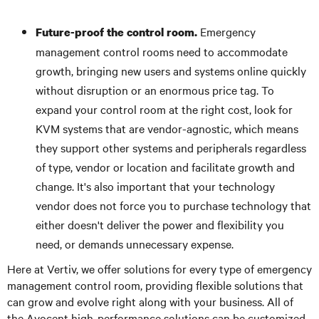
Emergency
Future-proof the control room.
management control rooms need to accommodate
growth, bringing new users and systems online quickly
without disruption or an enormous price tag. To
expand your control room at the right cost, look for
KVM systems that are vendor-agnostic, which means
they support other systems and peripherals regardless
of type, vendor or location and facilitate growth and
change. It's also important that your technology
vendor does not force you to purchase technology that
either doesn't deliver the power and flexibility you
need, or demands unnecessary expense.
Here at Vertiv, we offer solutions for every type of emergency
management control room, providing flexible solutions that
can grow and evolve right along with your business. All of
the Avocent high-performance solutions can be customized