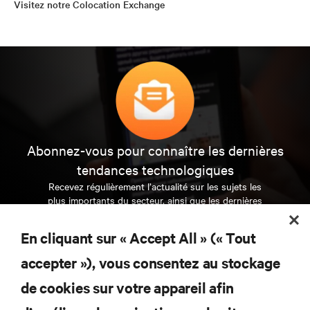
Visitez notre Colocation Exchange
Abonnez-vous pour connaître les dernières
tendances technologiques
Recevez régulièrement l’actualité sur les sujets les
plus importants du secteur, ainsi que les dernières
interventions et avis de nos experts sur la gestion,
l’alimentation et le refroidissement des data centers
En cliquant sur « Accept All » (« Tout
et des infrastructures informatiques critiques.
accepter »), vous consentez au stockage
S’INSCRIRE MAINTENANT
de cookies sur votre appareil afin