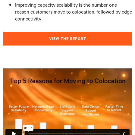
Improving capacity scalability is the number one
reason customers move to colocation, followed by edge
connectivity
VIEW THE REPORT