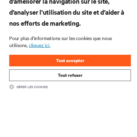
d’améliorer la navigation sur le site,
RESSOURCES
d’analyser l’utilisation du site et d’aider à
SUPPORT
nos efforts de marketing.
Pour plus d’informations sur les cookies que nous
SOCIÉTÉ
utilisons,
cliquez ici.
Tout accepter
Tout refuser
CONTACTEZ-NOUS
GÉRER LES COOKIES
Insta
•
Conditions d’utilisation
Politique relative à la confidentialité des données
•
et aux cookies
Déclaration d’accessibilité
©
2026 Vertiv Group Corp. Tous droits réservés.