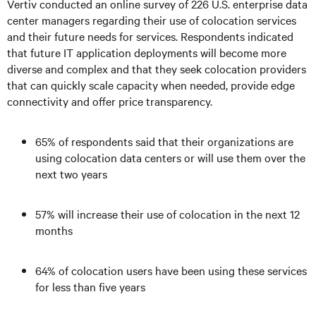
Vertiv conducted an online survey of 226 U.S. enterprise data
center managers regarding their use of colocation services
and their future needs for services. Respondents indicated
that future IT application deployments will become more
diverse and complex and that they seek colocation providers
that can quickly scale capacity when needed, provide edge
connectivity and offer price transparency.
65% of respondents said that their organizations are
using colocation data centers or will use them over the
next two years
57% will increase their use of colocation in the next 12
months
64% of colocation users have been using these services
for less than five years