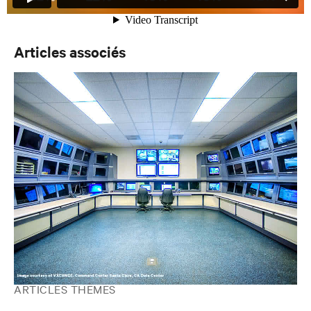
Articles associés
ARTICLES THÈMES