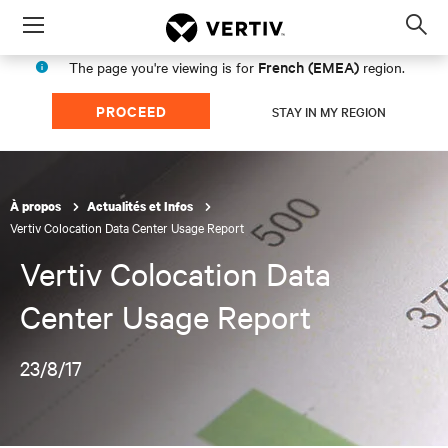
Menu
Op
sea
French (EMEA)
The page you're viewing is for
region.
mod
PROCEED
STAY IN MY REGION
À propos
Actualités et Infos
Vertiv Colocation Data Center Usage Report
Vertiv Colocation Data
Center Usage Report
23/8/17