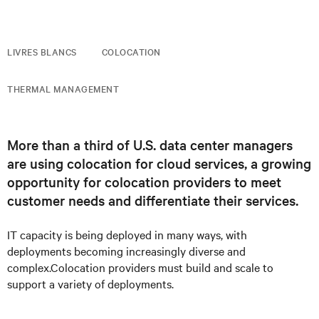
LIVRES BLANCS
COLOCATION
THERMAL MANAGEMENT
More than a third of U.S. data center managers
are using colocation for cloud services, a growing
opportunity for colocation providers to meet
customer needs and differentiate their services.
IT capacity is being deployed in many ways, with
deployments becoming increasingly diverse and
complex.Colocation providers must build and scale to
support a variety of deployments.