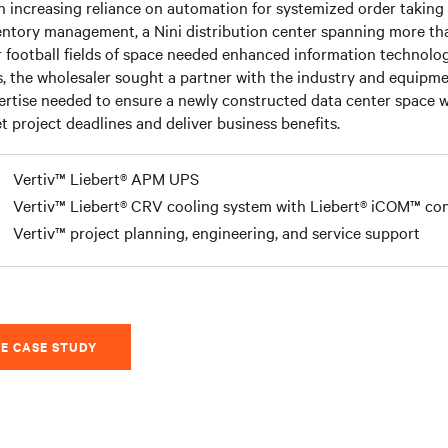
h increasing reliance on automation for systemized order taking
entory management, a Nini distribution center spanning more th
r football fields of space needed enhanced information technolog
s, the wholesaler sought a partner with the industry and equipm
ertise needed to ensure a newly constructed data center space 
t project deadlines and deliver business benefits.
Vertiv™ Liebert® APM UPS
Vertiv™ Liebert® CRV cooling system with Liebert® iCOM™ con
Vertiv™ project planning, engineering, and service support
E CASE STUDY