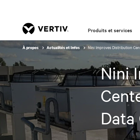
Produits et services
Nini Improves Distribution Ce
À propos
Actualités et Infos
Nini 
Cent
Data