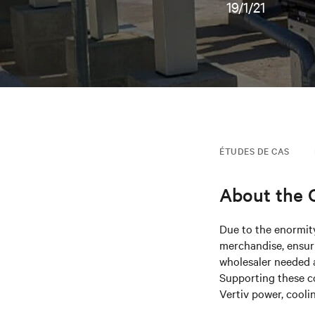
19/1/21
ÉTUDES DE CAS
About the
Due to the enormity
merchandise, ensuri
wholesaler needed a
Supporting these c
Vertiv power, cooli