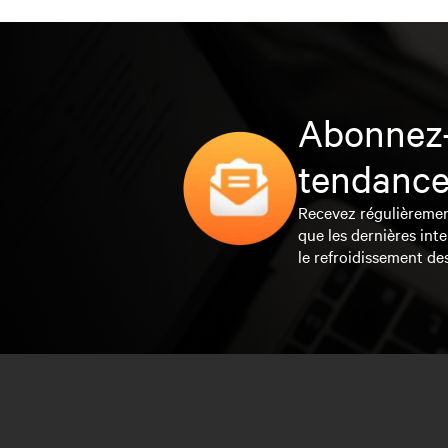
Abonnez-
tendance
Recevez régulièrement 
que les dernières inte
le refroidissement de