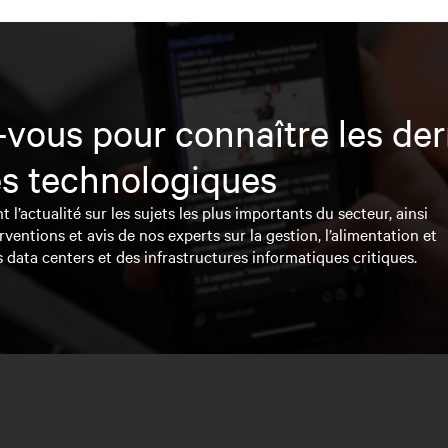
vous pour connaître les der
s technologiques
l’actualité sur les sujets les plus importants du secteur, ainsi
rventions et avis de nos experts sur la gestion, l’alimentation et
s data centers et des infrastructures informatiques critiques.