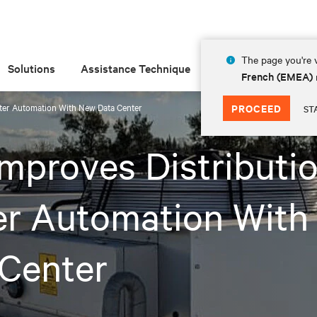
The page you're v
Solutions
Assistance Technique
Insights
À prop
French (EMEA)
nter Automation With New Data Center
PROCEED
ST
Improves Distributi
er Automation With
 Center