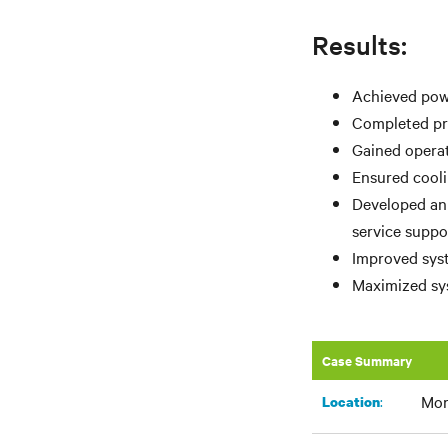
Results:
Achieved powe
Completed pro
Gained operat
Ensured cooli
Developed an
service suppo
Improved syst
Maximized sys
Case Summary
Mor
:​
Location