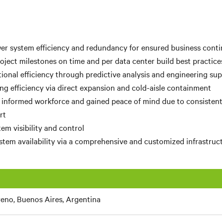
r system efficiency and redundancy for ensured business conti
ject milestones on time and per data center build best practice
ional efficiency through predictive analysis and engineering su
ng efficiency via direct expansion and cold-aisle containment
 informed workforce and gained peace of mind due to consisten
rt
em visibility and control
tem availability via a comprehensive and customized infrastruc
eno, Buenos Aires, Argentina