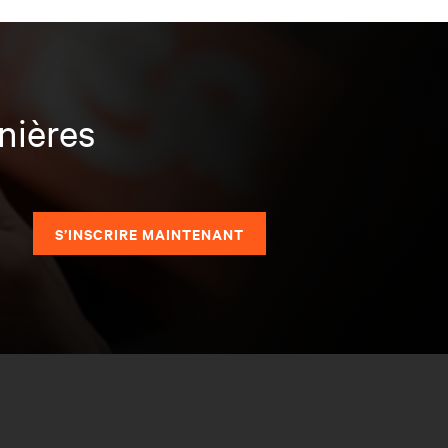
nières
S’INSCRIRE MAINTENANT