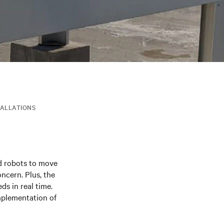
TALLATIONS
ed robots to move
ncern. Plus, the
s in real time.
mplementation of