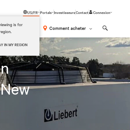
US/FR
Portals
Investisseurs
Contact
Connexion
iewing is for
os
Comment acheter
region.
Search
AY IN MY REGION
on
 New