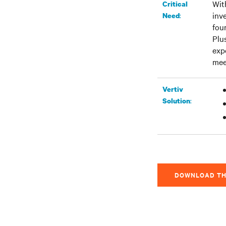
Wit
Critical
inv
:
Need
fou
Plu
exp
mee
Vertiv
:
Solution
DOWNLOAD TH