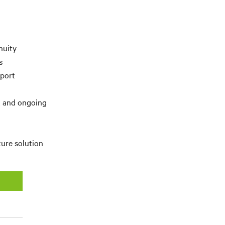
nuity
s
pport
t and ongoing
ture solution