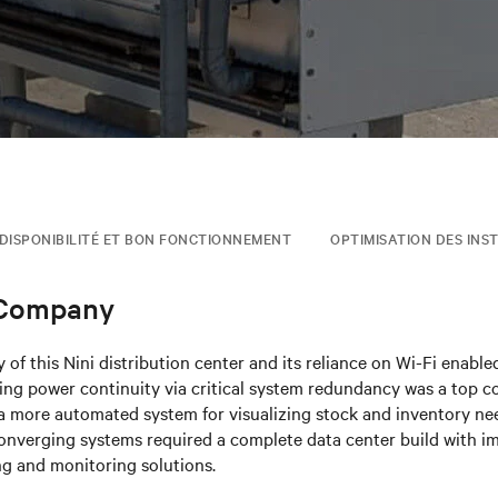
DISPONIBILITÉ ET BON FONCTIONNEMENT
OPTIMISATION DES INS
 Company
 of this Nini distribution center and its reliance on Wi-Fi enabl
ng power continuity via critical system redundancy was a top co
 more automated system for visualizing stock and inventory need
onverging systems required a complete data center build with i
ng and monitoring solutions.