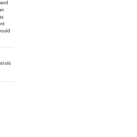
 and
an
y.
ent
would
trols