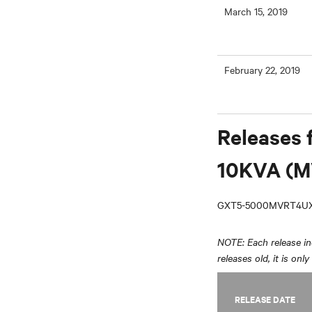
March 15, 2019
February 22, 2019
Releases 
10KVA (M
GXT5-5000MVRT4UX
NOTE: Each release inc
releases old, it is onl
RELEASE DATE