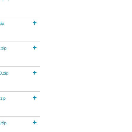
+
zip
+
.zip
+
.zip
+
zip
+
.zip