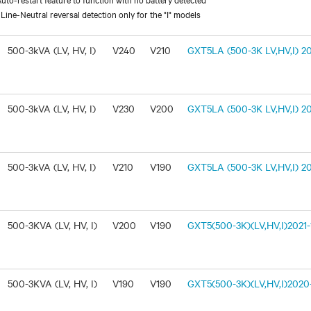
ine-Neutral reversal detection only for the "I" models
500-3kVA (LV, HV, I)
V240
V210
GXT5LA (500-3K LV,HV,I) 20
500-3kVA (LV, HV, I)
V230
V200
GXT5LA (500-3K LV,HV,I) 20
500-3kVA (LV, HV, I)
V210
V190
GXT5LA (500-3K LV,HV,I) 20
500-3KVA (LV, HV, I)
V200
V190
GXT5(500-3K)(LV,HV,I)2021-1
500-3KVA (LV, HV, I)
V190
V190
GXT5(500-3K)(LV,HV,I)2020-