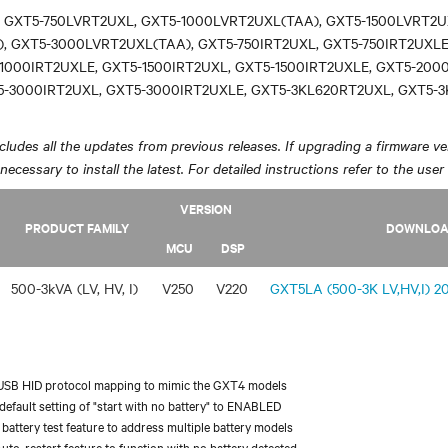
 GXT5-750LVRT2UXL, GXT5-1000LVRT2UXL(TAA), GXT5-1500LVRT2U
, GXT5-3000LVRT2UXL(TAA), GXT5-750IRT2UXL, GXT5-750IRT2UXLE
1000IRT2UXLE, GXT5-1500IRT2UXL, GXT5-1500IRT2UXLE, GXT5-200
5-3000IRT2UXL, GXT5-3000IRT2UXLE, GXT5-3KL620RT2UXL, GXT5-
ludes all the updates from previous releases. If upgrading a firmware ver
y necessary to install the latest. For detailed instructions refer to the user
VERSION
PRODUCT FAMILY
DOWNLO
MCU
DSP
500-3kVA (LV, HV, I)
V250
V220
GXT5LA (500-3K LV,HV,I) 20
USB HID protocol mapping to mimic the GXT4 models
efault setting of "start with no battery" to ENABLED
battery test feature to address multiple battery models
uto-restart feature to function with no battery detected