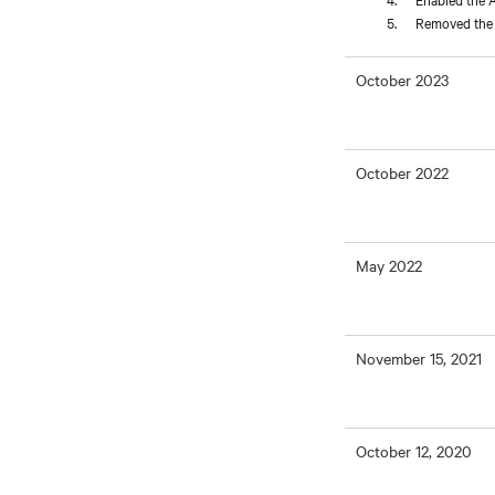
Removed the L
October 2023
October 2022
May 2022
November 15, 2021
October 12, 2020