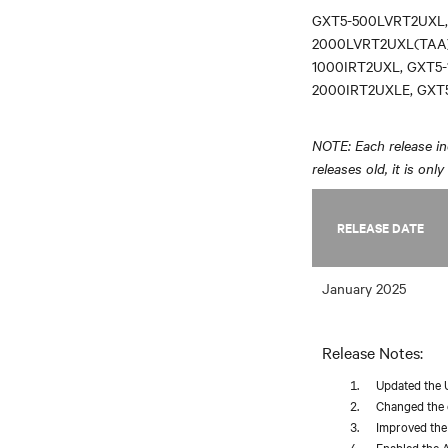
GXT5-500LVRT2UXL,
2000LVRT2UXL(TAA)
1000IRT2UXL, GXT5-
2000IRT2UXLE, GXT
NOTE: Each release inc
releases old, it is onl
RELEASE DATE
January 2025
Release Notes:
Updated the 
Changed the d
Improved the 
Enabled the A