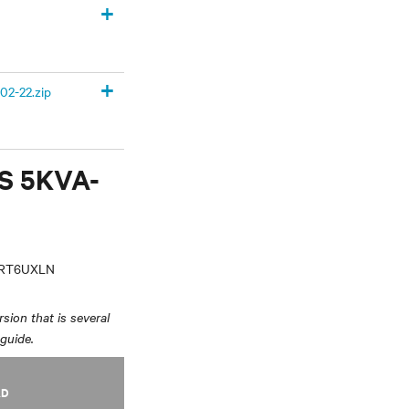
+
+
02-22.zip
PS 5KVA-
VRT6UXLN
sion that is several
 guide.
AD