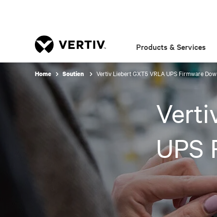
Products & Services
Vertiv Liebert GXT5 VRLA UPS Firmware Dow
Home
Soutien
Vert
UPS 