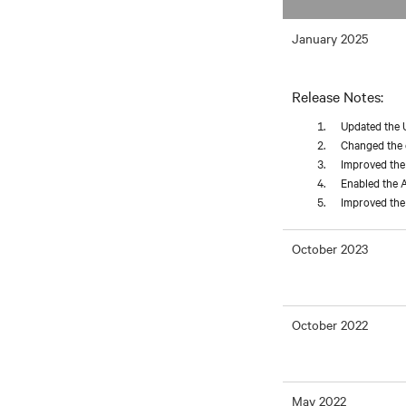
January 2025
Release Notes:
Updated the 
Changed the d
Improved the 
Enabled the A
Improved the 
October 2023
October 2022
May 2022