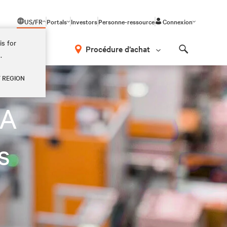
US/FR
Portals
Investors
Personne-ressource
Connexion
is for
Procédure d’achat
.
Search
Y REGION
LA
s