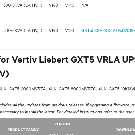
500-3KVA (LV, HV, I)
V140
V140
N/A
500-3KVA (LV, HV, I)
V140
V130
GXT5(500-3K)(LV,HV,I)2019-
for Vertiv Liebert GXT5 VRLA U
V)
LN, GXT5-6000MVRT4UXLN, GXT5-8000MVRT6UXLN, GXT5-10KM
ludes all the updates from previous releases. If upgrading a firmware ver
y necessary to install the latest. For detailed instructions refer to the user
VERSION
PRODUCT FAMILY
DOWNLO