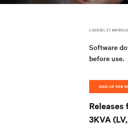
LOGICIEL ET MICROLO
Software dow
before use.
SIGN UP FOR 
Releases 
3KVA (LV, 