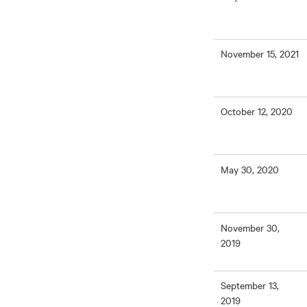
November 15, 2021
October 12, 2020
May 30, 2020
November 30,
2019
September 13,
2019