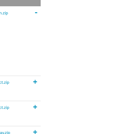
-
.zip
+
t.zip
+
t.zip
+
y.zip