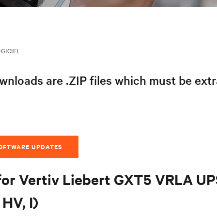
GICIEL
nloads are .ZIP files which must be ext
SOFTWARE UPDATES
for Vertiv Liebert GXT5 VRLA U
HV, I)