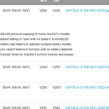
MCU
DSP
5kVA-10kVA (MV)
V250
V220
GXT5LA (5-10K MV) 2025-jan
USB HID protocol mapping to mimic the GXT4 models
efault setting of "start with no battery" to ENABLED
battery test feature to address multiple battery models
uto-restart feature to function with no battery detected
transfer times for transfers to/from inverter and bypass
5kVA-10kVA (MV)
V240
V210
GXT5LA (5-10K MV) 2023-Oc
5kVA-10kVA (MV)
V230
V200
GXT5LA (5-10K MV) 2022-Oc
5kVA-10kVA (MV)
V210
V190
GXT5LA (5-10K MV) 2022-Ma