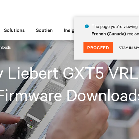
The page you're viewing 
Solutions
Soutien
Insights
À propos de
French (Canada)
region
nloads
PROCEED
STAY IN M
iv Liebert GXT5 VR
Firmware Download