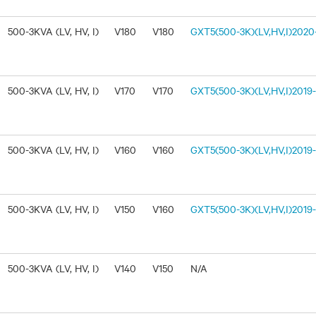
500-3KVA (LV, HV, I)
V180
V180
GXT5(500-3K)(LV,HV,I)2020-
500-3KVA (LV, HV, I)
V170
V170
GXT5(500-3K)(LV,HV,I)2019-1
500-3KVA (LV, HV, I)
V160
V160
GXT5(500-3K)(LV,HV,I)2019-
500-3KVA (LV, HV, I)
V150
V160
GXT5(500-3K)(LV,HV,I)2019-
500-3KVA (LV, HV, I)
V140
V150
N/A