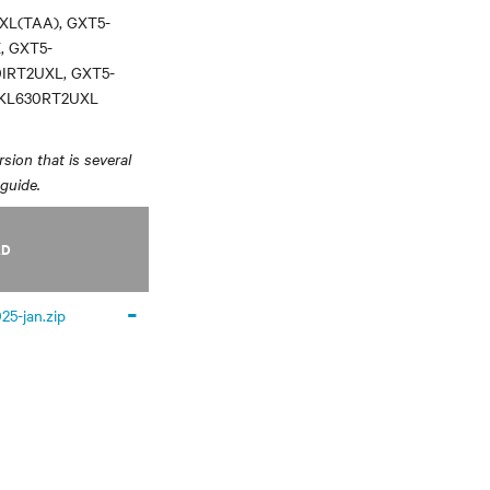
XL(TAA), GXT5-
, GXT5-
0IRT2UXL, GXT5-
3KL630RT2UXL
sion that is several
 guide.
AD
-
25-jan.zip