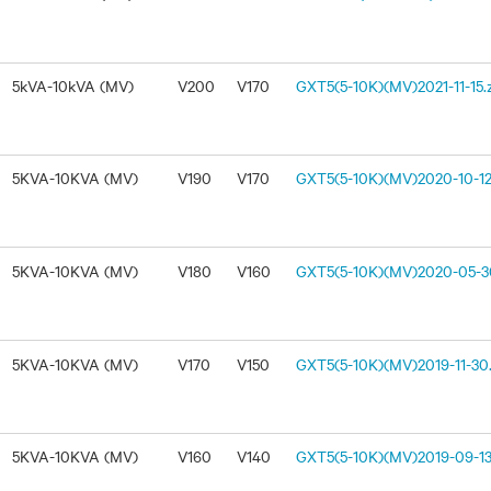
5kVA-10kVA (MV)
V200
V170
GXT5(5-10K)(MV)2021-11-15.
5KVA-10KVA (MV)
V190
V170
GXT5(5-10K)(MV)2020-10-12
5KVA-10KVA (MV)
V180
V160
GXT5(5-10K)(MV)2020-05-30
5KVA-10KVA (MV)
V170
V150
GXT5(5-10K)(MV)2019-11-30.
5KVA-10KVA (MV)
V160
V140
GXT5(5-10K)(MV)2019-09-13