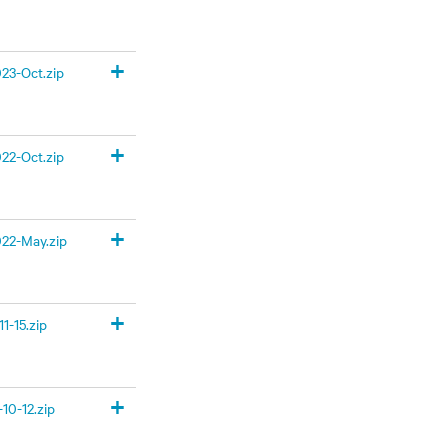
+
23-Oct.zip
+
22-Oct.zip
+
22-May.zip
+
1-15.zip
+
10-12.zip