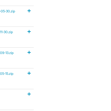
+
05-30.zip
+
1-30.zip
+
09-13.zip
+
05-15.zip
+