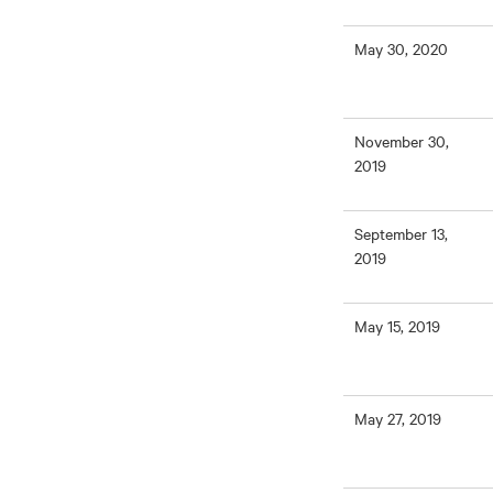
May 30, 2020
November 30,
2019
September 13,
2019
May 15, 2019
May 27, 2019