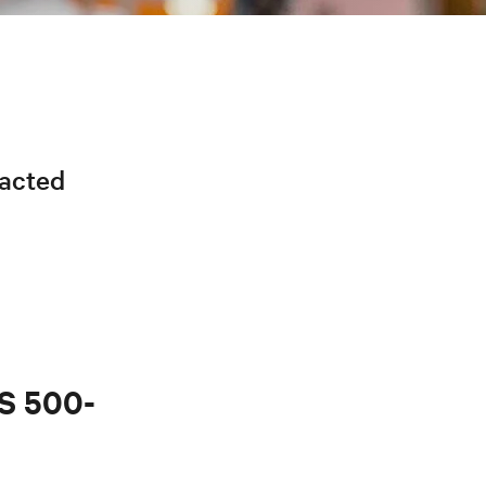
racted
PS 500-