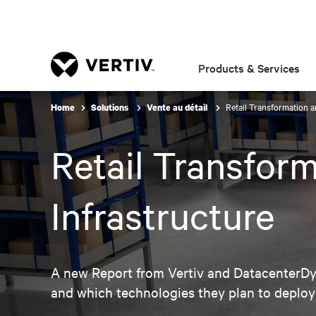
Products & Services
Retail Transformation an
Home
Solutions
Vente au détail
Retail Transform
Infrastructure
A new Report from Vertiv and DatacenterDyn
and which technologies they plan to deploy