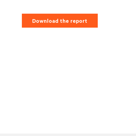
Download the report