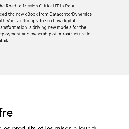
he Road to Mission Critical IT In Retail
ead the new eBook from DatacenterDynamics,
ith Vertiv offerings, to see how digital
ransformation is driving new models for the
eployment and ownership of infrastructure in
etail.
fre
 les produits et les mises à jour du