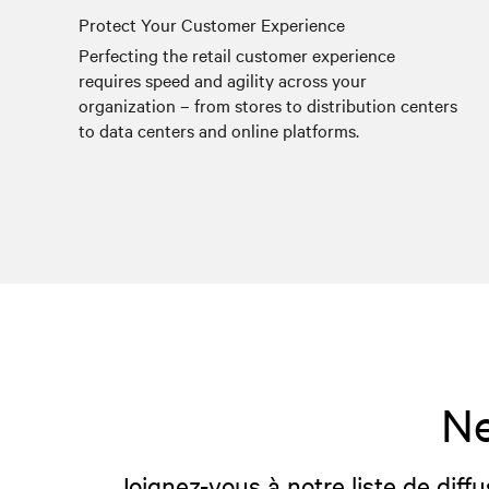
Protect Your Customer Experience
Perfecting the retail customer experience
requires speed and agility across your
organization – from stores to distribution centers
to data centers and online platforms.
Ne
Joignez-vous à notre liste de diffu