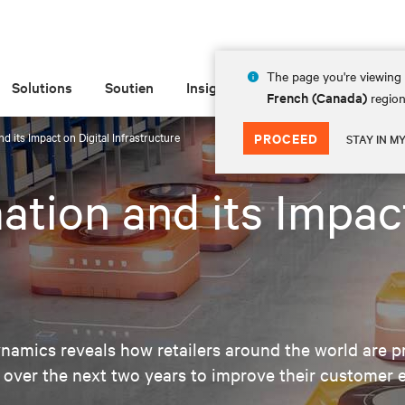
The page you're viewing 
Solutions
Soutien
Insights
À propos de
French (Canada)
region
d its Impact on Digital Infrastructure
PROCEED
STAY IN M
ation and its Impact
amics reveals how retailers around the world are pr
 over the next two years to improve their customer 