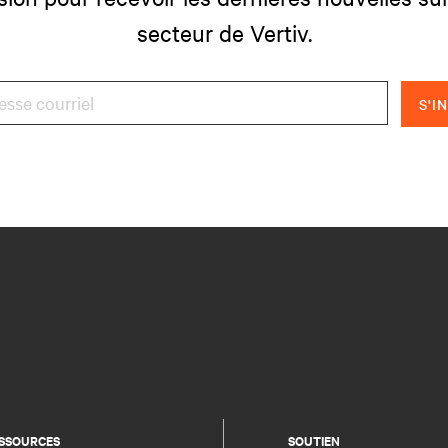
secteur de Vertiv.
S'I
SSOURCES
SOUTIEN