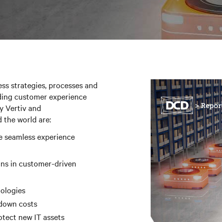
ss strategies, processes and
ding customer experience
y Vertiv and
 the world are:
e seamless experience
ins in customer-driven
nologies
 down costs
otect new IT assets