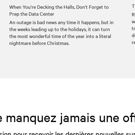
T
When You’re Decking the Halls, Don’t Forget to
Prep the Data Center
R
w
An outage is bad news any time it happens, but in
t
the weeks leading up to the holidays, it can turn
d
the most wonderful time of the year into a literal
r
nightmare before Christmas.
 manquez jamais une of
sion pour recevoir les dernières nouvelles sur