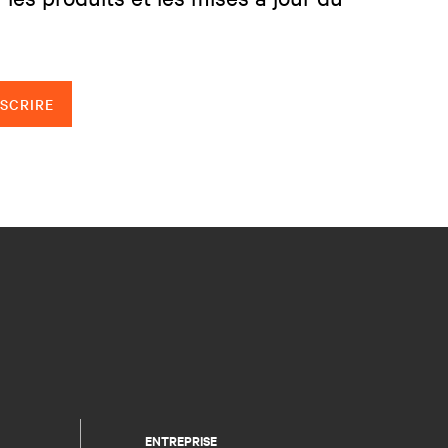
NSCRIRE
ENTREPRISE