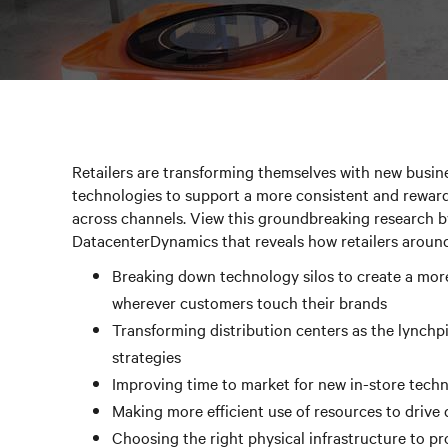
Retailers are transforming themselves with new busine
technologies to support a more consistent and rewar
across channels. View this groundbreaking research b
DatacenterDynamics that reveals how retailers around
Breaking down technology silos to create a mor
wherever customers touch their brands
Transforming distribution centers as the lynchp
strategies
Improving time to market for new in-store tech
Making more efficient use of resources to drive
Choosing the right physical infrastructure to pr