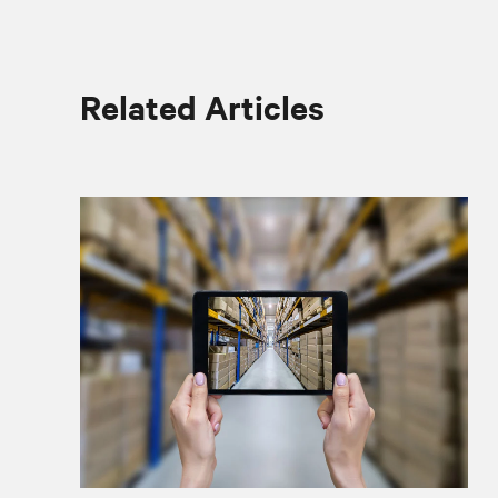
Related Articles