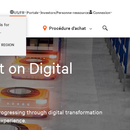
US/FR
Portals
Investors
Personne-ressource
Connexion
is for
Procédure d’achat
.
Search
Y REGION
 on Digital
ogressing through digital transformation
experience.