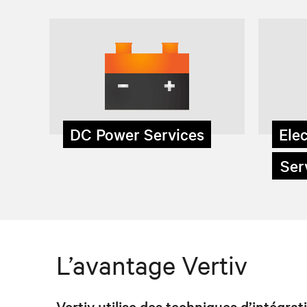
DC Power Services
Elec
Serv
L’avantage Vertiv
Vertiv utilise des techniques d’intégra