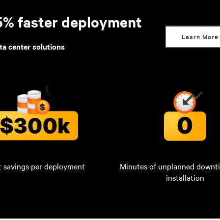
95% faster deployment
Learn More
ta center solutions
t savings per deployment
Minutes of unplanned downt
installation