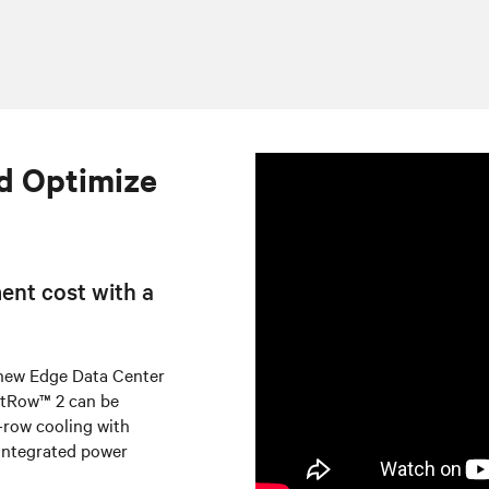
d Optimize
ent cost with a
 new Edge Data Center
artRow™ 2 can be
n-row cooling with
integrated power