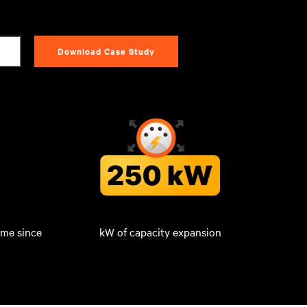
Download Case Study
ime since
kW of capacity expansion