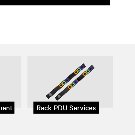
ment
Rack PDU Services