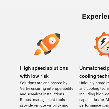
Experien
High speed solutions
Unmatched 
with low risk
cooling tech
Solutions are engineered by
Uniquely broad r
Vertiv ensuring interoperability
and cooling tech
and seamless installations.
including high-de
Robust management tools
capabilities for A
provide remote visibility and
performance co