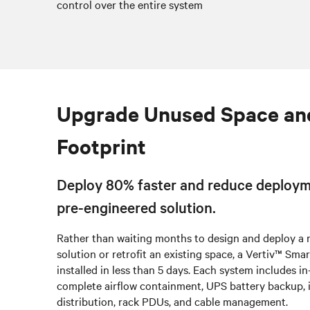
control over the entire system
Upgrade Unused Space an
Footprint
Deploy 80% faster and reduce deploym
pre-engineered solution.
Rather than waiting months to design and deploy a
solution or retrofit an existing space, a Vertiv™ Sm
installed in less than 5 days. Each system includes i
complete airflow containment, UPS battery backup, 
distribution, rack PDUs, and cable management.