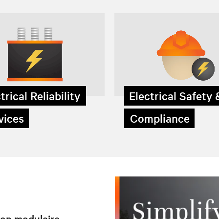
trical Reliability
Electrical Safety
ices
Compliance
tion modulaire