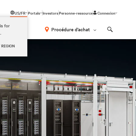
US/FR
Portals
Investors
Personne-ressource
Connexion
is for
Procédure d’achat
.
Search
Y REGION