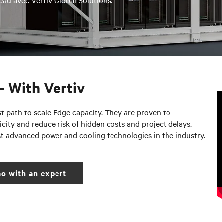
eau avec Vertiv Global Solutions.
– With Vertiv
st path to scale Edge capacity. They are proven to
city and reduce risk of hidden costs and project delays.
st advanced power and cooling technologies in the industry.
o with an expert