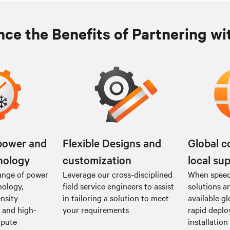
ce the Benefits of Partnering wi
power and
Flexible Designs and
Global c
nology
customization
local su
ange of power
Leverage our cross-disciplined
When speed 
nology,
field service engineers to assist
solutions a
nsity
in tailoring a solution to meet
available gl
I and high-
your requirements
rapid depl
mpute
installation 