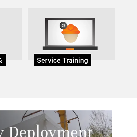
 &
Service Training