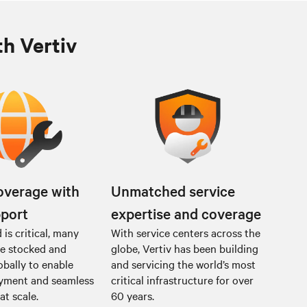
th Vertiv
overage with
Unmatched service
pport
expertise and coverage
is critical, many
With service centers across the
re stocked and
globe, Vertiv has been building
obally to enable
and servicing the world’s most
oyment and seamless
critical infrastructure for over
at scale.
60 years.