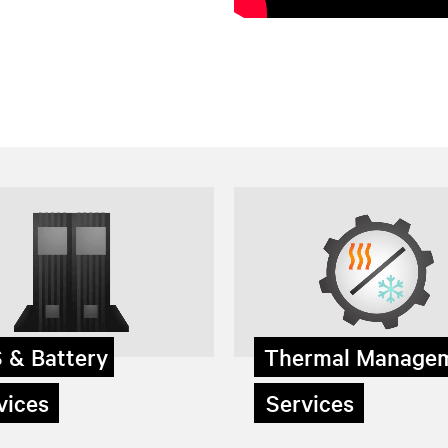
 & Battery
Thermal Manage
ices
Services