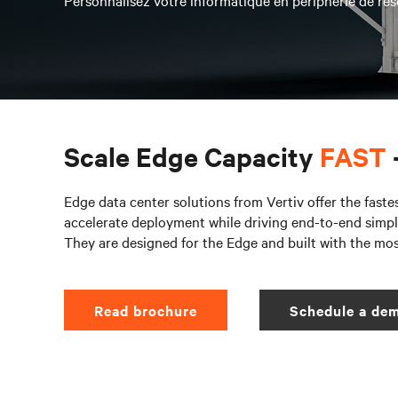
Personnalisez votre informatique en périphérie de rés
Scale Edge Capacity
FAST
Edge data center solutions from Vertiv offer the faste
accelerate deployment while driving end-to-end simpli
They are designed for the Edge and built with the mo
Read brochure
Schedule a dem