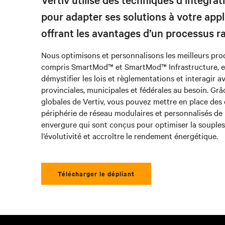
pour adapter ses solutions à votre appl
offrant les avantages d’un processus ra
Nous optimisons et personnalisons les meilleurs produ
compris SmartMod™ et SmartMod™ Infrastructure, 
démystifier les lois et règlementations et interagir a
provinciales, municipales et fédérales au besoin. Grâ
globales de Vertiv, vous pouvez mettre en place des
périphérie de réseau modulaires et personnalisés de 
envergure qui sont conçus pour optimiser la souples
l’évolutivité et accroître le rendement énergétique.
Télécharger le dépliant