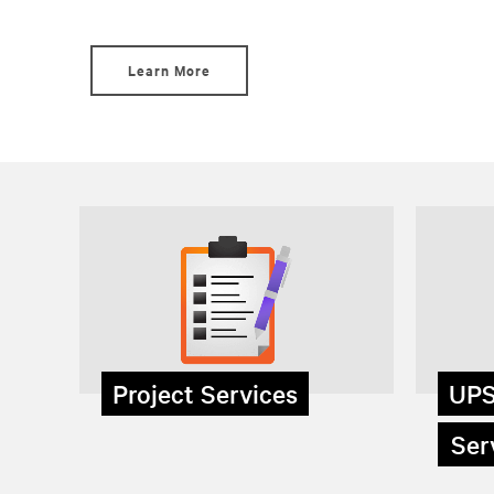
Learn More
Project Services
UPS
Serv