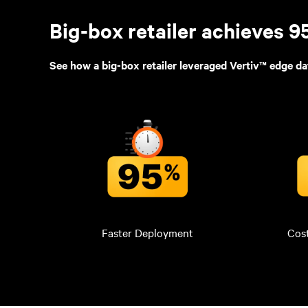
Big-box retailer achieves 
See how a big-box retailer leveraged Vertiv™ edge da
Faster Deployment
Cos