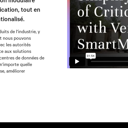
ication, tout en
tionalisé.
its de l’industrie, y
et nous pouvons
vec les autorités
ce aux solutions
 centres de données de
n’importe quelle
se, améliorer