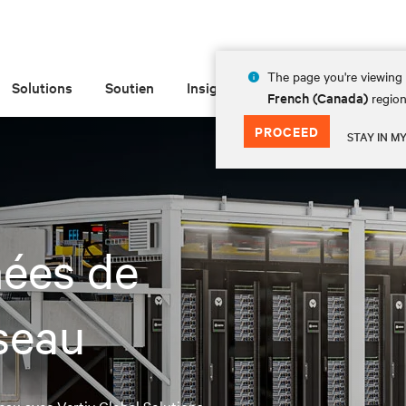
The page you're viewing 
Solutions
Soutien
Insights
À propos de
French (Canada)
region
PROCEED
STAY IN M
nées de
seau