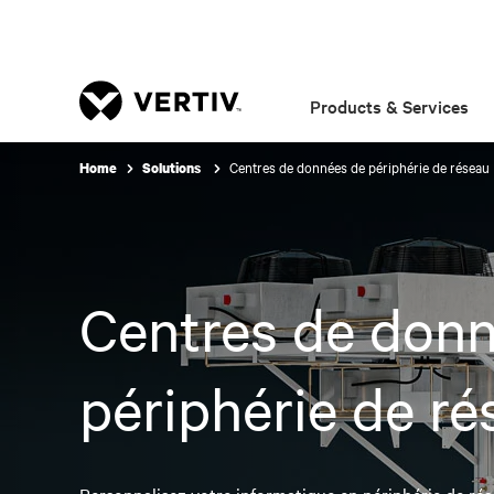
Products & Services
Centres de données de périphérie de réseau
Home
Solutions
Centres de don
périphérie de ré