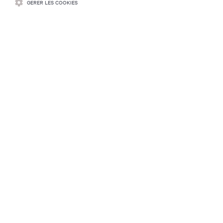
GÉRER LES COOKIES
RESSOURCES
SOUTIEN
ENTREPRISE
COMMUNIQUEZ AVEC NOUS