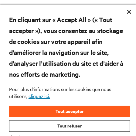
En cliquant sur « Accept All » (« Tout
Ne manquez jamais une
accepter »), vous consentez au stockage
offre
de cookies sur votre appareil afin
d’améliorer la navigation sur le site,
d’analyser l’utilisation du site et d’aider à
Joignez-vous à notre liste de diffusion
pour recevoir les dernières nouvelles sur
nos efforts de marketing.
les produits et les mises à jour du
secteur de Vertiv.
Pour plus d’informations sur les cookies que nous
utilisons,
cliquez ici.
Tout accepter
S'INSCRIRE
Tout refuser