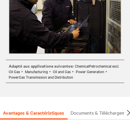
Adapté aux applications suivantes:
ChemicalPetrochemical excl.
Oil Gas
Manufacturing
Oil and Gas
Power Generation
PowerGas Transmission and Distribution
Avantages & Caractéristiques
Documents & Téléchargemen