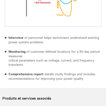
of personnel helps technicians understand existing
Interview
power system problems
of customer-defined locations for a 30-day period
Monitoring
measures
critical parameters such as voltage, current, and frequency
transients
details study findings and includes
Comprehensive report
recommendations for improving your power quality
Produits et services associés