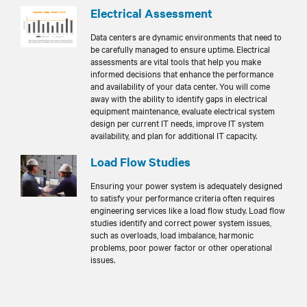
Electrical Assessment
Data centers are dynamic environments that need to
be carefully managed to ensure uptime. Electrical
assessments are vital tools that help you make
informed decisions that enhance the performance
and availability of your data center. You will come
away with the ability to identify gaps in electrical
equipment maintenance, evaluate electrical system
design per current IT needs, improve IT system
availability, and plan for additional IT capacity.
Load Flow Studies
Ensuring your power system is adequately designed
to satisfy your performance criteria often requires
engineering services like a load flow study. Load flow
studies identify and correct power system issues,
such as overloads, load imbalance, harmonic
problems, poor power factor or other operational
issues.