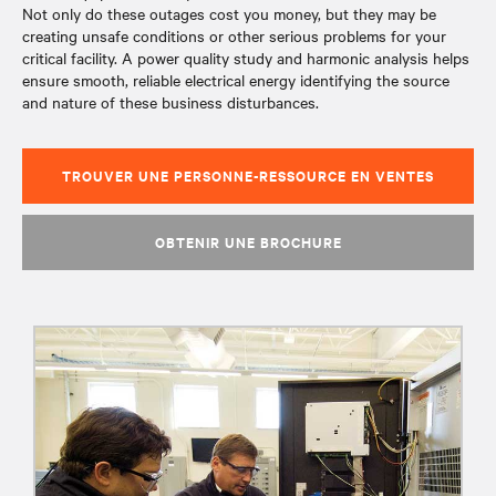
Not only do these outages cost you money, but they may be
creating unsafe conditions or other serious problems for your
critical facility. A power quality study and harmonic analysis helps
ensure smooth, reliable electrical energy identifying the source
and nature of these business disturbances.
TROUVER UNE PERSONNE-RESSOURCE EN VENTES
OBTENIR UNE BROCHURE