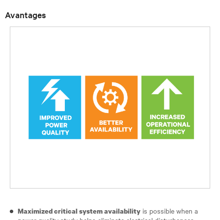
Avantages
is possible when a
Maximized critical system availability
power quality study helps eliminate electrical disturbances