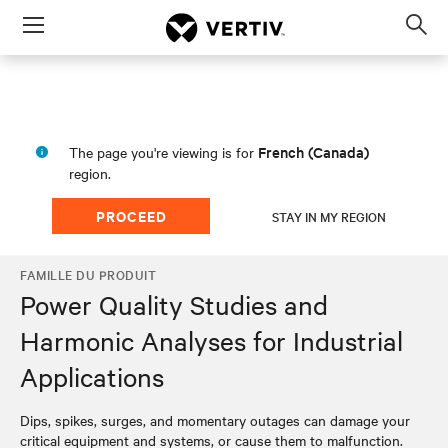
Menu
Op
sea
mod
French (Canada)
The page you're viewing is for
region.
PROCEED
STAY IN MY REGION
FAMILLE DU PRODUIT
Power Quality Studies and
Harmonic Analyses for Industrial
Applications
Dips, spikes, surges, and momentary outages can damage your
critical equipment and systems, or cause them to malfunction.