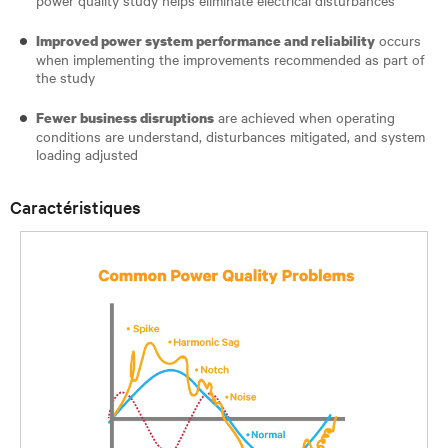
occurs
Improved power system performance and reliability
when implementing the improvements recommended as part of
the study
are achieved when operating
Fewer business disruptions
conditions are understand, disturbances mitigated, and system
loading adjusted
Caractéristiques