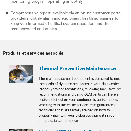
monitoring program operating smoothly
Comprehensive report, available via an online customer portal,
provides monthly alarm and equipment health summaries to
keep you informed of critical system operation and the
recommended action plan
Produits et services associés
Thermal Preventive Maintenance
Thermal management equipment is designed to meet
the needs of dynamic heat loads in your data center.
Properly trained technicians, following manufacturer
recommendations and using OEM parts can have a
profound effect on your equipment’s performance.
Working with the Vertiv service team guarantees
technicians that are factory trained on how to
properly maintain your Liebert equipment in your
unique data center space.