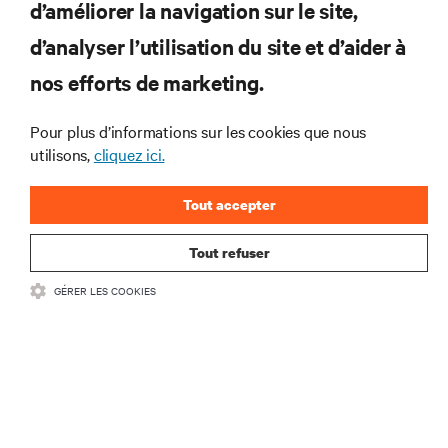
d’améliorer la navigation sur le site,
d’analyser l’utilisation du site et d’aider à
Joignez-vous à notre liste de diffusion
pour recevoir les dernières nouvelles sur
nos efforts de marketing.
les produits et les mises à jour du
secteur de Vertiv.
Pour plus d’informations sur les cookies que nous
utilisons,
cliquez ici.
Tout accepter
S'INSCRIRE
Tout refuser
GÉRER LES COOKIES