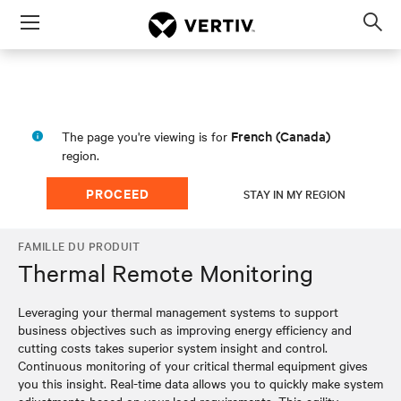
Menu
Op
sea
mod
French (Canada)
The page you're viewing is for
region.
PROCEED
STAY IN MY REGION
FAMILLE DU PRODUIT
Thermal Remote Monitoring
Leveraging your thermal management systems to support
business objectives such as improving energy efficiency and
cutting costs takes superior system insight and control.
Continuous monitoring of your critical thermal equipment gives
you this insight. Real-time data allows you to quickly make system