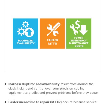
result from around-the-
Increased uptime and availability
clock insight and control over your precision cooling
equipment to predict and prevent problems before they occur
occurs because service
Faster mean time to repair (MTTR)