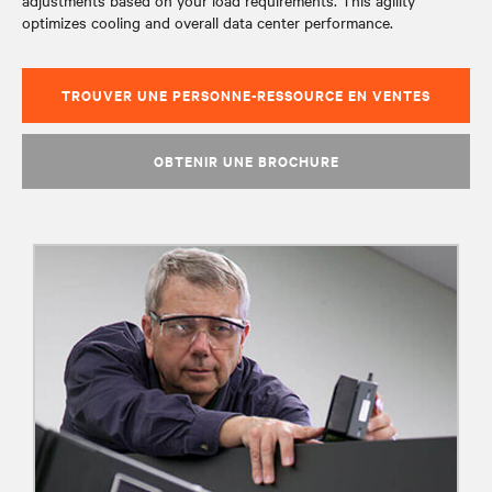
adjustments based on your load requirements. This agility
optimizes cooling and overall data center performance.
TROUVER UNE PERSONNE-RESSOURCE EN VENTES
OBTENIR UNE BROCHURE