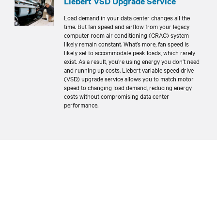
Liebert VSD Upgrade Service
Load demand in your data center changes all the
time. But fan speed and airflow from your legacy
computer room air conditioning (CRAC) system
likely remain constant. What’s more, fan speed is
likely set to accommodate peak loads, which rarely
exist. As a result, you’re using energy you don’t need
and running up costs. Liebert variable speed drive
(VSD) upgrade service allows you to match motor
speed to changing load demand, reducing energy
costs without compromising data center
performance.