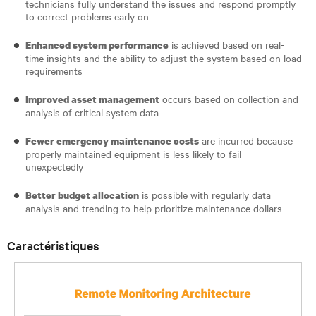
technicians fully understand the issues and respond promptly
to correct problems early on
is achieved based on real-
Enhanced system performance
time insights and the ability to adjust the system based on load
requirements
occurs based on collection and
Improved asset management
analysis of critical system data
are incurred because
Fewer emergency maintenance costs
properly maintained equipment is less likely to fail
unexpectedly
is possible with regularly data
Better budget allocation
analysis and trending to help prioritize maintenance dollars
Caractéristiques