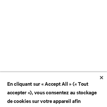
En cliquant sur « Accept All » (« Tout
Ne manquez jamais une
accepter »), vous consentez au stockage
offre
de cookies sur votre appareil afin