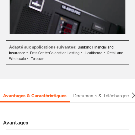
Adapté aux applications suivantes:
Banking Financial and
Insurance
Data CenterColocationHosting
Healthcare
Retail and
Wholesale
Telecom
Avantages & Caractéristiques
Documents & Téléchargemen
Avantages