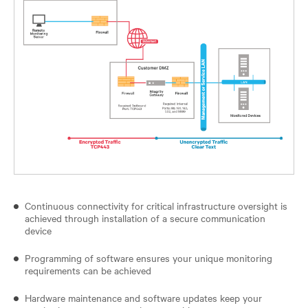
Continuous connectivity for critical infrastructure oversight is
achieved through installation of a secure communication
device
Programming of software ensures your unique monitoring
requirements can be achieved
Hardware maintenance and software updates keep your