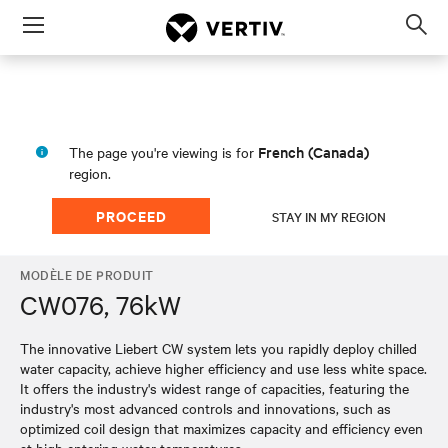
Menu
Op
sea
mod
French (Canada)
The page you're viewing is for
region.
PROCEED
STAY IN MY REGION
MODÈLE DE PRODUIT
CW076, 76kW
The innovative Liebert CW system lets you rapidly deploy chilled
water capacity, achieve higher efficiency and use less white space.
It offers the industry's widest range of capacities, featuring the
industry's most advanced controls and innovations, such as
optimized coil design that maximizes capacity and efficiency even