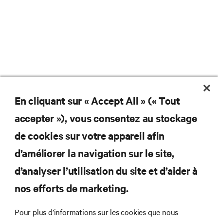
En cliquant sur « Accept All » (« Tout
Ne manquez jamais une
accepter »), vous consentez au stockage
offre
de cookies sur votre appareil afin
d’améliorer la navigation sur le site,
d’analyser l’utilisation du site et d’aider à
Joignez-vous à notre liste de diffusion
pour recevoir les dernières nouvelles sur
nos efforts de marketing.
les produits et les mises à jour du
secteur de Vertiv.
Pour plus d’informations sur les cookies que nous