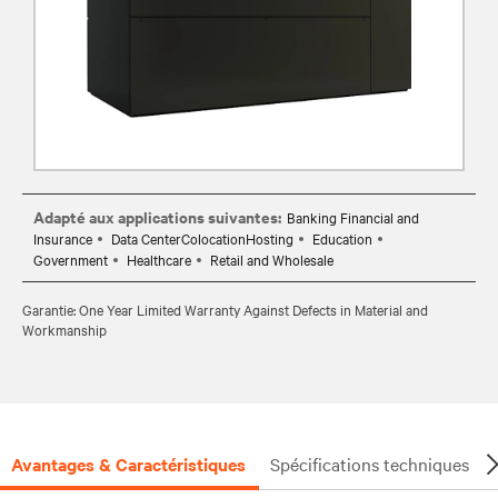
Adapté aux applications suivantes:
Banking Financial and
Insurance
Data CenterColocationHosting
Education
Government
Healthcare
Retail and Wholesale
Garantie: One Year Limited Warranty Against Defects in Material and
Workmanship
Avantages & Caractéristiques
Spécifications techniques