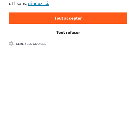
utilisons,
cliquez ici.
Tout accepter
S'INSCRIRE
Tout refuser
GÉRER LES COOKIES
RESSOURCES
SOUTIEN