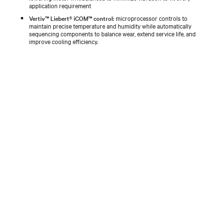
application requirement
Vertiv™ Liebert® iCOM™ control:
microprocessor controls to
maintain precise temperature and humidity while automatically
sequencing components to balance wear, extend service life, and
improve cooling efficiency.