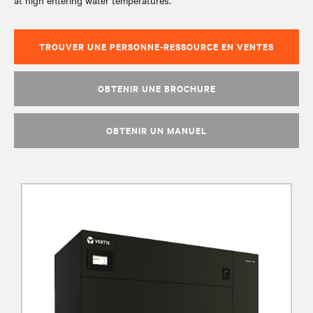
at high entering water temperatures.
TROUVER UNE PERSONNE-RESSOURCE EN VENTES
OBTENIR UNE BROCHURE
OBTENIR UN MANUEL