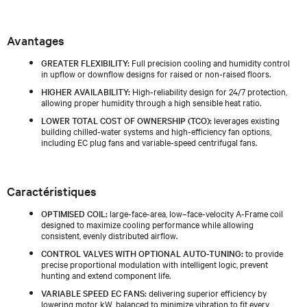
Avantages
GREATER FLEXIBILITY:
Full precision cooling and humidity control
in upflow or downflow designs for raised or non‑raised floors.
HIGHER AVAILABILITY:
High‑reliability design for 24/7 protection,
allowing proper humidity through a high sensible heat ratio.
LOWER TOTAL COST OF OWNERSHIP (TCO):
leverages existing
building chilled‑water systems and high‑efficiency fan options,
including EC plug fans and variable‑speed centrifugal fans.
Caractéristiques
OPTIMISED COIL:
large-face-area, low–face-velocity A-Frame coil
designed to maximize cooling performance while allowing
consistent, evenly distributed airflow.
CONTROL VALVES WITH OPTIONAL AUTO-TUNING:
to provide
precise proportional modulation with intelligent logic, prevent
hunting and extend component life.
VARIABLE SPEED EC FANS:
delivering superior efficiency by
lowering motor kW, balanced to minimize vibration to fit every